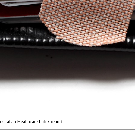
ustralian Healthcare Index report.