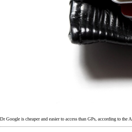
Dr Google is cheaper and easier to access than GPs, according to the A