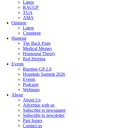
Latest
RACGP
TGA
AMA
Opinion
Latest
Comment
Humour
The Back Page
Medical Memes
Humoural Theory
Red Herring
Events
Burning GP 2.0
Hospitals Summit 2026
Events
Podcasts
Webinars
About
About Us
Advertise with us
Subscribe to newspaper
Subscribe to newsletter
Past Issues
Contact us