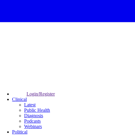
Login/Register
Clinical
Latest
Public Health
Diagnosis
Podcasts
Webinars
Political