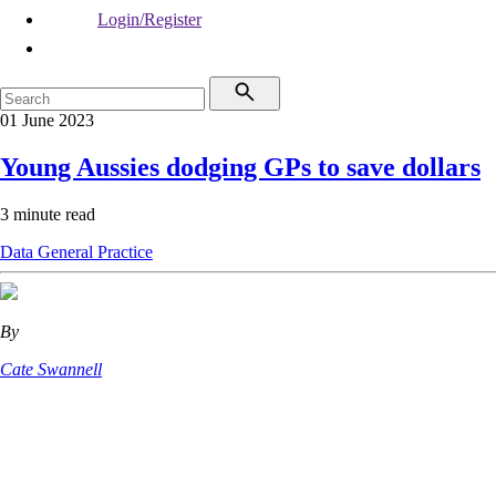
Login/Register
01 June 2023
Young Aussies dodging GPs to save dollars
3 minute read
Data
General Practice
By
Cate Swannell