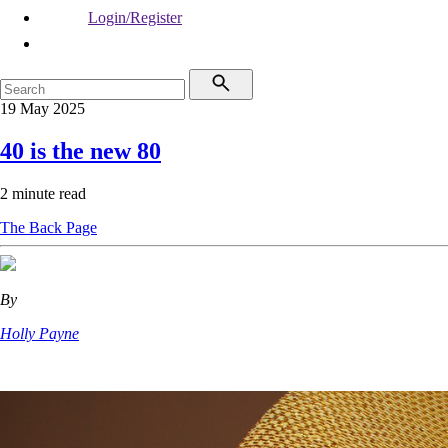
Login/Register
19 May 2025
40 is the new 80
2 minute read
The Back Page
By
Holly Payne