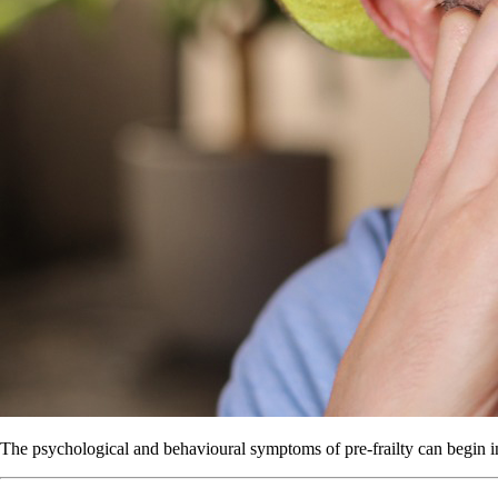
The psychological and behavioural symptoms of pre-frailty can begin i