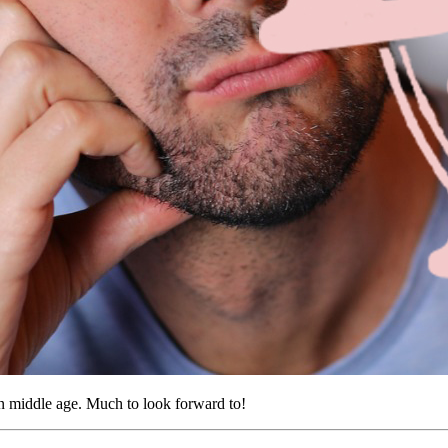
n middle age. Much to look forward to!