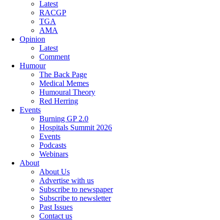
Latest
RACGP
TGA
AMA
Opinion
Latest
Comment
Humour
The Back Page
Medical Memes
Humoural Theory
Red Herring
Events
Burning GP 2.0
Hospitals Summit 2026
Events
Podcasts
Webinars
About
About Us
Advertise with us
Subscribe to newspaper
Subscribe to newsletter
Past Issues
Contact us