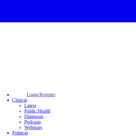
Login/Register
Clinical
Latest
Public Health
Diagnosis
Podcasts
Webinars
Political