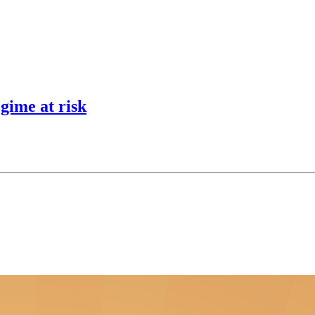
egime at risk