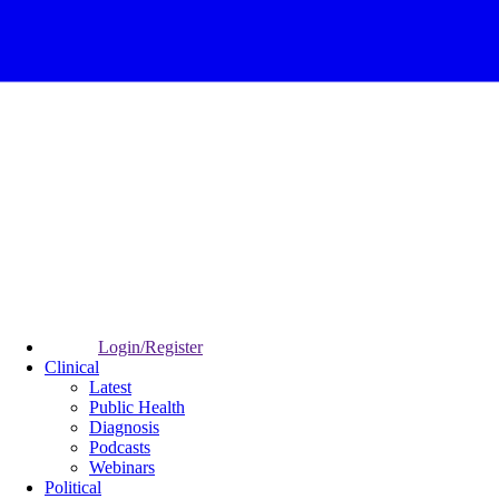
Login/Register
Clinical
Latest
Public Health
Diagnosis
Podcasts
Webinars
Political