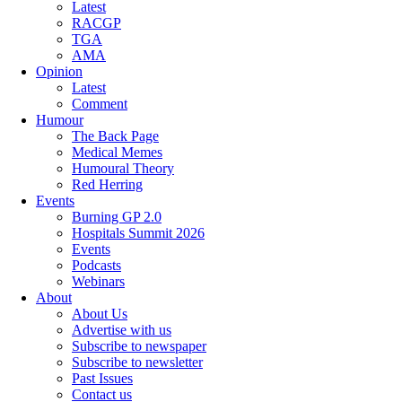
Latest
RACGP
TGA
AMA
Opinion
Latest
Comment
Humour
The Back Page
Medical Memes
Humoural Theory
Red Herring
Events
Burning GP 2.0
Hospitals Summit 2026
Events
Podcasts
Webinars
About
About Us
Advertise with us
Subscribe to newspaper
Subscribe to newsletter
Past Issues
Contact us