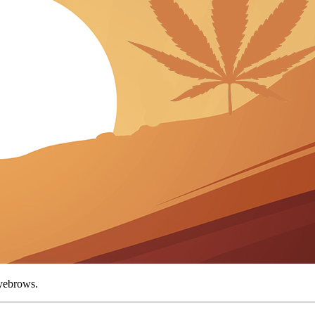
 eyebrows.