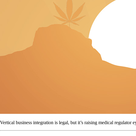
Vertical business integration is legal, but it’s raising medical regulator