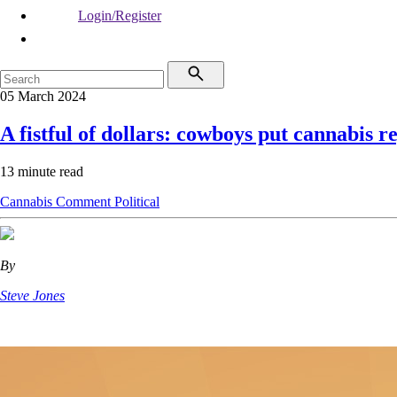
Login/Register
05 March 2024
A fistful of dollars: cowboys put cannabis r
13 minute read
Cannabis
Comment
Political
By
Steve Jones