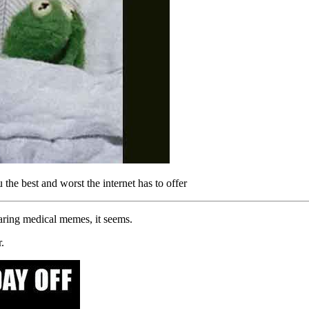
e best and worst the internet has to offer
haring medical memes, it seems.
.