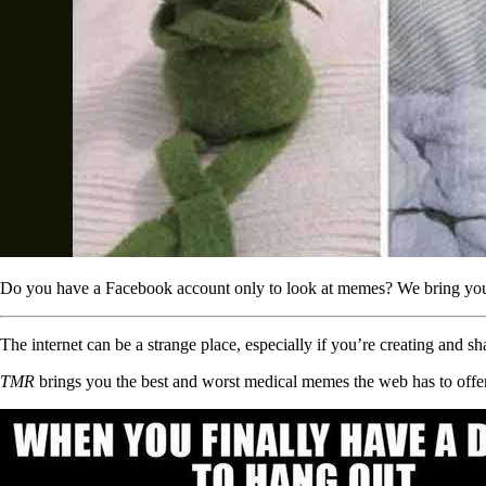
Do you have a Facebook account only to look at memes? We bring you th
The internet can be a strange place, especially if you’re creating and s
TMR
brings you the best and worst medical memes the web has to offer