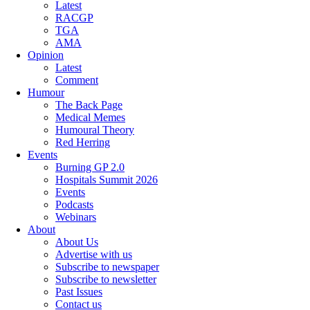
Latest
RACGP
TGA
AMA
Opinion
Latest
Comment
Humour
The Back Page
Medical Memes
Humoural Theory
Red Herring
Events
Burning GP 2.0
Hospitals Summit 2026
Events
Podcasts
Webinars
About
About Us
Advertise with us
Subscribe to newspaper
Subscribe to newsletter
Past Issues
Contact us