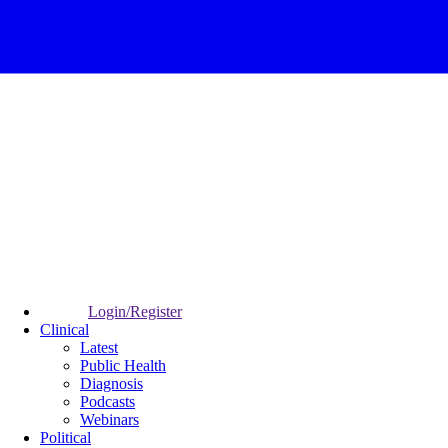
Login/Register
Clinical
Latest
Public Health
Diagnosis
Podcasts
Webinars
Political