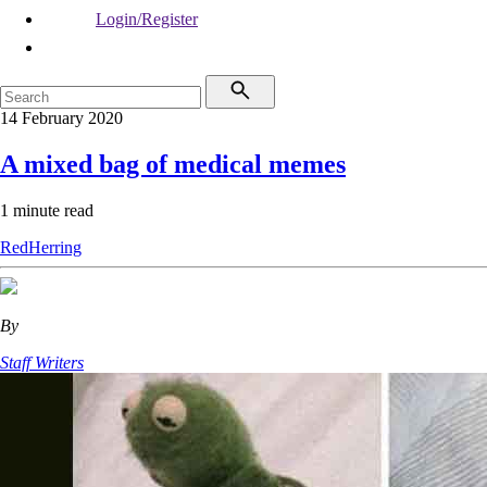
Login/Register
14 February 2020
A mixed bag of medical memes
1 minute read
RedHerring
By
Staff Writers