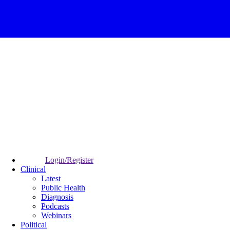
Login/Register
Clinical
Latest
Public Health
Diagnosis
Podcasts
Webinars
Political