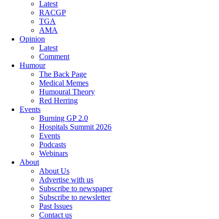
Latest
RACGP
TGA
AMA
Opinion
Latest
Comment
Humour
The Back Page
Medical Memes
Humoural Theory
Red Herring
Events
Burning GP 2.0
Hospitals Summit 2026
Events
Podcasts
Webinars
About
About Us
Advertise with us
Subscribe to newspaper
Subscribe to newsletter
Past Issues
Contact us