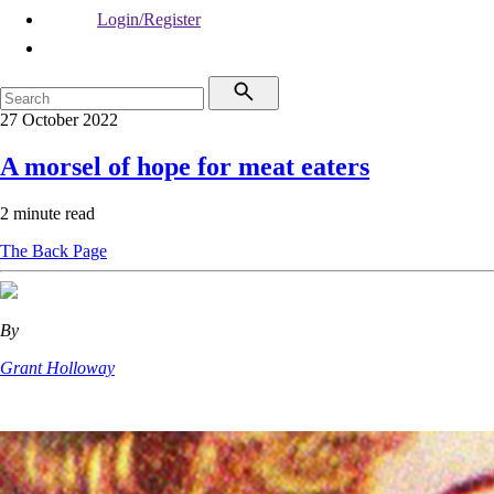
Login/Register
27 October 2022
A morsel of hope for meat eaters
2 minute read
The Back Page
By
Grant Holloway