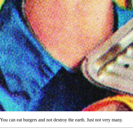
You can eat burgers and not destroy the earth. Just not very many.