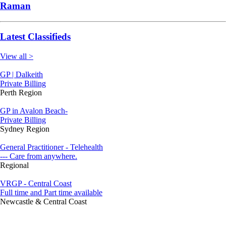
Raman
Latest Classifieds
View all >
GP | Dalkeith
Private Billing
Perth Region
GP in Avalon Beach-
Private Billing
Sydney Region
General Practitioner - Telehealth
--- Care from anywhere.
Regional
VRGP - Central Coast
Full time and Part time available
Newcastle & Central Coast