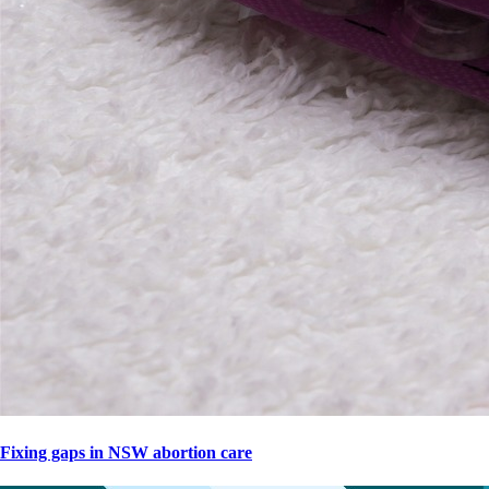
Fixing gaps in NSW abortion care