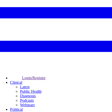
Login/Register
Clinical
Latest
Public Health
Diagnosis
Podcasts
Webinars
Political