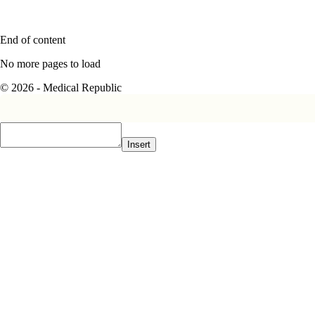
End of content
No more pages to load
© 2026 - Medical Republic
Insert