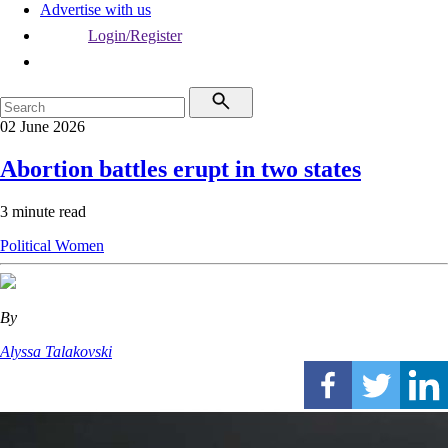
Advertise with us
Login/Register
02 June 2026
Abortion battles erupt in two states
3 minute read
Political
Women
By
Alyssa Talakovski