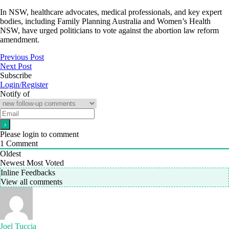
In NSW, healthcare advocates, medical professionals, and key expert
bodies, including Family Planning Australia and Women’s Health
NSW, have urged politicians to vote against the abortion law reform
amendment.
Previous Post
Next Post
Subscribe
Login/Register
Notify of
Please login to comment
1
Comment
Oldest
Newest
Most Voted
Inline Feedbacks
View all comments
Joel Tuccia