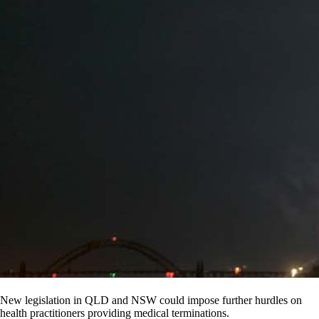
New legislation in QLD and NSW could impose further hurdles on
health practitioners providing medical terminations.