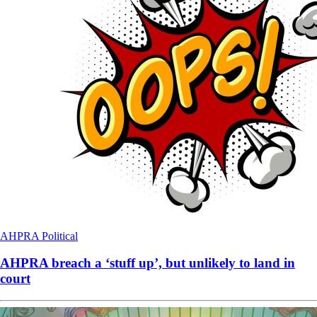
AHPRA
Political
AHPRA breach a ‘stuff up’, but unlikely to land in
court