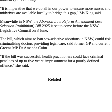
“It is imperative that we do all in our power to ensure more nurses and
midwives are available locally to bridge this gap,” Ms King said.
Meanwhile in NSW, the
Abortion Law Reform Amendment (Sex
Selection Prohibition) Bill 2025
is set to come before the NSW
Legislative Council on 3 June.
The bill, which aims to ban sex-selective abortions in NSW, could risk
criminalising doctors providing legal care, said former GP and current
Greens MP Dr Amanda Cohn.
“If the bill was successful, health practitioners could face criminal
penalties of up to five years’ imprisonment for a poorly defined
offence,” she said.
Related