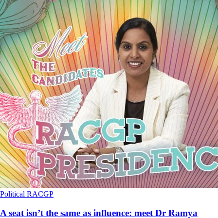
Political
RACGP
A seat isn’t the same as influence: meet Dr Ramya