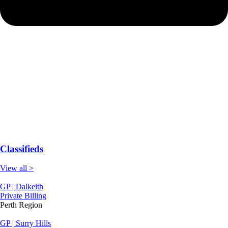
Classifieds
View all >
GP | Dalkeith
Private Billing
Perth Region
GP | Surry Hills