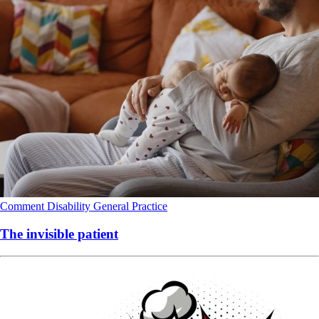
Comment
Disability
General Practice
The invisible patient