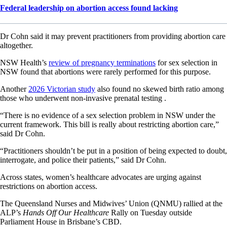
Federal leadership on abortion access found lacking
Dr Cohn said it may prevent practitioners from providing abortion care
altogether.
NSW Health’s
review of pregnancy terminations
for sex selection in
NSW found that abortions were rarely performed for this purpose.
Another
2026 Victorian study
also found no skewed birth ratio among
those who underwent non-invasive prenatal testing .
“There is no evidence of a sex selection problem in NSW under the
current framework. This bill is really about restricting abortion care,”
said Dr Cohn.
“Practitioners shouldn’t be put in a position of being expected to doubt,
interrogate, and police their patients,” said Dr Cohn.
Across states, women’s healthcare advocates are urging against
restrictions on abortion access.
The Queensland Nurses and Midwives’ Union (QNMU) rallied at the
ALP’s
Hands Off Our Healthcare
Rally on Tuesday outside
Parliament House in Brisbane’s CBD.