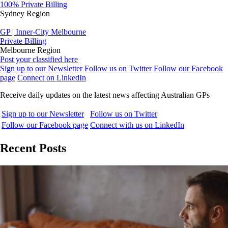
100% Private Billing
Sydney Region
GP | Inner-City Melbourne
Private Billing
Melbourne Region
Post your classified here
Sign up to our Newsletter
Follow us on Twitter
Follow our Facebook
page
Connect on LinkedIn
Receive daily updates on the latest news affecting Australian GPs
Sign up to our Newsletter
Follow us on Twitter
Follow our Facebook page
Connect with us on LinkedIn
Recent Posts