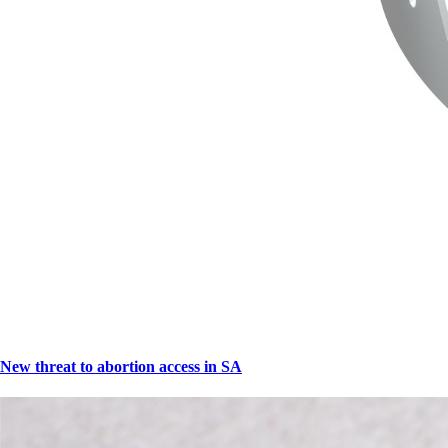
New threat to abortion access in SA