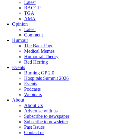
Latest
RACGP
TGA
AMA
Opinion
Latest
Comment
Humour
The Back Page
Medical Memes
Humoural Theory
Red Herring
Events
Burning GP 2.0
Hospitals Summit 2026
Events
Podcasts
Webinars
About
About Us
Advertise with us
Subscribe to newspaper
Subscribe to newsletter
Past Issues
Contact us