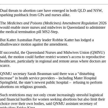
Dual threats to abortion care have emerged in both QLD and NSW,
sparking pushback from GPs and nurses alike.
The
Medicines and Poisons (Medicines) Amendment Regulation
2026
would enable more nurses and midwives in Queensland to administer
the medical termination pill MS2-Step.
But Katter Australian Party leader Robbie Katter has lodged a
disallowance motion against the amendment.
If successful, the Queensland Nurses and Midwives Union (QMNU)
said, the motion could further restrict women’s access to reproductive
healthcare, particularly in regional and remote areas where doctors are
scarce.
QNMU secretary Sarah Beanman said there was a “disturbing
increase” in health service providers – including Mater Hospital
Springfield, the state’s newest public hospital – refusing to perform
abortions on religious grounds.
Such restrictions may not only create increasingly stressful logistical
and financial hurdles for women seeking abortions but also limit their
choice over their own bodies, said QNMU assistant secretary of
midwifery Fridae King.