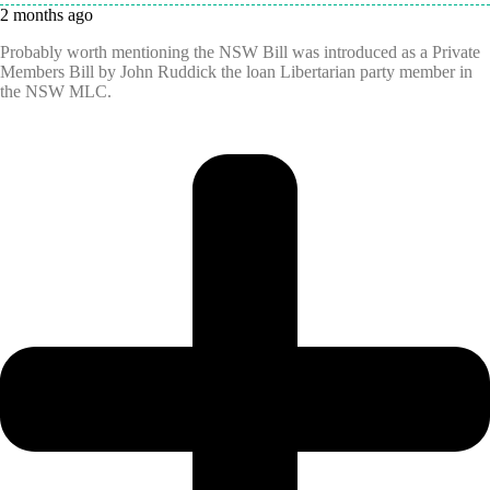
2 months ago
Probably worth mentioning the NSW Bill was introduced as a Private
Members Bill by John Ruddick the loan Libertarian party member in
the NSW MLC.