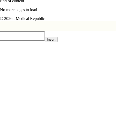
End of content
No more pages to load
© 2026 - Medical Republic
Insert