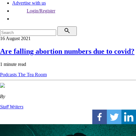
Advertise with us
Login/Register
16 August 2021
Are falling abortion numbers due to covid?
1 minute read
Podcasts
The Tea Room
By
Staff Writers