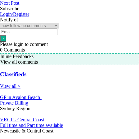
Next Post
Subscribe
Login/Register
Notify of
Please login to comment
0
Comments
Inline Feedbacks
View all comments
Classifieds
View all >
GP in Avalon Beach-
Private Billing
Sydney Region
VRGP - Central Coast
Full time and Part time available
Newcastle & Central Coast