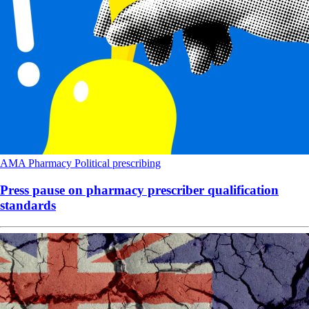
AMA
Pharmacy
Political
prescribing
Press pause on pharmacy prescriber qualification
standards