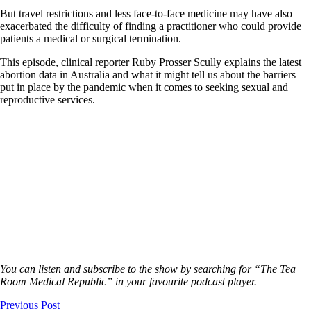
But travel restrictions and less face-to-face medicine may have also
exacerbated the difficulty of finding a practitioner who could provide
patients a medical or surgical termination.
This episode, clinical reporter Ruby Prosser Scully explains the latest
abortion data in Australia and what it might tell us about the barriers
put in place by the pandemic when it comes to seeking sexual and
reproductive services.
You can listen and subscribe to the show by searching for “The Tea
Room Medical Republic” in your favourite podcast player.
Previous Post