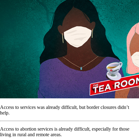
Access to services was already difficult, but border closures didn’t
help.
Access to abortion services is already difficult, especially for those
living in rural and remote areas.