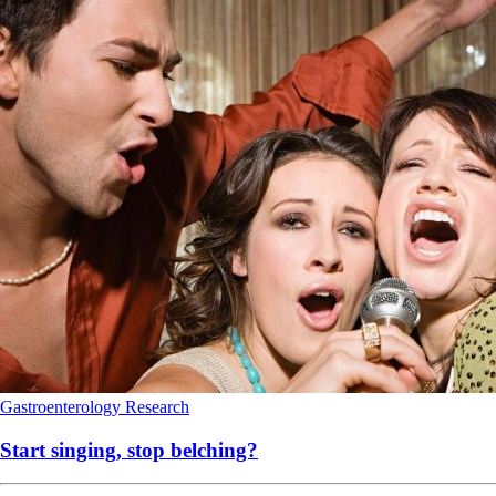
Gastroenterology
Research
Start singing, stop belching?