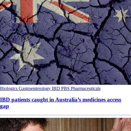
Biologics
Gastroenterology
IBD
PBS
Pharmaceuticals
IBD patients caught in Australia’s medicines access
gap