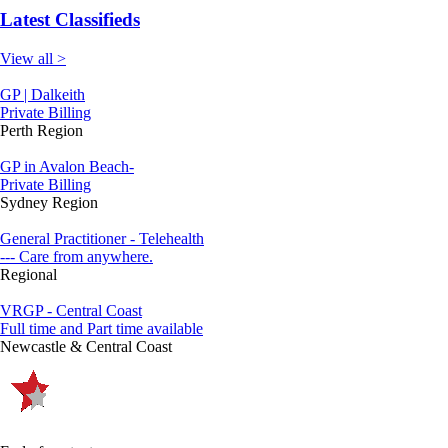
Latest Classifieds
View all >
GP | Dalkeith
Private Billing
Perth Region
GP in Avalon Beach-
Private Billing
Sydney Region
General Practitioner - Telehealth
--- Care from anywhere.
Regional
VRGP - Central Coast
Full time and Part time available
Newcastle & Central Coast