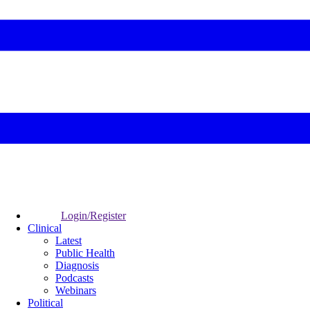
Login/Register
Clinical
Latest
Public Health
Diagnosis
Podcasts
Webinars
Political