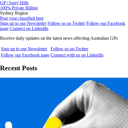
GP | Surry Hills
100% Private Billing
Sydney Region
Post your classified here
Sign up to our Newsletter
Follow us on Twitter
Follow our Facebook
page
Connect on LinkedIn
Receive daily updates on the latest news affecting Australian GPs
Sign up to our Newsletter
Follow us on Twitter
Follow our Facebook page
Connect with us on LinkedIn
Recent Posts