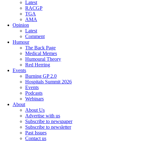
Latest
RACGP
TGA
AMA
Opinion
Latest
Comment
Humour
The Back Page
Medical Memes
Humoural Theory
Red Herring
Events
Burning GP 2.0
Hospitals Summit 2026
Events
Podcasts
Webinars
About
About Us
Advertise with us
Subscribe to newspaper
Subscribe to newsletter
Past Issues
Contact us