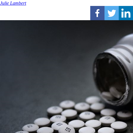
Julie Lambert