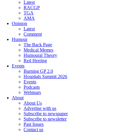
Latest
RACGP
TGA
AMA
Opinion
Latest
Comment
Humour
The Back Page
Medical Memes
Humoural Theory
Red Herring
Events
Burning GP 2.0
Hospitals Summit 2026
Events
Podcasts
Webinars
About
About Us
Advertise with us
Subscribe to newspaper
Subscribe to newsletter
Past Issues
Contact us