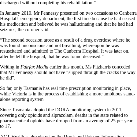
discharged without completing his rehabilitation.”
In January 2010, Mr Fennessy presented on two occasions to Canberra
Hospital’s emergency department, the first time because he had ceased
his medication and believed he was hallucinating and that he had had
seizures, the coroner said.
“The second occasion arose as a result of a drug overdose where he
was found unconscious and not breathing, whereupon he was
resuscitated and admitted to The Canberra Hospital. It was later on,
after he left the hospital, that he was found deceased.”
Writing in
Fairfax Media
earlier this month, Ms Fitzharris conceded
that Mr Fennessy should not have “slipped through the cracks the way
he did”.
So far, only Tasmania has real-time prescription monitoring in place,
while Victoria is in the process of establishing a more ambitious stand-
alone reporting system.
Since Tasmania adopted the DORA monitoring system in 2011,
covering only opioids and alprazolam, deaths in the state related to
pharmaceutical opioids have dropped from an average of 25 per year
to 17.
ACT Health is already using the Drugs and Poisons Information