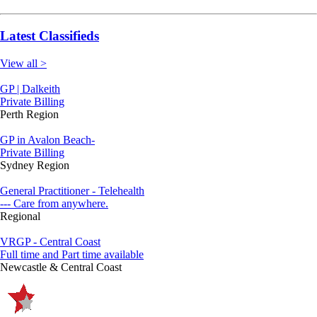
Latest Classifieds
View all >
GP | Dalkeith
Private Billing
Perth Region
GP in Avalon Beach-
Private Billing
Sydney Region
General Practitioner - Telehealth
--- Care from anywhere.
Regional
VRGP - Central Coast
Full time and Part time available
Newcastle & Central Coast