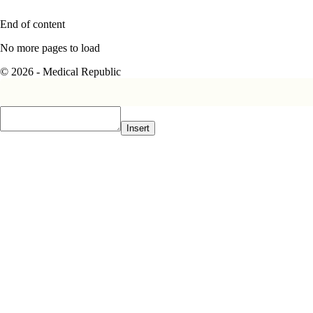
End of content
No more pages to load
© 2026 - Medical Republic
Insert