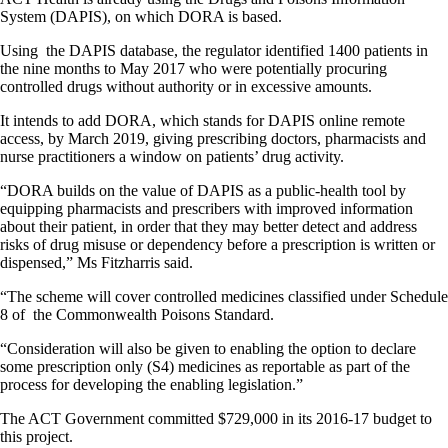
System (DAPIS), on which DORA is based.
Using the DAPIS database, the regulator identified 1400 patients in
the nine months to May 2017 who were potentially procuring
controlled drugs without authority or in excessive amounts.
It intends to add DORA, which stands for DAPIS online remote
access, by March 2019, giving prescribing doctors, pharmacists and
nurse practitioners a window on patients’ drug activity.
“DORA builds on the value of DAPIS as a public-health tool by
equipping pharmacists and prescribers with improved information
about their patient, in order that they may better detect and address
risks of drug misuse or dependency before a prescription is written or
dispensed,” Ms Fitzharris said.
“The scheme will cover controlled medicines classified under Schedule
8 of the Commonwealth Poisons Standard.
“Consideration will also be given to enabling the option to declare
some prescription only (S4) medicines as reportable as part of the
process for developing the enabling legislation.”
The ACT Government committed $729,000 in its 2016-17 budget to
this project.