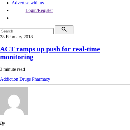
Advertise with us
Login/Register
28 February 2018
ACT ramps up push for real-time
monitoring
3 minute read
Addiction
Drugs
Pharmacy
By