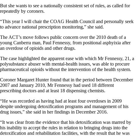
But she wants to see a nationally consistent set of rules, as called for
repeatedly by coroners.
“This year I will chair the COAG Health Council and personally seek
to advance national prescription monitoring,” she said.
The ACT’s move follows public concern over the 2010 death of a
young Canberra man, Paul Fennessy, from positional asphyixia after
an overdose of opioids and other drugs.
The case highlighted the apparent ease with which Mr Fennessy, 21, a
polysubstance abuser with mental-health issues, was able to procure
pharmaceutical opioids without the intervention of the health system.
Coroner Margaret Hunter found that in the period between December
2007 and January 2010, Mr Fennessy had used 18 different
prescribing doctors and at least 18 dispensing chemists.
“He was recorded as having had at least four overdoses in 2009
despite undergoing detoxification programs and management of his
drug issues,” she said in her findings in December 2016.
“It was clear from the evidence that his detoxification was marred by
his inability to accept the rules in relation to bringing drugs into the
detoxification and rehabilitation facilities, with the result that he was