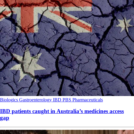
Biologics
Gastroenterology
IBD
PBS
Pharmaceuticals
IBD patients caught in Australia’s medicines access
gap