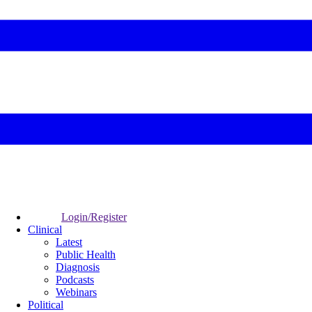
Login/Register
Clinical
Latest
Public Health
Diagnosis
Podcasts
Webinars
Political