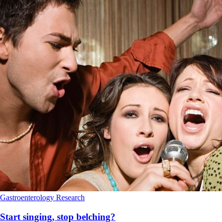
Gastroenterology
Research
Start singing, stop belching?