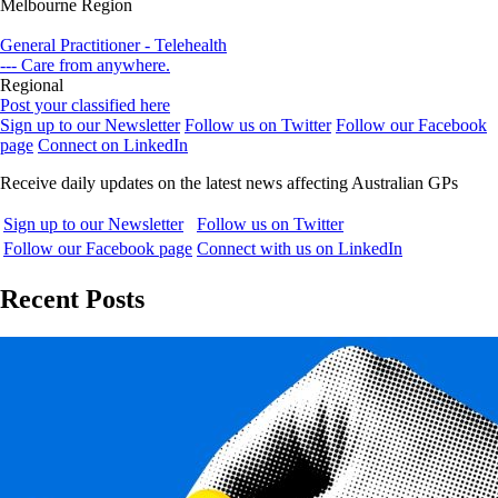
Melbourne Region
General Practitioner - Telehealth
--- Care from anywhere.
Regional
Post your classified here
Sign up to our Newsletter
Follow us on Twitter
Follow our Facebook
page
Connect on LinkedIn
Receive daily updates on the latest news affecting Australian GPs
Sign up to our Newsletter
Follow us on Twitter
Follow our Facebook page
Connect with us on LinkedIn
Recent Posts