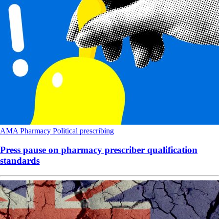
AMA
Pharmacy
Political
prescribing
Press pause on pharmacy prescriber qualification
standards