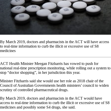
By March 2019, doctors and pharmacists in the ACT will have access
to real-time information to curb the illicit or excessive use of S8
medicines
ACT Health Minister Meegan Fitzharris has vowed to push for
national real-time prescription monitoring, while rolling out a system to
stop “doctor shopping”, in her jurisdiction this year.
Minister Fitzharris said she would use her role as 2018 chair of the
Council of Australian Governments health ministers’ council to widen
scrutiny of controlled pharmaceutical drugs.
By March 2019, doctors and pharmacists in the ACT would have
access to real-time information to curb the illicit or excessive use of S8
medicines and possibly some S4 drugs, she said.