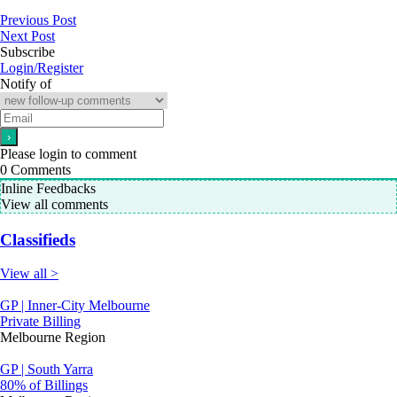
Previous Post
Next Post
Subscribe
Login/Register
Notify of
Please login to comment
0
Comments
Inline Feedbacks
View all comments
Classifieds
View all >
GP | Inner-City Melbourne
Private Billing
Melbourne Region
GP | South Yarra
80% of Billings