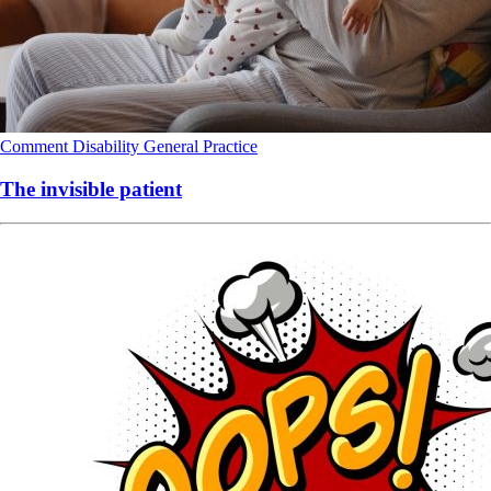
Comment
Disability
General Practice
The invisible patient