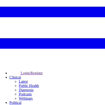
Login/Register
Clinical
Latest
Public Health
Diagnosis
Podcasts
Webinars
Political