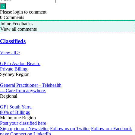
Please login to comment
0
Comments
Inline Feedbacks
View all comments
Classifieds
View all >
GP in Avalon Beach-
Private Billing
Sydney Region
General Practitioner - Telehealth
--- Care from anywhere.
Regional
GP | South Yarra
80% of Billings
Melbourne Region
Post your classified here
Sign up to our Newsletter
Follow us on Twitter
Follow our Facebook
page
Connect on LinkedIn