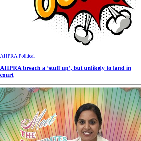
AHPRA
Political
AHPRA breach a ‘stuff up’, but unlikely to land in
court