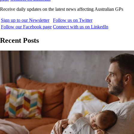
Receive daily updates on the latest news affecting Australian GPs
Sign up to our Newsletter
Follow us on Twitter
Follow our Facebook page
Connect with us on LinkedIn
Recent Posts