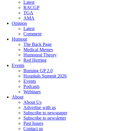
Latest
RACGP
TGA
AMA
Opinion
Latest
Comment
Humour
The Back Page
Medical Memes
Humoural Theory
Red Herring
Events
Burning GP 2.0
Hospitals Summit 2026
Events
Podcasts
Webinars
About
About Us
Advertise with us
Subscribe to newspaper
Subscribe to newsletter
Past Issues
Contact us