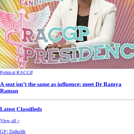
Political
RACGP
A seat isn’t the same as influence: meet Dr Ramya
Raman
Latest Classifieds
View all >
GP | Dalkeith