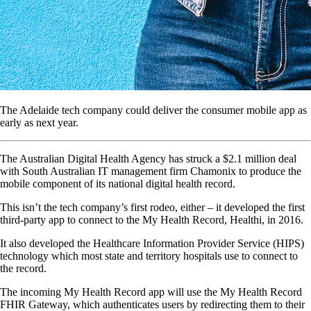
The Adelaide tech company could deliver the consumer mobile app as
early as next year.
The Australian Digital Health Agency has struck a $2.1 million deal
with South Australian IT management firm Chamonix to produce the
mobile component of its national digital health record.
This isn’t the tech company’s first rodeo, either – it developed the first
third-party app to connect to the My Health Record, Healthi, in 2016.
It also developed the Healthcare Information Provider Service (HIPS)
technology which most state and territory hospitals use to connect to
the record.
The incoming My Health Record app will use the My Health Record
FHIR Gateway, which authenticates users by redirecting them to their