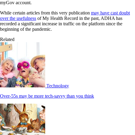
myGov account.
While certain articles from this very publication
may have cast doubt
over the usefulness
of My Health Record in the past, ADHA has
recorded a significant increase in traffic on the platform since the
beginning of the pandemic.
Related
Technology
Over-55s may be more tech-savvy than you think