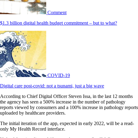
Comment
$1.3 billion digital health budget commitment – but to what?
COVID-19
Digital care post-covid: not a tsunami, just a big wave
According to Chief Digital Officer Steven Issa, in the last 12 months
the agency has seen a 500% increase in the number of pathology
reports viewed by consumers and a 100% increase in pathology reports
uploaded by healthcare providers.
The initial iteration of the app, expected in early 2022, will be a read-
only My Health Record interface.