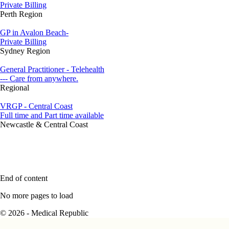
Private Billing
Perth Region
GP in Avalon Beach-
Private Billing
Sydney Region
General Practitioner - Telehealth
--- Care from anywhere.
Regional
VRGP - Central Coast
Full time and Part time available
Newcastle & Central Coast
End of content
No more pages to load
© 2026 - Medical Republic