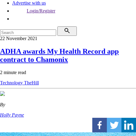
Advertise with us
Login/Register
22 November 2021
ADHA awards My Health Record app
contract to Chamonix
2 minute read
Technology
TheHill
By
Holly Payne