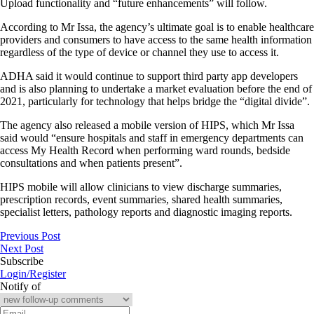
Upload functionality and “future enhancements” will follow.
According to Mr Issa, the agency’s ultimate goal is to enable healthcare
providers and consumers to have access to the same health information
regardless of the type of device or channel they use to access it.
ADHA said it would continue to support third party app developers
and is also planning to undertake a market evaluation before the end of
2021, particularly for technology that helps bridge the “digital divide”.
The agency also released a mobile version of HIPS, which Mr Issa
said would “ensure hospitals and staff in emergency departments can
access My Health Record when performing ward rounds, bedside
consultations and when patients present”.
HIPS mobile will allow clinicians to view discharge summaries,
prescription records, event summaries, shared health summaries,
specialist letters, pathology reports and diagnostic imaging reports.
Previous Post
Next Post
Subscribe
Login/Register
Notify of