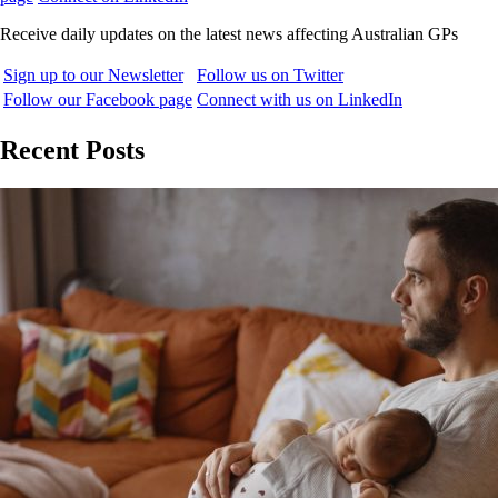
Receive daily updates on the latest news affecting Australian GPs
Sign up to our Newsletter
Follow us on Twitter
Follow our Facebook page
Connect with us on LinkedIn
Recent Posts