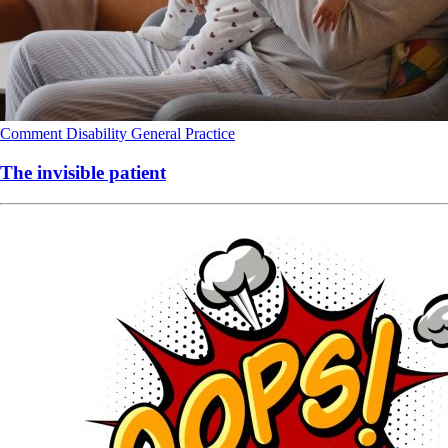
Comment
Disability
General Practice
The invisible patient