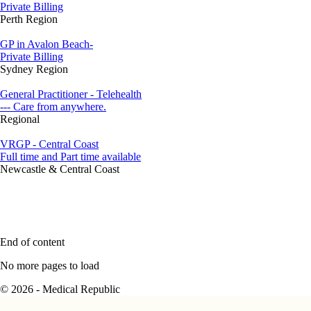
Private Billing
Perth Region
GP in Avalon Beach-
Private Billing
Sydney Region
General Practitioner - Telehealth
--- Care from anywhere.
Regional
VRGP - Central Coast
Full time and Part time available
Newcastle & Central Coast
End of content
No more pages to load
© 2026 - Medical Republic