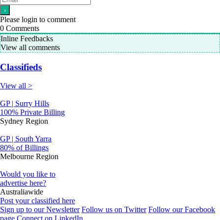
Please login to comment
0
Comments
Inline Feedbacks
View all comments
Classifieds
View all >
GP | Surry Hills
100% Private Billing
Sydney Region
GP | South Yarra
80% of Billings
Melbourne Region
Would you like to
advertise here?
Australiawide
Post your classified here
Sign up to our Newsletter
Follow us on Twitter
Follow our Facebook
page
Connect on LinkedIn