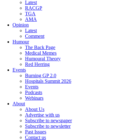
Latest
RACGP
TGA
AMA
Opinion
Latest
Comment
Humour
The Back Page
Medical Memes
Humoural Theory
Red Herring
Events
Burning GP 2.0
Hospitals Summit 2026
Events
Podcasts
Webinars
About
About Us
Advertise with us
Subscribe to newspaper
Subscribe to newsletter
Past Issues
Contact us