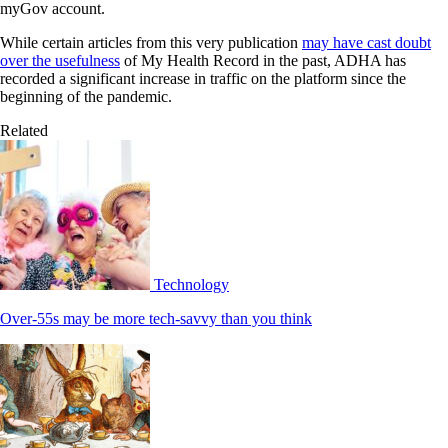
myGov account.
While certain articles from this very publication
may have cast doubt
over the usefulness
of My Health Record in the past, ADHA has
recorded a significant increase in traffic on the platform since the
beginning of the pandemic.
Related
Technology
Over-55s may be more tech-savvy than you think