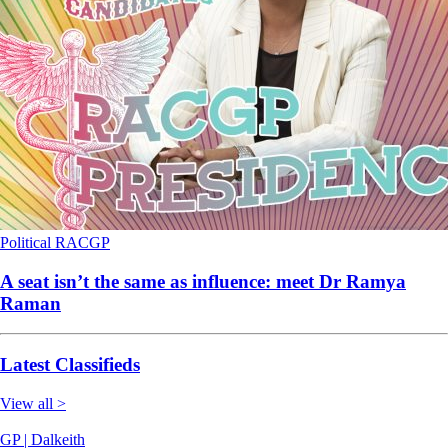
Political
RACGP
A seat isn’t the same as influence: meet Dr Ramya
Raman
Latest Classifieds
View all >
GP | Dalkeith