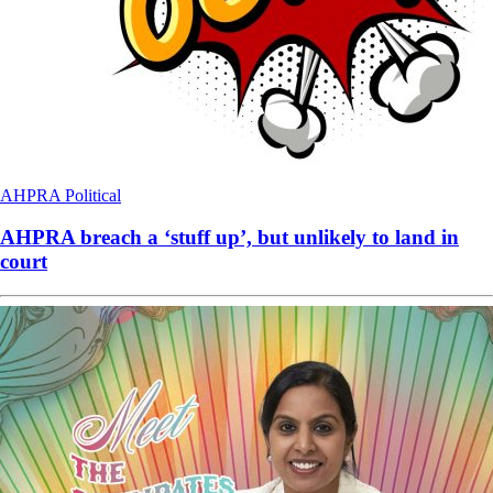
AHPRA
Political
AHPRA breach a ‘stuff up’, but unlikely to land in
court