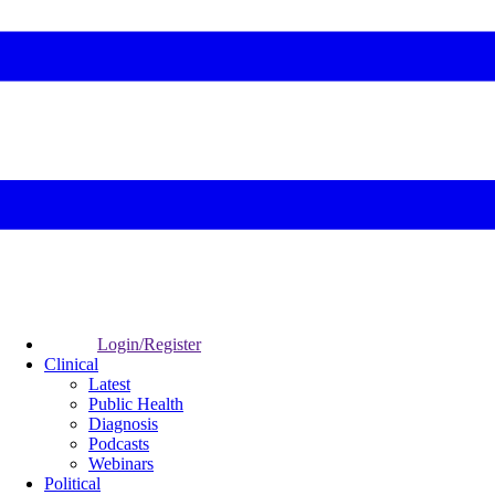
Login/Register
Clinical
Latest
Public Health
Diagnosis
Podcasts
Webinars
Political