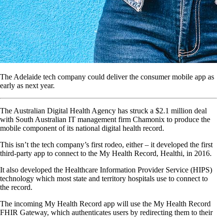
The Adelaide tech company could deliver the consumer mobile app as
early as next year.
The Australian Digital Health Agency has struck a $2.1 million deal
with South Australian IT management firm Chamonix to produce the
mobile component of its national digital health record.
This isn’t the tech company’s first rodeo, either – it developed the first
third-party app to connect to the My Health Record, Healthi, in 2016.
It also developed the Healthcare Information Provider Service (HIPS)
technology which most state and territory hospitals use to connect to
the record.
The incoming My Health Record app will use the My Health Record
FHIR Gateway, which authenticates users by redirecting them to their