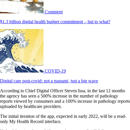
Comment
$1.3 billion digital health budget commitment – but to what?
COVID-19
Digital care post-covid: not a tsunami, just a big wave
According to Chief Digital Officer Steven Issa, in the last 12 months
the agency has seen a 500% increase in the number of pathology
reports viewed by consumers and a 100% increase in pathology reports
uploaded by healthcare providers.
The initial iteration of the app, expected in early 2022, will be a read-
only My Health Record interface.