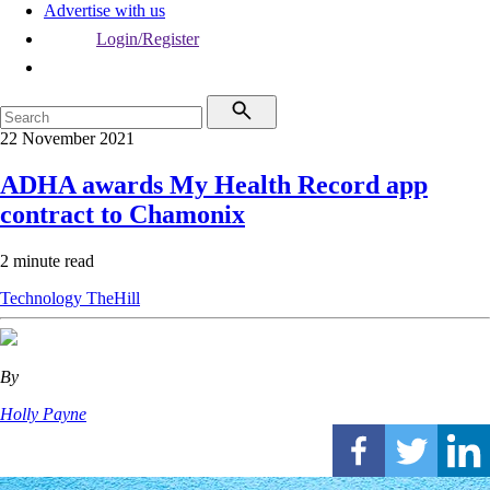
Advertise with us
Login/Register
22 November 2021
ADHA awards My Health Record app
contract to Chamonix
2 minute read
Technology
TheHill
By
Holly Payne