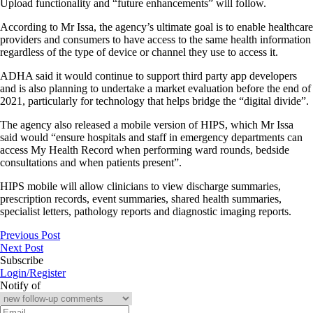
Upload functionality and “future enhancements” will follow.
According to Mr Issa, the agency’s ultimate goal is to enable healthcare
providers and consumers to have access to the same health information
regardless of the type of device or channel they use to access it.
ADHA said it would continue to support third party app developers
and is also planning to undertake a market evaluation before the end of
2021, particularly for technology that helps bridge the “digital divide”.
The agency also released a mobile version of HIPS, which Mr Issa
said would “ensure hospitals and staff in emergency departments can
access My Health Record when performing ward rounds, bedside
consultations and when patients present”.
HIPS mobile will allow clinicians to view discharge summaries,
prescription records, event summaries, shared health summaries,
specialist letters, pathology reports and diagnostic imaging reports.
Previous Post
Next Post
Subscribe
Login/Register
Notify of