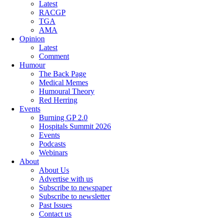
Latest
RACGP
TGA
AMA
Opinion
Latest
Comment
Humour
The Back Page
Medical Memes
Humoural Theory
Red Herring
Events
Burning GP 2.0
Hospitals Summit 2026
Events
Podcasts
Webinars
About
About Us
Advertise with us
Subscribe to newspaper
Subscribe to newsletter
Past Issues
Contact us