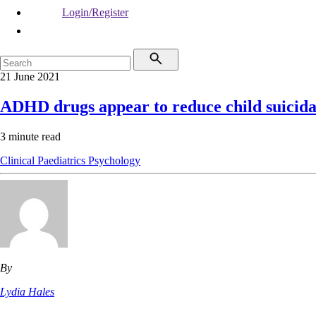
Login/Register
21 June 2021
ADHD drugs appear to reduce child suicida
3 minute read
Clinical
Paediatrics
Psychology
By
Lydia Hales