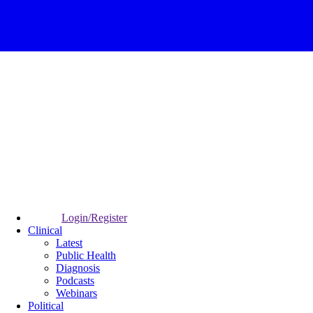
Login/Register
Clinical
Latest
Public Health
Diagnosis
Podcasts
Webinars
Political