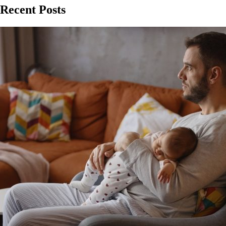
Recent Posts