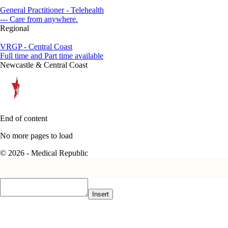
General Practitioner - Telehealth
--- Care from anywhere.
Regional
VRGP - Central Coast
Full time and Part time available
Newcastle & Central Coast
End of content
No more pages to load
© 2026 - Medical Republic
Insert