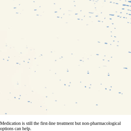
Medication is still the first-line treatment but non-pharmacological
options can help.