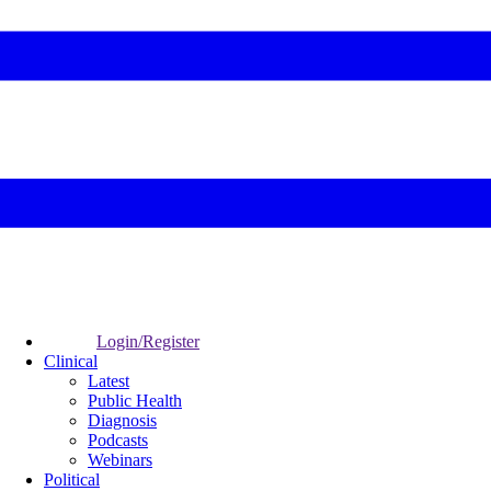
Login/Register
Clinical
Latest
Public Health
Diagnosis
Podcasts
Webinars
Political