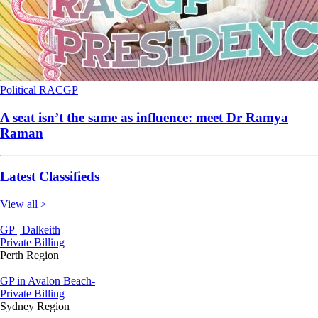
Political
RACGP
A seat isn’t the same as influence: meet Dr Ramya
Raman
Latest Classifieds
View all >
GP | Dalkeith
Private Billing
Perth Region
GP in Avalon Beach-
Private Billing
Sydney Region