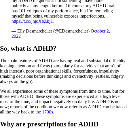
my ADHD diagnosis is not something I have done
publicly at any length before. Of course, my ADHD brain
has 101 critiques of my performance, but I’m reminding
myself that being vulnerable exposes imperfections.
https://t.co/jhjoXbZkjH
— Elly Desmarchelier (@EDesmarchelier)
October 2,
2022
So, what is ADHD?
The main features of ADHD are having real and substantial difficulty
keeping attention and focus (particularly for activities that aren’t of
high interest), poor organisational skills, forgetfulness, impulsivity
(making decisions before thinking) and overactivity (restless, fidgety,
always on the go).
We all experience some of these symptoms from time to time, but for
those with ADHD, these symptoms are experienced at a high level
most of the time, and impact negatively on daily life. ADHD is not
new; reports of the condition we now refer to as ADHD can be traced
all the way back to
the 1700s
.
Why are prescriptions for ADHD