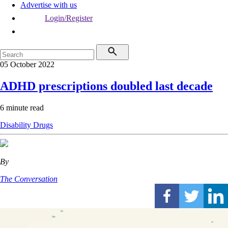
Advertise with us
Login/Register
05 October 2022
ADHD prescriptions doubled last decade
6 minute read
Disability
Drugs
By
The Conversation