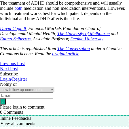
The treatment of ADHD should be comprehensive and will usually
include
both
medication and non-medication interventions. However,
which treatment works best for which patient, depends on the
individual and how ADHD affects their life.
David Coghill
, Financial Markets Foundation Chair of
Developmental Mental Health,
The University of Melbourne
and
Emma Sciberras
, Associate Professor,
Deakin University
This article is republished from
The Conversation
under a Creative
Commons licence. Read the
original article
.
Previous Post
Next Post
Subscribe
Login/Register
Notify of
Please login to comment
0
Comments
Inline Feedbacks
View all comments