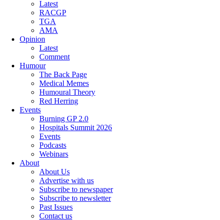
Latest
RACGP
TGA
AMA
Opinion
Latest
Comment
Humour
The Back Page
Medical Memes
Humoural Theory
Red Herring
Events
Burning GP 2.0
Hospitals Summit 2026
Events
Podcasts
Webinars
About
About Us
Advertise with us
Subscribe to newspaper
Subscribe to newsletter
Past Issues
Contact us