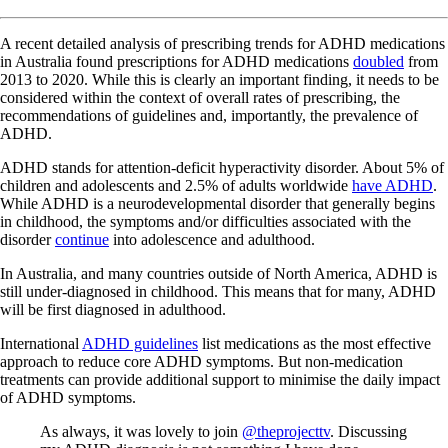
A recent detailed analysis of prescribing trends for ADHD medications
in Australia found prescriptions for ADHD medications
doubled
from
2013 to 2020. While this is clearly an important finding, it needs to be
considered within the context of overall rates of prescribing, the
recommendations of guidelines and, importantly, the prevalence of
ADHD.
ADHD stands for attention-deficit hyperactivity disorder. About 5% of
children and adolescents and 2.5% of adults worldwide
have ADHD
.
While ADHD is a neurodevelopmental disorder that generally begins
in childhood, the symptoms and/or difficulties associated with the
disorder
continue
into adolescence and adulthood.
In Australia, and many countries outside of North America, ADHD is
still under-diagnosed in childhood. This means that for many, ADHD
will be first diagnosed in adulthood.
International
ADHD guidelines
list medications as the most effective
approach to reduce core ADHD symptoms. But non-medication
treatments can provide additional support to minimise the daily impact
of ADHD symptoms.
As always, it was lovely to join
@theprojecttv
. Discussing