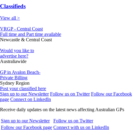
Classifieds
View all >
VRGP - Central Coast
Full time and Part time available
Newcastle & Central Coast
Would you like to
advertise here?
Australiawide
GP in Avalon Beach-
Private Billing
Sydney Region
Post your classified here
Sign up to our Newsletter
Follow us on Twitter
Follow our Facebook
page
Connect on LinkedIn
Receive daily updates on the latest news affecting Australian GPs
Sign up to our Newsletter
Follow us on Twitter
Follow our Facebook page
Connect with us on LinkedIn