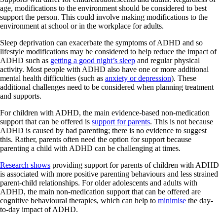
age, modifications to the environment should be considered to best
support the person. This could involve making modifications to the
environment at school or in the workplace for adults.
Sleep deprivation can exacerbate the symptoms of ADHD and so
lifestyle modifications may be considered to help reduce the impact of
ADHD such as
getting a good night’s sleep
and regular physical
activity. Most people with ADHD also have one or more additional
mental health difficulties (such as
anxiety or depression
). These
additional challenges need to be considered when planning treatment
and supports.
For children with ADHD, the main evidence-based non-medication
support that can be offered is
support for parents
. This is not because
ADHD is caused by bad parenting; there is no evidence to suggest
this. Rather, parents often need the option for support because
parenting a child with ADHD can be challenging at times.
Research shows
providing support for parents of children with ADHD
is associated with more positive parenting behaviours and less strained
parent-child relationships. For older adolescents and adults with
ADHD, the main non-medication support that can be offered are
cognitive behavioural therapies, which can help to
minimise
the day-
to-day impact of ADHD.