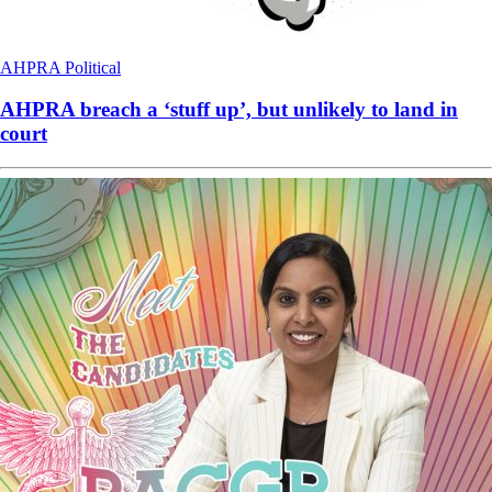
AHPRA
Political
AHPRA breach a ‘stuff up’, but unlikely to land in
court