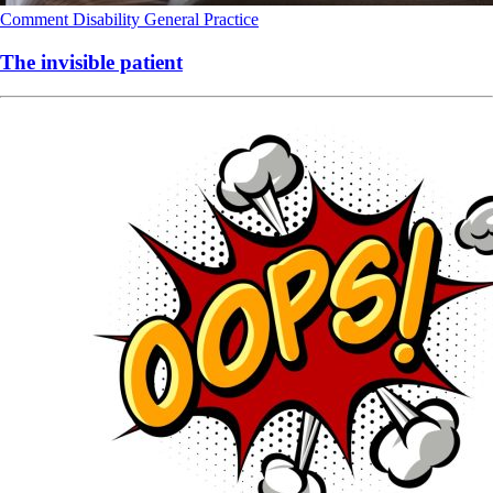
Comment
Disability
General Practice
The invisible patient