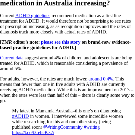
medication in Australia increasing?
Current
ADHD guidelines
recommend medication as a first line
treatment for ADHD. It would therefore not be surprising to see rates
of prescription increasing, as as recognition improves and the rates of
diagnosis track more closely with actual rates of ADHD.
[
TMR
editor’s note:
please see this story
on brand-new evidence-
based practice guidelines for ADHD.]
Current data
suggest around 4% of children and adolescents are being
treated for ADHD, which is reasonable considering a prevalence of
around 5%.
For adults, however, the rates are much lower,
around 0.4%
. This
means that fewer than one in five adults with ADHD are currently
receiving ADHD medication. While this is an improvement on 2013 –
when the rates were less than half of this – there is clearly some way to
go.
My latest in Mamamia Australia–this one’s on diagnosing
#ADHD
in women. I interviewed some incredible women
while researching for this and one other story (being
published soon)
#WritingCommunity
#writing
https://t.co/t3rehcK37i