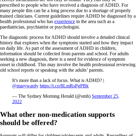
prescribed to people who have received a diagnosis of ADHD. For
many people this can be a long process due to a shortage of properly
trained clinicians. Current guidelines require ADHD be diagnosed by a
health professional who has
experience
in the area such as a
paediatrician, psychiatrist or psychologist.
The diagnostic process for ADHD should involve a detailed clinical
history that explores when the symptoms started and how they impact
on daily life. As part of the assessment of ADHD in children,
information should be collected from parents and school. For adults
seeking a new diagnosis, there is a need for evidence of symptom
onset in childhood. This may involve the health professional reviewing
old school reports or speaking with the adults’ parents.
It’s more than a lack of focus. What is ADHD? |
@marywardy
https://t.co/8LmRsPgPBk
— The Sydney Morning Herald (@smh)
September 25,
2022
What other non-medication supports
should be offered?
Supports will differ for children/adolescents and adults. Regardless of