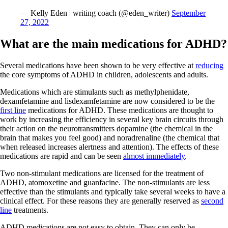
— Kelly Eden | writing coach (@eden_writer)
September
27, 2022
What are the main medications for ADHD?
Several medications have been shown to be very effective at
reducing
the core symptoms of ADHD in children, adolescents and adults.
Medications which are stimulants such as methylphenidate,
dexamfetamine and lisdexamfetamine are now considered to be the
first line
medications for ADHD. These medications are thought to
work by increasing the efficiency in several key brain circuits through
their action on the neurotransmitters dopamine (the chemical in the
brain that makes you feel good) and noradrenaline (the chemical that
when released increases alertness and attention). The effects of these
medications are rapid and can be seen
almost immediately
.
Two non-stimulant medications are licensed for the treatment of
ADHD, atomoxetine and guanfacine. The non-stimulants are less
effective than the stimulants and typically take several weeks to have a
clinical effect. For these reasons they are generally reserved as
second
line
treatments.
ADHD medications are not easy to obtain. They can only be