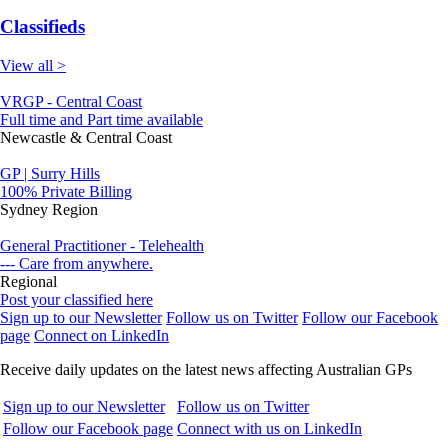
Classifieds
View all >
VRGP - Central Coast
Full time and Part time available
Newcastle & Central Coast
GP | Surry Hills
100% Private Billing
Sydney Region
General Practitioner - Telehealth
--- Care from anywhere.
Regional
Post your classified here
Sign up to our Newsletter
Follow us on Twitter
Follow our Facebook
page
Connect on LinkedIn
Receive daily updates on the latest news affecting Australian GPs
Sign up to our Newsletter
Follow us on Twitter
Follow our Facebook page
Connect with us on LinkedIn