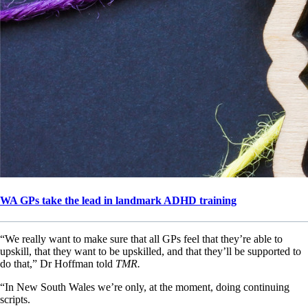
WA GPs take the lead in landmark ADHD training
“We really want to make sure that all GPs feel that they’re able to
upskill, that they want to be upskilled, and that they’ll be supported to
do that,” Dr Hoffman told
TMR.
“In New South Wales we’re only, at the moment, doing continuing
scripts.