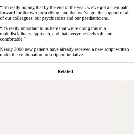
“I’m really hoping that by the end of the year, we’ve got a clear path
forward for tier two prescribing, and that we’ve got the support of all
of our colleagues, our psychiatrists and our paediatricians.
“It’s really important to us here that we’re doing this in a
multidisciplinary approach, and that everyone feels safe and
comfortable.”
Nearly 3000 new patients have already received a new script written
under the continuation prescription initiative.
Related