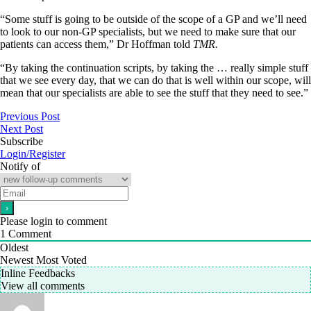
“Some stuff is going to be outside of the scope of a GP and we’ll need
to look to our non-GP specialists, but we need to make sure that our
patients can access them,” Dr Hoffman told
TMR.
“By taking the continuation scripts, by taking the … really simple stuff
that we see every day, that we can do that is well within our scope, will
mean that our specialists are able to see the stuff that they need to see.”
Previous Post
Next Post
Subscribe
Login/Register
Notify of
Please login to comment
1
Comment
Oldest
Newest
Most Voted
Inline Feedbacks
View all comments