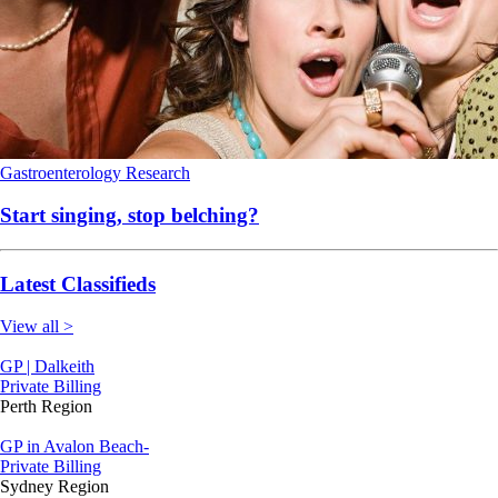
Gastroenterology
Research
Start singing, stop belching?
Latest Classifieds
View all >
GP | Dalkeith
Private Billing
Perth Region
GP in Avalon Beach-
Private Billing
Sydney Region