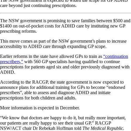
The NSW government is expected to widen the scope for GP ADHD
care beyond just continuing prescriptions.
The NSW government is promising to save families between $500 and
$1400 on out-of-pocket costs for ADHD care by instituting new GP
prescribing reforms.
This move comes as part of the NSW government’s plans to increase
accessibility to ADHD care through expanding GP scope.
Earlier reforms in the state have allowed GPs to train as
“continuation
prescribers,”
with 560 GP specialists having qualified to continue
prescriptions for patients aged six and older previously diagnosed with
ADHD.
According to the RACGP, the state government is now expected to
announce plans for additional training for GPs to become “endorsed
prescribers”, able to assess and diagnose ADHD and initiate
prescriptions for both children and adults.
More information is expected in December.
“We know that doctors are happy to do it, but really more important,
our patients are really happy to see their usual GP,” RACGP
NSW/ACT chair Dr Rebekah Hoffman told
The Medical Republic.