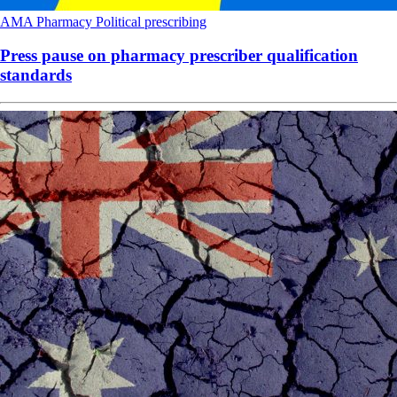
AMA
Pharmacy
Political
prescribing
Press pause on pharmacy prescriber qualification
standards