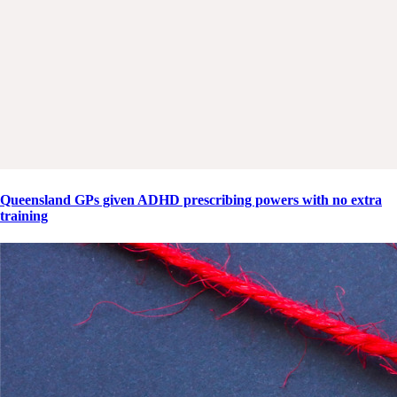
Queensland GPs given ADHD prescribing powers with no extra
training