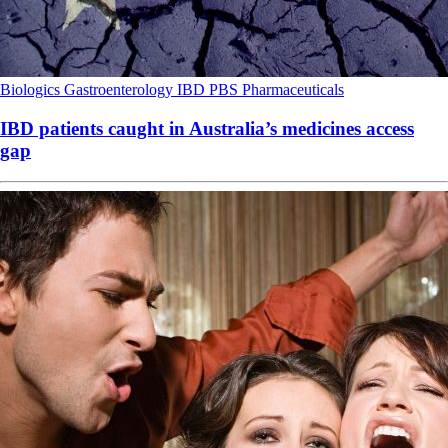
Biologics
Gastroenterology
IBD
PBS
Pharmaceuticals
IBD patients caught in Australia’s medicines access
gap