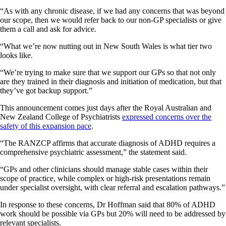
“As with any chronic disease, if we had any concerns that was beyond
our scope, then we would refer back to our non-GP specialists or give
them a call and ask for advice.
“What we’re now nutting out in New South Wales is what tier two
looks like.
“We’re trying to make sure that we support our GPs so that not only
are they trained in their diagnosis and initiation of medication, but that
they’ve got backup support.”
This announcement comes just days after the Royal Australian and
New Zealand College of Psychiatrists
expressed concerns over the
safety of this expansion pace
.
“The RANZCP affirms that accurate diagnosis of ADHD requires a
comprehensive psychiatric assessment,” the statement said.
“GPs and other clinicians should manage stable cases within their
scope of practice, while complex or high-risk presentations remain
under specialist oversight, with clear referral and escalation pathways.”
In response to these concerns, Dr Hoffman said that 80% of ADHD
work should be possible via GPs but 20% will need to be addressed by
relevant specialists.