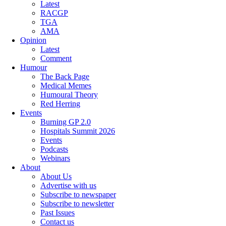
Latest
RACGP
TGA
AMA
Opinion
Latest
Comment
Humour
The Back Page
Medical Memes
Humoural Theory
Red Herring
Events
Burning GP 2.0
Hospitals Summit 2026
Events
Podcasts
Webinars
About
About Us
Advertise with us
Subscribe to newspaper
Subscribe to newsletter
Past Issues
Contact us