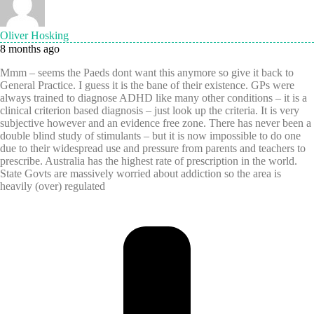
Oliver Hosking
8 months ago
Mmm – seems the Paeds dont want this anymore so give it back to
General Practice. I guess it is the bane of their existence. GPs were
always trained to diagnose ADHD like many other conditions – it is a
clinical criterion based diagnosis – just look up the criteria. It is very
subjective however and an evidence free zone. There has never been a
double blind study of stimulants – but it is now impossible to do one
due to their widespread use and pressure from parents and teachers to
prescribe. Australia has the highest rate of prescription in the world.
State Govts are massively worried about addiction so the area is
heavily (over) regulated