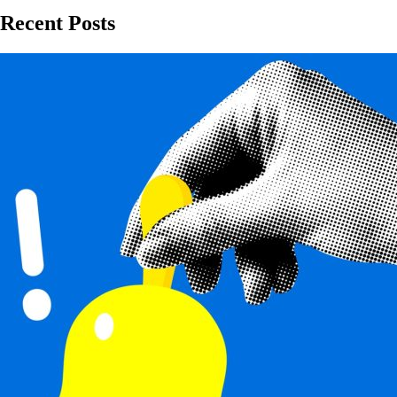
Recent Posts