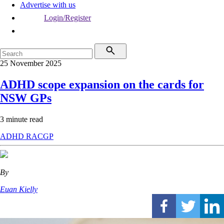
Advertise with us
Login/Register
25 November 2025
ADHD scope expansion on the cards for
NSW GPs
3 minute read
ADHD
RACGP
By
Euan Kielly