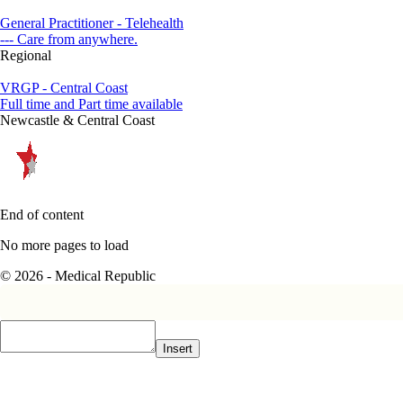
General Practitioner - Telehealth
--- Care from anywhere.
Regional
VRGP - Central Coast
Full time and Part time available
Newcastle & Central Coast
End of content
No more pages to load
© 2026 - Medical Republic
Insert