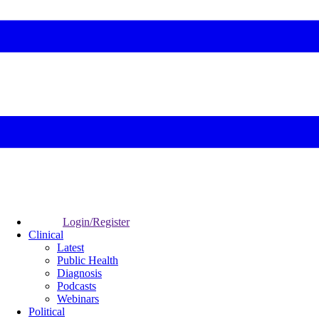
Login/Register
Clinical
Latest
Public Health
Diagnosis
Podcasts
Webinars
Political