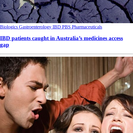
Biologics
Gastroenterology
IBD
PBS
Pharmaceuticals
IBD patients caught in Australia’s medicines access
gap