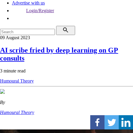
Advertise with us
Login/Register
09 August 2023
AI scribe fried by deep learning on GP
consults
3 minute read
Humoural Theory
By
Humoural Theory