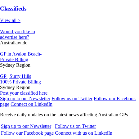
Classifieds
View all >
Would you like to
advertise here?
Australiawide
GP in Avalon Beach-
Private Billing
Sydney Region
GP | Surry Hills
100% Private Billing
Sydney Region
Post your classified here
Sign up to our Newsletter
Follow us on Twitter
Follow our Facebook
page
Connect on LinkedIn
Receive daily updates on the latest news affecting Australian GPs
Sign up to our Newsletter
Follow us on Twitter
Follow our Facebook page
Connect with us on LinkedIn