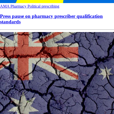
AMA
Pharmacy
Political
prescribing
Press pause on pharmacy prescriber qualification
standards