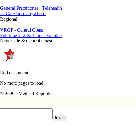
General Practitioner - Telehealth
--- Care from anywhere.
Regional
VRGP - Central Coast
Full time and Part time available
Newcastle & Central Coast
End of content
No more pages to load
© 2026 - Medical Republic
Insert