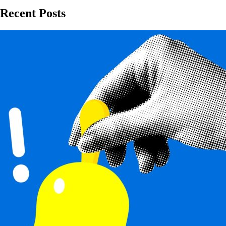
Recent Posts