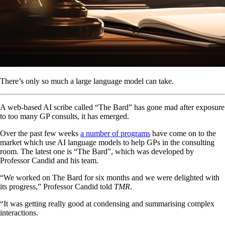
There’s only so much a large language model can take.
A web-based AI scribe called “The Bard” has gone mad after exposure
to too many GP consults, it has emerged.
Over the past few weeks
a number of programs
have come on to the
market which use AI language models to help GPs in the consulting
room. The latest one is “The Bard”, which was developed by
Professor Candid and his team.
“We worked on The Bard for six months and we were delighted with
its progress,” Professor Candid told
TMR
.
“It was getting really good at condensing and summarising complex
interactions.