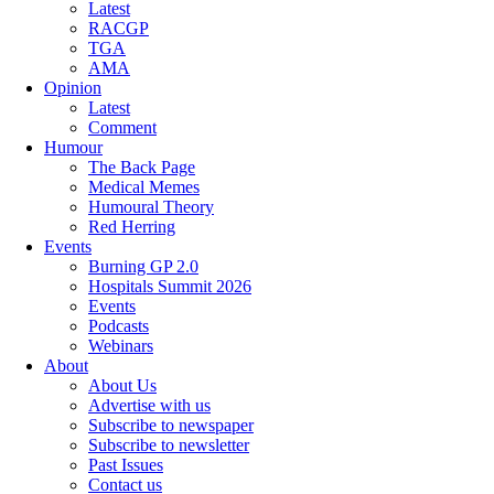
Latest
RACGP
TGA
AMA
Opinion
Latest
Comment
Humour
The Back Page
Medical Memes
Humoural Theory
Red Herring
Events
Burning GP 2.0
Hospitals Summit 2026
Events
Podcasts
Webinars
About
About Us
Advertise with us
Subscribe to newspaper
Subscribe to newsletter
Past Issues
Contact us