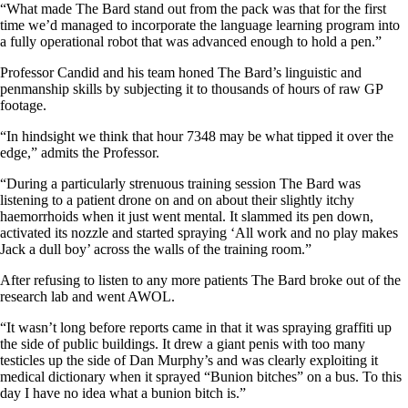
“What made The Bard stand out from the pack was that for the first
time we’d managed to incorporate the language learning program into
a fully operational robot that was advanced enough to hold a pen.”
Professor Candid and his team honed The Bard’s linguistic and
penmanship skills by subjecting it to thousands of hours of raw GP
footage.
“In hindsight we think that hour 7348 may be what tipped it over the
edge,” admits the Professor.
“During a particularly strenuous training session The Bard was
listening to a patient drone on and on about their slightly itchy
haemorrhoids when it just went mental. It slammed its pen down,
activated its nozzle and started spraying ‘All work and no play makes
Jack a dull boy’ across the walls of the training room.”
After refusing to listen to any more patients The Bard broke out of the
research lab and went AWOL.
“It wasn’t long before reports came in that it was spraying graffiti up
the side of public buildings. It drew a giant penis with too many
testicles up the side of Dan Murphy’s and was clearly exploiting it
medical dictionary when it sprayed “Bunion bitches” on a bus. To this
day I have no idea what a bunion bitch is.”