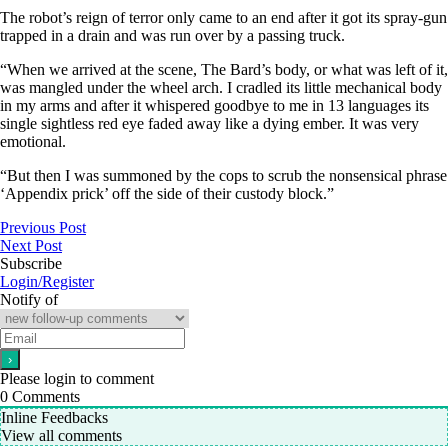
The robot’s reign of terror only came to an end after it got its spray-gun
trapped in a drain and was run over by a passing truck.
“When we arrived at the scene, The Bard’s body, or what was left of it,
was mangled under the wheel arch. I cradled its little mechanical body
in my arms and after it whispered goodbye to me in 13 languages its
single sightless red eye faded away like a dying ember. It was very
emotional.
“But then I was summoned by the cops to scrub the nonsensical phrase
‘Appendix prick’ off the side of their custody block.”
Previous Post
Next Post
Subscribe
Login/Register
Notify of
Please login to comment
0
Comments
Inline Feedbacks
View all comments