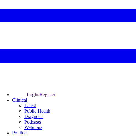
Login/Register
Clinical
Latest
Public Health
Diagnosis
Podcasts
Webinars
Political