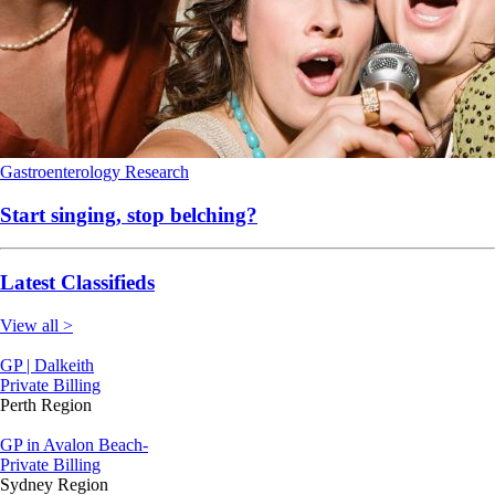
Gastroenterology
Research
Start singing, stop belching?
Latest Classifieds
View all >
GP | Dalkeith
Private Billing
Perth Region
GP in Avalon Beach-
Private Billing
Sydney Region