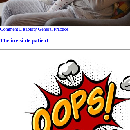
Comment
Disability
General Practice
The invisible patient