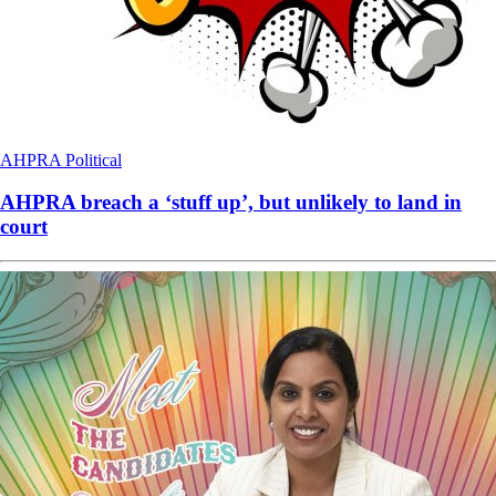
AHPRA
Political
AHPRA breach a ‘stuff up’, but unlikely to land in
court