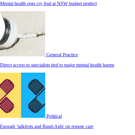
Mental health orgs cry foul at NSW budget neglect
General Practice
Direct access to specialists tied to major mental health harms
Political
Enough ‘talkfests and Band-Aids' on remote care