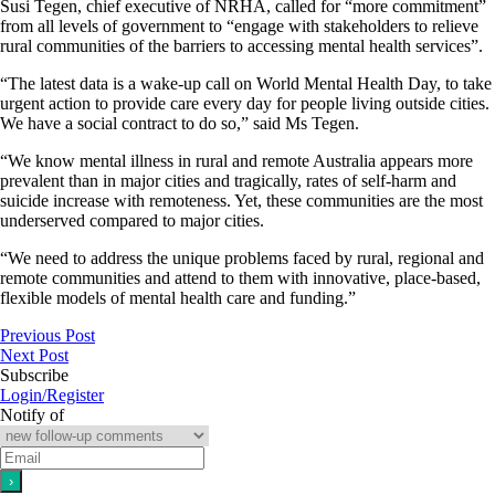
Susi Tegen, chief executive of NRHA, called for “more commitment”
from all levels of government to “engage with stakeholders to relieve
rural communities of the barriers to accessing mental health services”.
“The latest data is a wake-up call on World Mental Health Day, to take
urgent action to provide care every day for people living outside cities.
We have a social contract to do so,” said Ms Tegen.
“We know mental illness in rural and remote Australia appears more
prevalent than in major cities and tragically, rates of self-harm and
suicide increase with remoteness. Yet, these communities are the most
underserved compared to major cities.
“We need to address the unique problems faced by rural, regional and
remote communities and attend to them with innovative, place-based,
flexible models of mental health care and funding.”
Previous Post
Next Post
Subscribe
Login/Register
Notify of