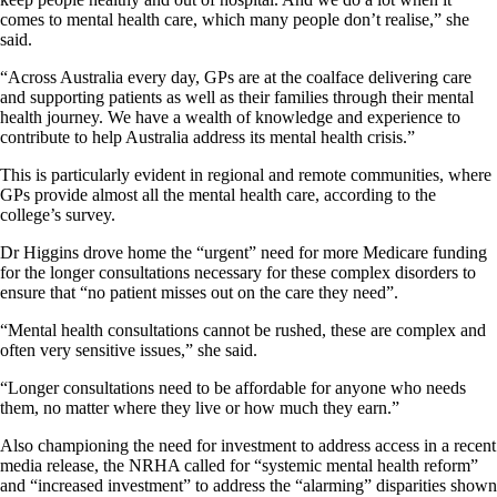
comes to mental health care, which many people don’t realise,” she
said.
“Across Australia every day, GPs are at the coalface delivering care
and supporting patients as well as their families through their mental
health journey. We have a wealth of knowledge and experience to
contribute to help Australia address its mental health crisis.”
This is particularly evident in regional and remote communities, where
GPs provide almost all the mental health care, according to the
college’s survey.
Dr Higgins drove home the “urgent” need for more Medicare funding
for the longer consultations necessary for these complex disorders to
ensure that “no patient misses out on the care they need”.
“Mental health consultations cannot be rushed, these are complex and
often very sensitive issues,” she said.
“Longer consultations need to be affordable for anyone who needs
them, no matter where they live or how much they earn.”
Also championing the need for investment to address access in a recent
media release, the NRHA called for “systemic mental health reform”
and “increased investment” to address the “alarming” disparities shown