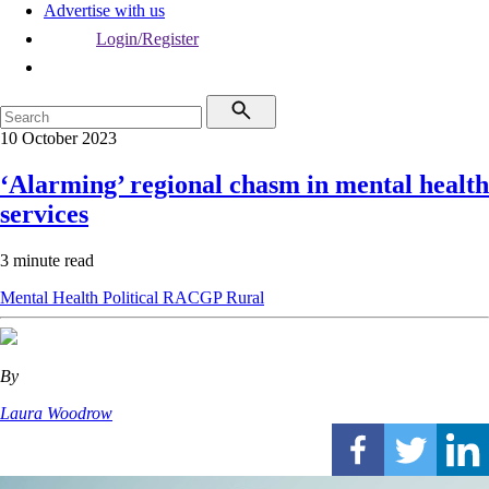
Advertise with us
Login/Register
10 October 2023
‘Alarming’ regional chasm in mental health
services
3 minute read
Mental Health
Political
RACGP
Rural
By
Laura Woodrow