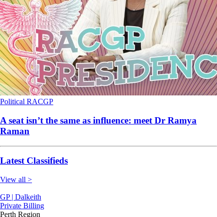
Political
RACGP
A seat isn’t the same as influence: meet Dr Ramya
Raman
Latest Classifieds
View all >
GP | Dalkeith
Private Billing
Perth Region