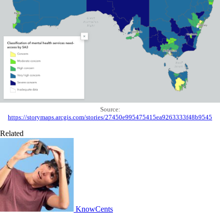
Source:
https://storymaps.arcgis.com/stories/27450e995475415ea9263333f48b9545
Related
KnowCents