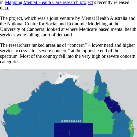
in
Mapping Mental Health Care research project
’s recently released
data.
The project, which was a joint venture by Mental Health Australia and
the National Centre for Social and Economic Modelling at the
University of Canberra, looked at where Medicare-based mental health
services were falling short of demand.
The researchers ranked areas as of “concern” – lower need and higher
service access – to “severe concern” at the opposite end of the
spectrum. Most of the country fell into the very high or severe concern
categories.