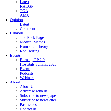
Latest
RACGP
TGA
AMA
Opinion
Latest
Comment
Humour
The Back Page
Medical Memes
Humoural Theory
Red Herring
Events
Burning GP 2.0
Hospitals Summit 2026
Events
Podcasts
Webinars
About
About Us
Advertise with us
Subscribe to newspaper
Subscribe to newsletter
Past Issues
Contact us