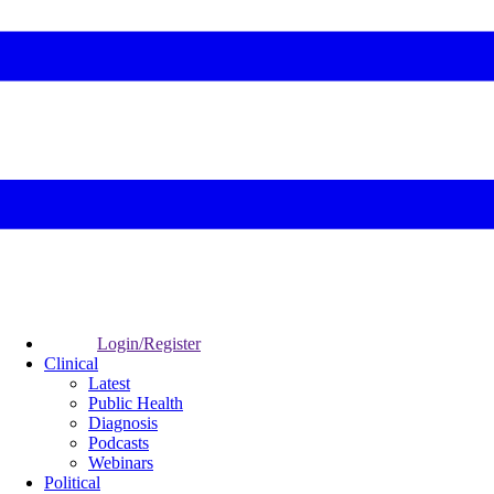
Login/Register
Clinical
Latest
Public Health
Diagnosis
Podcasts
Webinars
Political