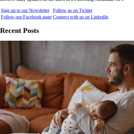
Sign up to our Newsletter
Follow us on Twitter
Follow our Facebook page
Connect with us on LinkedIn
Recent Posts