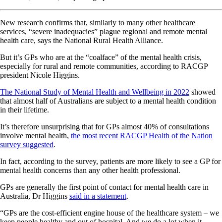
New research confirms that, similarly to many other healthcare
services, “severe inadequacies” plague regional and remote mental
health care, says the National Rural Health Alliance.
But it’s GPs who are at the “coalface” of the mental health crisis,
especially for rural and remote communities, according to RACGP
president Nicole Higgins.
The National Study of Mental Health and Wellbeing in 2022
showed
that almost half of Australians are subject to a mental health condition
in their lifetime.
It’s therefore unsurprising that for GPs almost 40% of consultations
involve mental health,
the most recent RACGP Health of the Nation
survey suggested
.
In fact, according to the survey, patients are more likely to see a GP for
mental health concerns than any other health professional.
GPs are generally the first point of contact for mental health care in
Australia, Dr Higgins
said in a statement
.
“GPs are the cost-efficient engine house of the healthcare system – we
keep people healthy and out of hospital. And we do a lot when it