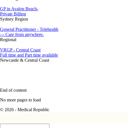
GP in Avalon Beach-
Private Billing
Sydney Region
General Practitioner - Telehealth
--- Care from anywhere.
Regional
VRGP - Central Coast
Full time and Part time available
Newcastle & Central Coast
End of content
No more pages to load
© 2026 - Medical Republic