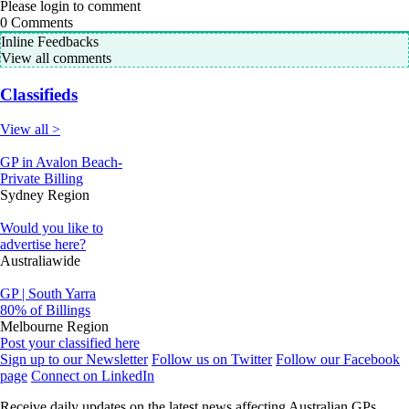
Please login to comment
0
Comments
Inline Feedbacks
View all comments
Classifieds
View all >
GP in Avalon Beach-
Private Billing
Sydney Region
Would you like to
advertise here?
Australiawide
GP | South Yarra
80% of Billings
Melbourne Region
Post your classified here
Sign up to our Newsletter
Follow us on Twitter
Follow our Facebook
page
Connect on LinkedIn
Receive daily updates on the latest news affecting Australian GPs