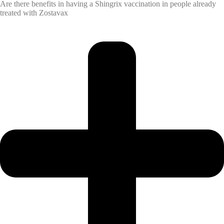
Are there benefits in having a Shingrix vaccination in people already
treated with Zostavax