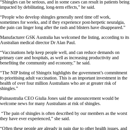
“Shingles can be serious, and in some cases can result in patients being
impacted by debilitating, long-term effects,” he said.
“People who develop shingles generally need time off work,
sometimes for weeks, and if they experience post-herpetic neuralgia,
the pain can linger long after the rash and blisters have disappeared.”
Manufacturer GSK Australia has welcomed the listing, according to its
Australian medical director Dr Alan Paul.
“Vaccinations help keep people well, and can reduce demands on
primary care and hospitals, as well as increasing productivity and
benefiting the community and economy,” he said.
“The NIP listing of Shingrix highlights the government’s commitment
to prioritising adult vaccination. This is an important investment in the
health of over four million Australians who are at greater risk of
shingles.”
Painaustralia CEO Giulia Jones said the announcement would be
welcome news for many Australians at risk of shingles.
“The pain of shingles is often described by our members as the worst
they have ever experienced,” she said.
“Often these people are already in pain due to other health issues, and