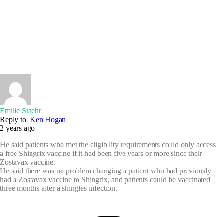
Emilie Staehr
Reply to
Ken Hogan
2 years ago
He said patients who met the eligibility requirements could only access
a free Shingrix vaccine if it had been five years or more since their
Zostavax vaccine.
He said there was no problem changing a patient who had previously
had a Zostavax vaccine to Shingrix, and patients could be vaccinated
three months after a shingles infection.