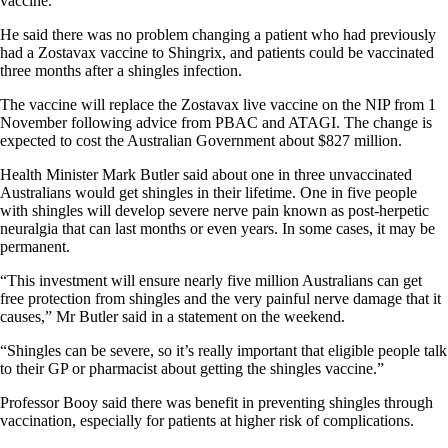
vaccine.
He said there was no problem changing a patient who had previously
had a Zostavax vaccine to Shingrix, and patients could be vaccinated
three months after a shingles infection.
The vaccine will replace the Zostavax live vaccine on the NIP from 1
November following advice from PBAC and ATAGI. The change is
expected to cost the Australian Government about $827 million.
Health Minister Mark Butler said about one in three unvaccinated
Australians would get shingles in their lifetime. One in five people
with shingles will develop severe nerve pain known as post-herpetic
neuralgia that can last months or even years. In some cases, it may be
permanent.
“This investment will ensure nearly five million Australians can get
free protection from shingles and the very painful nerve damage that it
causes,” Mr Butler said in a statement on the weekend.
“Shingles can be severe, so it’s really important that eligible people talk
to their GP or pharmacist about getting the shingles vaccine.”
Professor Booy said there was benefit in preventing shingles through
vaccination, especially for patients at higher risk of complications.