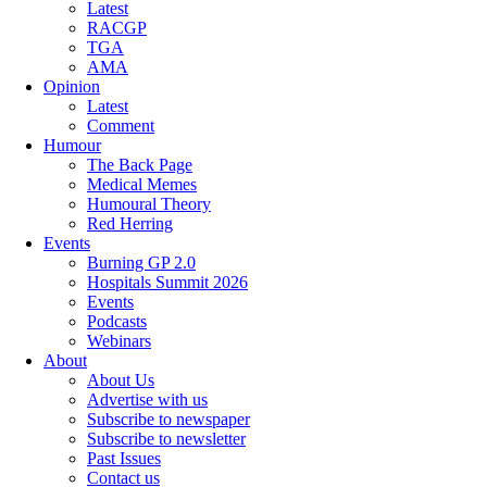
Latest
RACGP
TGA
AMA
Opinion
Latest
Comment
Humour
The Back Page
Medical Memes
Humoural Theory
Red Herring
Events
Burning GP 2.0
Hospitals Summit 2026
Events
Podcasts
Webinars
About
About Us
Advertise with us
Subscribe to newspaper
Subscribe to newsletter
Past Issues
Contact us