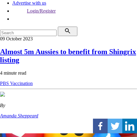
Advertise with us
Login/Register
09 October 2023
Almost 5m Aussies to benefit from Shingrix
listing
4 minute read
PBS
Vaccination
By
Amanda Sheppeard