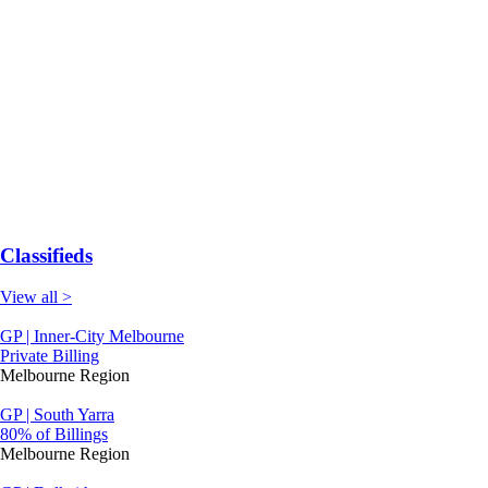
Classifieds
View all >
GP | Inner-City Melbourne
Private Billing
Melbourne Region
GP | South Yarra
80% of Billings
Melbourne Region