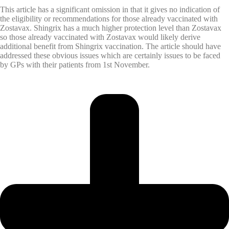
This article has a significant omission in that it gives no indication of
the eligibility or recommendations for those already vaccinated with
Zostavax. Shingrix has a much higher protection level than Zostavax
so those already vaccinated with Zostavax would likely derive
additional benefit from Shingrix vaccination. The article should have
addressed these obvious issues which are certainly issues to be faced
by GPs with their patients from 1st November.