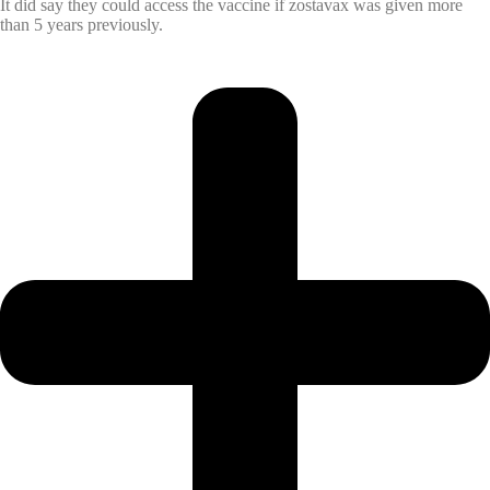
It did say they could access the vaccine if zostavax was given more
than 5 years previously.