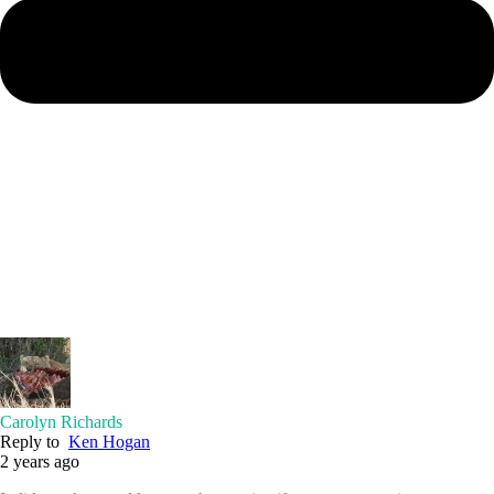
Carolyn Richards
Reply to
Ken Hogan
2 years ago