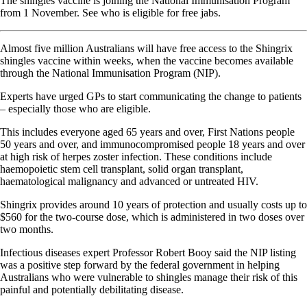
The shingles vaccine is joining the National Immunisation Program
from 1 November. See who is eligible for free jabs.
Almost five million Australians will have free access to the Shingrix
shingles vaccine within weeks, when the vaccine becomes available
through the National Immunisation Program (NIP).
Experts have urged GPs to start communicating the change to patients
– especially those who are eligible.
This includes everyone aged 65 years and over, First Nations people
50 years and over, and immunocompromised people 18 years and over
at high risk of herpes zoster infection. These conditions include
haemopoietic stem cell transplant, solid organ transplant,
haematological malignancy and advanced or untreated HIV.
Shingrix provides around 10 years of protection and usually costs up to
$560 for the two-course dose, which is administered in two doses over
two months.
Infectious diseases expert Professor Robert Booy said the NIP listing
was a positive step forward by the federal government in helping
Australians who were vulnerable to shingles manage their risk of this
painful and potentially debilitating disease.