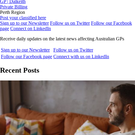
GP | Dalkeith
Private Billing
Perth Region
Post your classified here
Sign up to our Newsletter
Follow us on Twitter
Follow our Facebook
page
Connect on LinkedIn
Receive daily updates on the latest news affecting Australian GPs
Sign up to our Newsletter
Follow us on Twitter
Follow our Facebook page
Connect with us on LinkedIn
Recent Posts