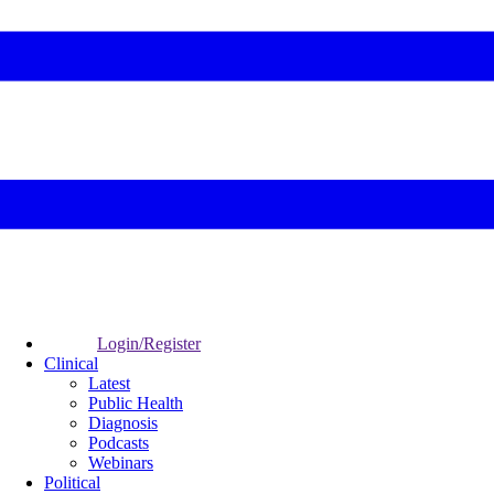
Login/Register
Clinical
Latest
Public Health
Diagnosis
Podcasts
Webinars
Political