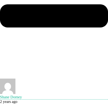
Shane Dorney
2 years ago