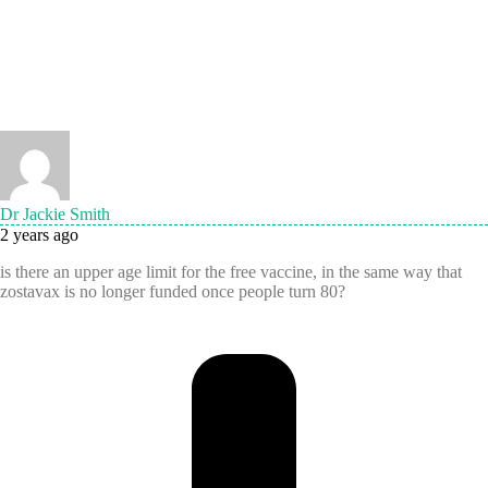
Dr Jackie Smith
2 years ago
is there an upper age limit for the free vaccine, in the same way that
zostavax is no longer funded once people turn 80?