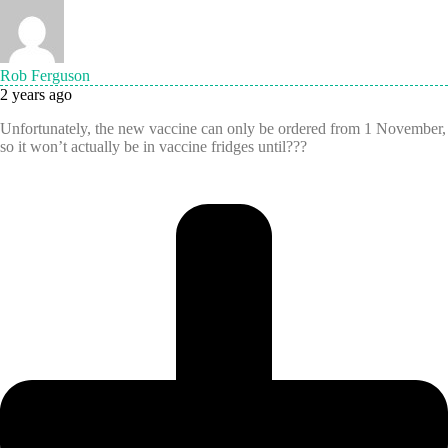
Rob Ferguson
2 years ago
Unfortunately, the new vaccine can only be ordered from 1 November,
so it won’t actually be in vaccine fridges until???