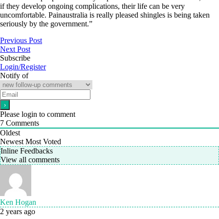
if they develop ongoing complications, their life can be very
uncomfortable. Painaustralia is really pleased shingles is being taken
seriously by the government.”
Previous Post
Next Post
Subscribe
Login/Register
Notify of
Please login to comment
7
Comments
Oldest
Newest
Most Voted
Inline Feedbacks
View all comments
Ken Hogan
2 years ago