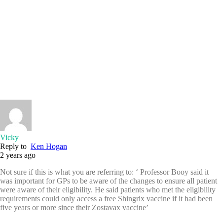
Vicky
Reply to
Ken Hogan
2 years ago
Not sure if this is what you are referring to: ‘ Professor Booy said it
was important for GPs to be aware of the changes to ensure all patient
were aware of their eligibility. He said patients who met the eligibility
requirements could only access a free Shingrix vaccine if it had been
five years or more since their Zostavax vaccine’