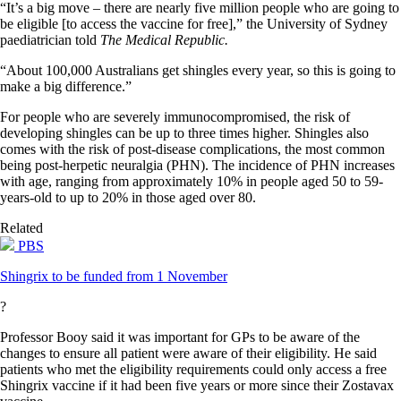
“It’s a big move – there are nearly five million people who are going to
be eligible [to access the vaccine for free],” the University of Sydney
paediatrician told
The Medical Republic.
“About 100,000 Australians get shingles every year, so this is going to
make a big difference.”
For people who are severely immunocompromised, the risk of
developing shingles can be up to three times higher. Shingles also
comes with the risk of post-disease complications, the most common
being post-herpetic neuralgia (PHN). The incidence of PHN increases
with age, ranging from approximately 10% in people aged 50 to 59-
years-old to up to 20% in those aged over 80.
Related
PBS
Shingrix to be funded from 1 November
?
Professor Booy said it was important for GPs to be aware of the
changes to ensure all patient were aware of their eligibility. He said
patients who met the eligibility requirements could only access a free
Shingrix vaccine if it had been five years or more since their Zostavax