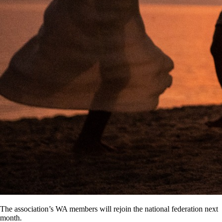
The association’s WA members will rejoin the national federation next
month.