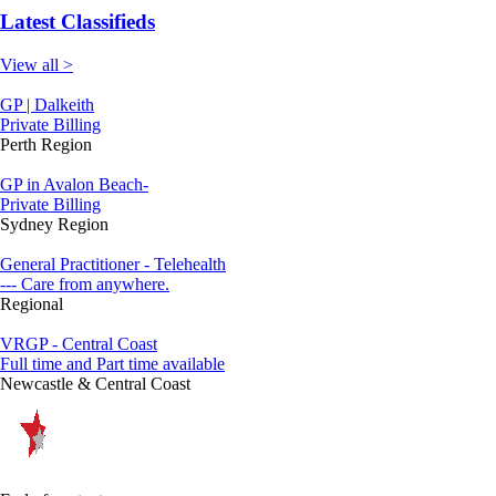
Latest Classifieds
View all >
GP | Dalkeith
Private Billing
Perth Region
GP in Avalon Beach-
Private Billing
Sydney Region
General Practitioner - Telehealth
--- Care from anywhere.
Regional
VRGP - Central Coast
Full time and Part time available
Newcastle & Central Coast