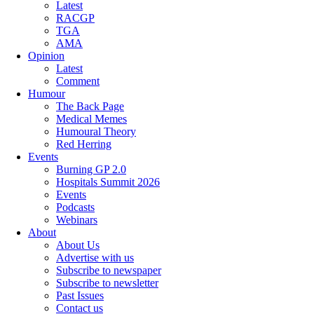
Latest
RACGP
TGA
AMA
Opinion
Latest
Comment
Humour
The Back Page
Medical Memes
Humoural Theory
Red Herring
Events
Burning GP 2.0
Hospitals Summit 2026
Events
Podcasts
Webinars
About
About Us
Advertise with us
Subscribe to newspaper
Subscribe to newsletter
Past Issues
Contact us