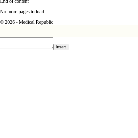
End of content
No more pages to load
© 2026 - Medical Republic
Insert