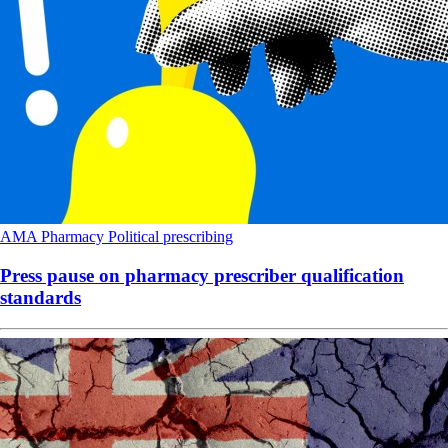
AMA
Pharmacy
Political
prescribing
Press pause on pharmacy prescriber qualification
standards