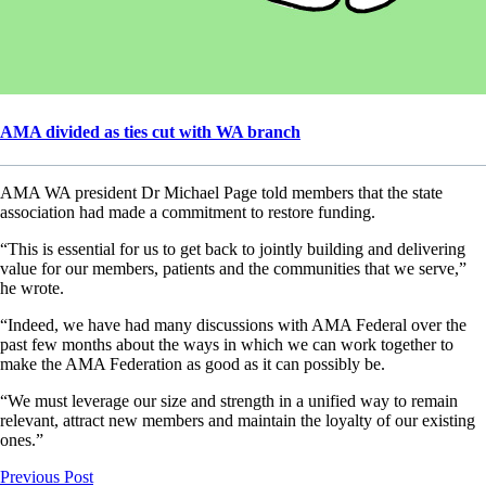
AMA divided as ties cut with WA branch
AMA WA president Dr Michael Page told members that the state
association had made a commitment to restore funding.
“This is essential for us to get back to jointly building and delivering
value for our members, patients and the communities that we serve,”
he wrote.
“Indeed, we have had many discussions with AMA Federal over the
past few months about the ways in which we can work together to
make the AMA Federation as good as it can possibly be.
“We must leverage our size and strength in a unified way to remain
relevant, attract new members and maintain the loyalty of our existing
ones.”
Previous Post