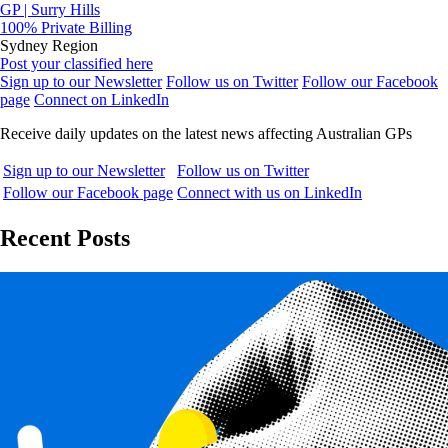
GP | Surry Hills
100% Private Billing
Sydney Region
Post your classified here
Sign up to our Newsletter
Follow us on Twitter
Follow our Facebook
page
Connect on LinkedIn
Receive daily updates on the latest news affecting Australian GPs
Sign up to our Newsletter
Follow us on Twitter
Follow our Facebook page
Connect with us on LinkedIn
Recent Posts