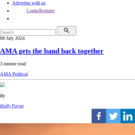
Advertise with us
Login/Register
08 July 2024
AMA gets the band back together
3 minute read
AMA
Political
By
Holly Payne