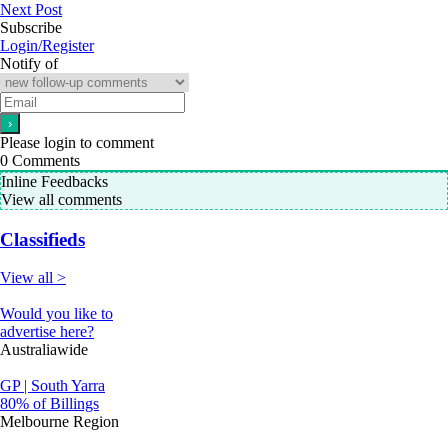
Next Post
Subscribe
Login/Register
Notify of
Please login to comment
0
Comments
Inline Feedbacks
View all comments
Classifieds
View all >
Would you like to
advertise here?
Australiawide
GP | South Yarra
80% of Billings
Melbourne Region