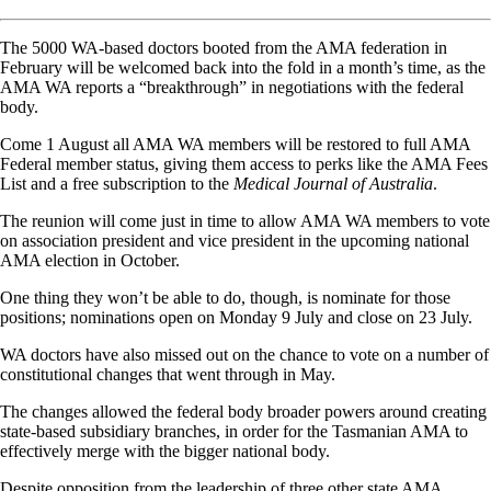
The 5000 WA-based doctors booted from the AMA federation in
February will be welcomed back into the fold in a month’s time, as the
AMA WA reports a “breakthrough” in negotiations with the federal
body.
Come 1 August all AMA WA members will be restored to full AMA
Federal member status, giving them access to perks like the AMA Fees
List and a free subscription to the
Medical Journal of Australia
.
The reunion will come just in time to allow AMA WA members to vote
on association president and vice president in the upcoming national
AMA election in October.
One thing they won’t be able to do, though, is nominate for those
positions; nominations open on Monday 9 July and close on 23 July.
WA doctors have also missed out on the chance to vote on a number of
constitutional changes that went through in May.
The changes allowed the federal body broader powers around creating
state-based subsidiary branches, in order for the Tasmanian AMA to
effectively merge with the bigger national body.
Despite opposition from the leadership of three other state AMA