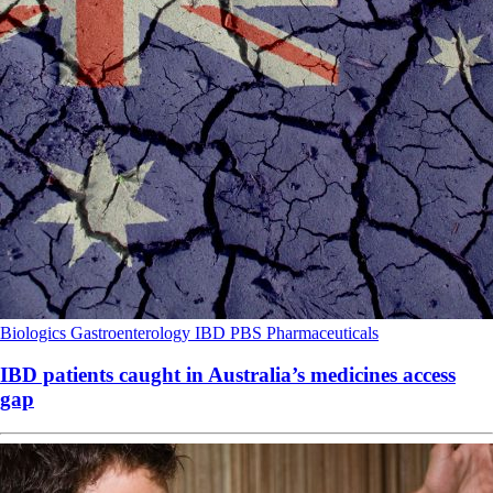
Biologics
Gastroenterology
IBD
PBS
Pharmaceuticals
IBD patients caught in Australia’s medicines access
gap