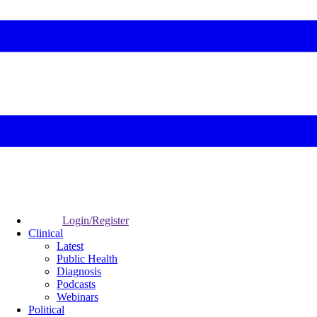
Login/Register
Clinical
Latest
Public Health
Diagnosis
Podcasts
Webinars
Political