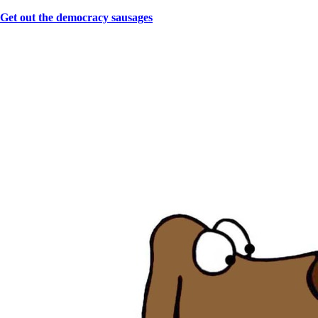
Get out the democracy sausages