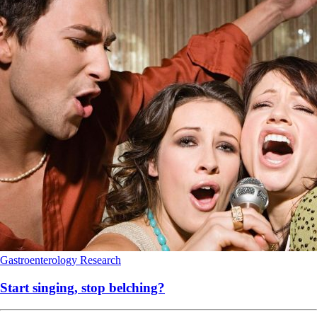
Gastroenterology
Research
Start singing, stop belching?