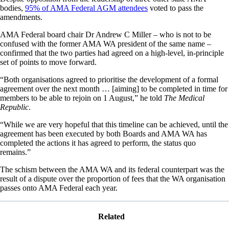
bodies,
95% of AMA Federal AGM attendees
voted to pass the
amendments.
AMA Federal board chair Dr Andrew C Miller – who is not to be
confused with the former AMA WA president of the same name –
confirmed that the two parties had agreed on a high-level, in-principle
set of points to move forward.
“Both organisations agreed to prioritise the development of a formal
agreement over the next month … [aiming] to be completed in time for
members to be able to rejoin on 1 August,” he told
The Medical
Republic
.
“While we are very hopeful that this timeline can be achieved, until the
agreement has been executed by both Boards and AMA WA has
completed the actions it has agreed to perform, the status quo
remains.”
The schism between the AMA WA and its federal counterpart was the
result of a dispute over the proportion of fees that the WA organisation
passes onto AMA Federal each year.
Related