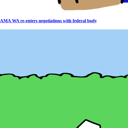
AMA WA re-enters negotiations with federal body