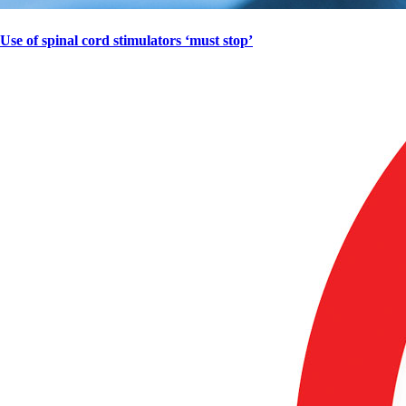
Use of spinal cord stimulators ‘must stop’