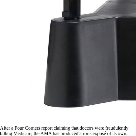
After a Four Corners report claiming that doctors were fraudulently
billing Medicare, the AMA has produced a rorts exposé of its own.