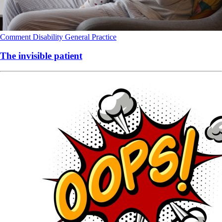
Comment
Disability
General Practice
The invisible patient