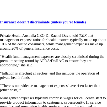
Insurance doesn’t discriminate (unless you’re female)
Private Health Australia CEO Dr Rachel David told
TMR
that
management expense ratios for health insurers typically make up about
10% of the cost to consumers, while management expenses make up
around 20% of general insurance costs.
“Health fund management expenses are closely scrutinised during the
premium setting round by APRA/DoHAC to ensure they are
appropriate,” she said.
“Inflation is affecting all sectors, and this includes the operation of
private health funds.
“There is no evidence management expenses have risen faster than
[other costs].”
Management expenses typically comprise wages for call centre staff to
provide product information to customers, cybersecurity, IT service
upgrades and preventive health services that can’t be counted as