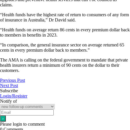
claims.
“Health funds have the highest rate of return to consumers of any form
of insurance in Australia,” Dr David said.
“Health funds on average return 86 cents in every premium dollar back
to members in benefits in 2023.
“In comparison, the general insurance sector on average returned 65
cents in every premium dollar back to members.”
The AMA is calling on the federal government to mandate that private
health insurers return a minimum of 90 cents on the dollar to their
customers.
Previous Post
Next Post
Subscribe
Login/Register
Notify of
Please login to comment
0
Comments