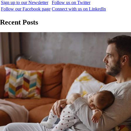
Sign up to our Newsletter
Follow us on Twitter
Follow our Facebook page
Connect with us on LinkedIn
Recent Posts