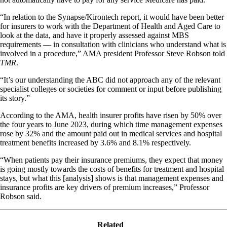
“In relation to the Synapse/Kirontech report, it would have been better
for insurers to work with the Department of Health and Aged Care to
look at the data, and have it properly assessed against MBS
requirements — in consultation with clinicians who understand what is
involved in a procedure,” AMA president Professor Steve Robson told
TMR
.
“It’s our understanding the ABC did not approach any of the relevant
specialist colleges or societies for comment or input before publishing
its story.”
According to the AMA, health insurer profits have risen by 50% over
the four years to June 2023, during which time management expenses
rose by 32% and the amount paid out in medical services and hospital
treatment benefits increased by 3.6% and 8.1% respectively.
“When patients pay their insurance premiums, they expect that money
is going mostly towards the costs of benefits for treatment and hospital
stays, but what this [analysis] shows is that management expenses and
insurance profits are key drivers of premium increases,” Professor
Robson said.
Related