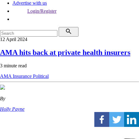
Advertise with us
Login/Register
12 April 2024
AMA hits back at private health insurers
3 minute read
AMA
Insurance
Political
By
Holly Payne