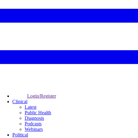
Login/Register
Clinical
Latest
Public Health
Diagnosis
Podcasts
Webinars
Political