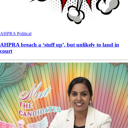
AHPRA
Political
AHPRA breach a ‘stuff up’, but unlikely to land in
court