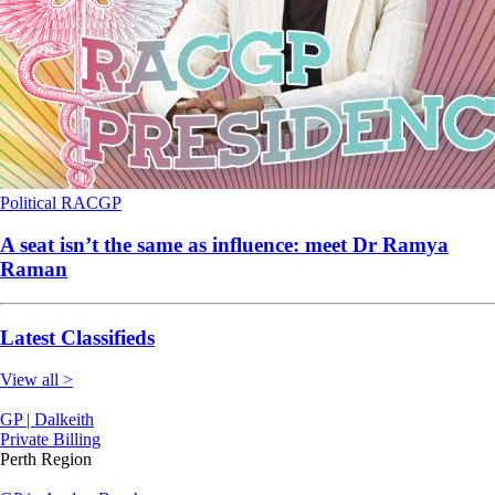
Political
RACGP
A seat isn’t the same as influence: meet Dr Ramya
Raman
Latest Classifieds
View all >
GP | Dalkeith
Private Billing
Perth Region