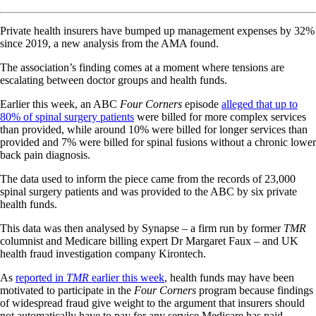
Private health insurers have bumped up management expenses by 32%
since 2019, a new analysis from the AMA found.
The association’s finding comes at a moment where tensions are
escalating between doctor groups and health funds.
Earlier this week, an ABC
Four Corners
episode
alleged that up to
80% of spinal surgery patients
were billed for more complex services
than provided, while around 10% were billed for longer services than
provided and 7% were billed for spinal fusions without a chronic lower
back pain diagnosis.
The data used to inform the piece came from the records of 23,000
spinal surgery patients and was provided to the ABC by six private
health funds.
This data was then analysed by Synapse – a firm run by former
TMR
columnist and Medicare billing expert Dr Margaret Faux – and UK
health fraud investigation company Kirontech.
As
reported in
TMR
earlier this week
, health funds may have been
motivated to participate in the
Four Corners
program because findings
of widespread fraud give weight to the argument that insurers should
not automatically have to pay for any service Medicare has paid.