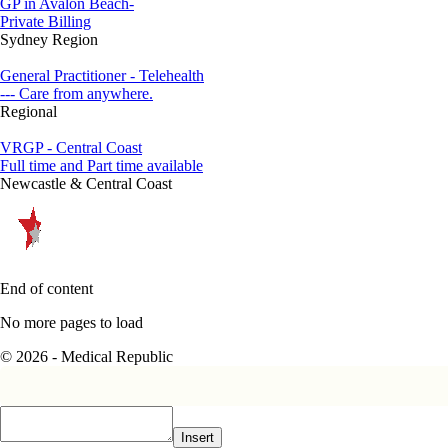
GP in Avalon Beach-
Private Billing
Sydney Region
General Practitioner - Telehealth
--- Care from anywhere.
Regional
VRGP - Central Coast
Full time and Part time available
Newcastle & Central Coast
End of content
No more pages to load
© 2026 - Medical Republic
Insert