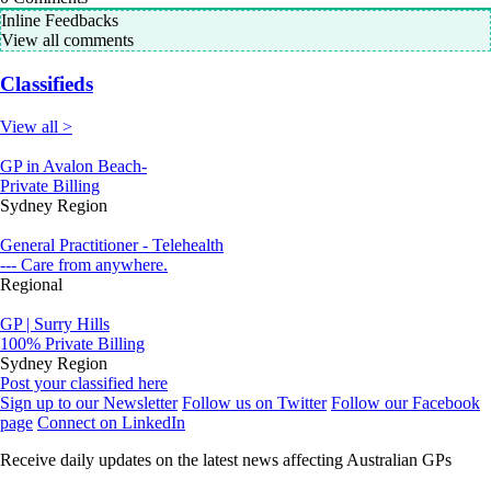
Inline Feedbacks
View all comments
Classifieds
View all >
GP in Avalon Beach-
Private Billing
Sydney Region
General Practitioner - Telehealth
--- Care from anywhere.
Regional
GP | Surry Hills
100% Private Billing
Sydney Region
Post your classified here
Sign up to our Newsletter
Follow us on Twitter
Follow our Facebook
page
Connect on LinkedIn
Receive daily updates on the latest news affecting Australian GPs