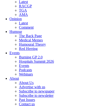
Latest
RACGP
TGA
AMA
Opinion
Latest
Comment
Humour
The Back Page
Medical Memes
Humoural Theory
Red Herring
Events
Burning GP 2.0
Hospitals Summit 2026
Events
Podcasts
Webinars
About
About Us
Advertise with us
Subscribe to newspaper
Subscribe to newsletter
Past Issues
Contact us