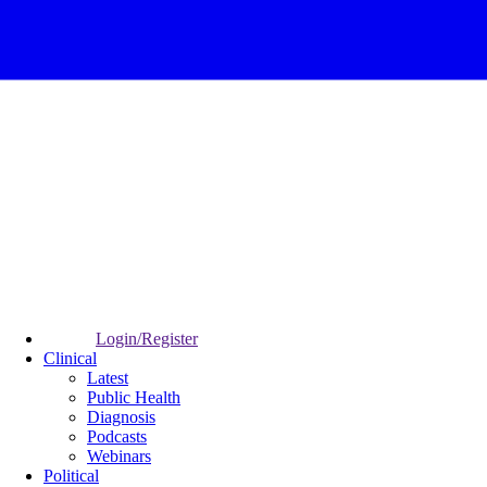
Login/Register
Clinical
Latest
Public Health
Diagnosis
Podcasts
Webinars
Political