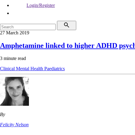
Login/Register
27 March 2019
Amphetamine linked to higher ADHD psych
3 minute read
Clinical
Mental Health
Paediatrics
By
Felicity Nelson