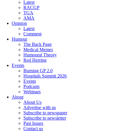
Latest
RACGP
TGA
AMA
Opinion
Latest
Comment
Humour
The Back Page
Medical Memes
Humoural Theory
Red Herring
Events
Burning GP 2.0
Hospitals Summit 2026
Events
Podcasts
Webinars
About
About Us
Advertise with us
Subscribe to newspaper
Subscribe to newsletter
Past Issues
Contact us