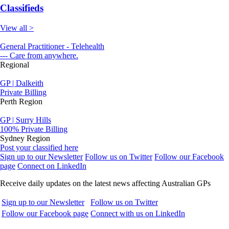
Classifieds
View all >
General Practitioner - Telehealth
--- Care from anywhere.
Regional
GP | Dalkeith
Private Billing
Perth Region
GP | Surry Hills
100% Private Billing
Sydney Region
Post your classified here
Sign up to our Newsletter
Follow us on Twitter
Follow our Facebook
page
Connect on LinkedIn
Receive daily updates on the latest news affecting Australian GPs
Sign up to our Newsletter
Follow us on Twitter
Follow our Facebook page
Connect with us on LinkedIn