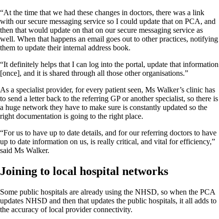
“At the time that we had these changes in doctors, there was a link
with our secure messaging service so I could update that on PCA, and
then that would update on that on our secure messaging service as
well. When that happens an email goes out to other practices, notifying
them to update their internal address book.
“It definitely helps that I can log into the portal, update that information
[once], and it is shared through all those other organisations.”
As a specialist provider, for every patient seen, Ms Walker’s clinic has
to send a letter back to the referring GP or another specialist, so there is
a huge network they have to make sure is constantly updated so the
right documentation is going to the right place.
“For us to have up to date details, and for our referring doctors to have
up to date information on us, is really critical, and vital for efficiency,”
said Ms Walker.
Joining to local hospital networks
Some public hospitals are already using the NHSD, so when the PCA
updates NHSD and then that updates the public hospitals, it all adds to
the accuracy of local provider connectivity.