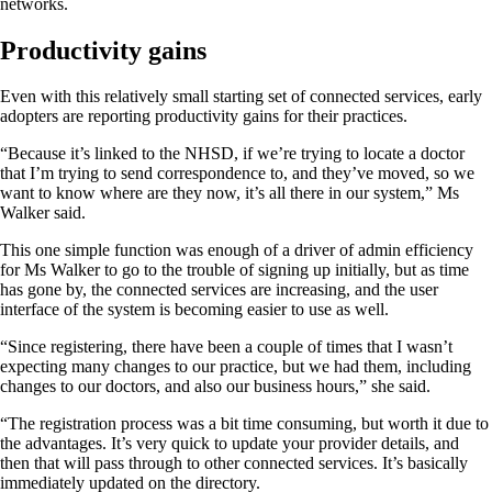
networks.
Productivity gains
Even with this relatively small starting set of connected services, early
adopters are reporting productivity gains for their practices.
“Because it’s linked to the NHSD, if we’re trying to locate a doctor
that I’m trying to send correspondence to, and they’ve moved, so we
want to know where are they now, it’s all there in our system,” Ms
Walker said.
This one simple function was enough of a driver of admin efficiency
for Ms Walker to go to the trouble of signing up initially, but as time
has gone by, the connected services are increasing, and the user
interface of the system is becoming easier to use as well.
“Since registering, there have been a couple of times that I wasn’t
expecting many changes to our practice, but we had them, including
changes to our doctors, and also our business hours,” she said.
“The registration process was a bit time consuming, but worth it due to
the advantages. It’s very quick to update your provider details, and
then that will pass through to other connected services. It’s basically
immediately updated on the directory.