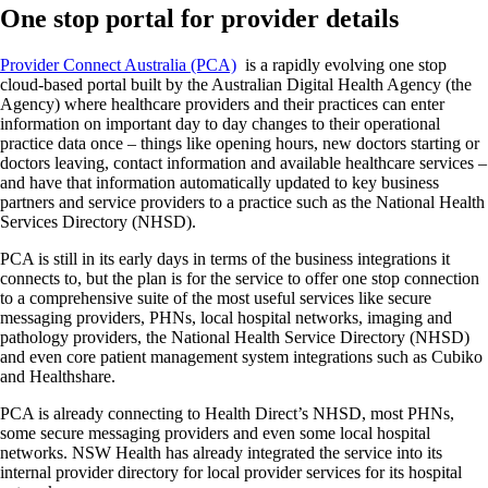
One stop portal for provider details
Provider Connect Australia (PCA)
is a rapidly evolving one stop
cloud-based portal built by the Australian Digital Health Agency (the
Agency) where healthcare providers and their practices can enter
information on important day to day changes to their operational
practice data once – things like opening hours, new doctors starting or
doctors leaving, contact information and available healthcare services –
and have that information automatically updated to key business
partners and service providers to a practice such as the National Health
Services Directory (NHSD).
PCA is still in its early days in terms of the business integrations it
connects to, but the plan is for the service to offer one stop connection
to a comprehensive suite of the most useful services like secure
messaging providers, PHNs, local hospital networks, imaging and
pathology providers, the National Health Service Directory (NHSD)
and even core patient management system integrations such as Cubiko
and Healthshare.
PCA is already connecting to Health Direct’s NHSD, most PHNs,
some secure messaging providers and even some local hospital
networks. NSW Health has already integrated the service into its
internal provider directory for local provider services for its hospital