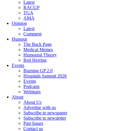
Latest
RACGP
TGA
AMA
Opinion
Latest
Comment
Humour
The Back Page
Medical Memes
Humoural Theory
Red Herring
Events
Burning GP 2.0
Hospitals Summit 2026
Events
Podcasts
Webinars
About
About Us
Advertise with us
Subscribe to newspaper
Subscribe to newsletter
Past Issues
Contact us