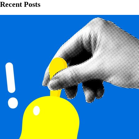
Recent Posts