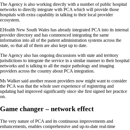
The Agency is also working directly with a number of public hospital
networks to directly integrate with PCA which will provide those
hospitals with extra capability in talking to their local provider
ecosystem.
EHealth New South Wales has already integrated PCA into its internal
provider directory and has commenced integrating the same
information into all of the patient administration systems across the
state, so that all of them are also kept up to date.
The Agency also has ongoing discussions with state and territory
jurisdictions to integrate the service in a similar manner to their hospital
networks and is talking to all the major pathology and imaging
providers across the country about PCA integration.
Ms Walker said another reason providers now might want to consider
the PCA was that the whole user experience of registering and
updating had improved significantly since she first signed her practice
on.
Game changer – network effect
The very nature of PCA and its continuous improvements and
enhancements, enables comprehensive and up-to-date real-time