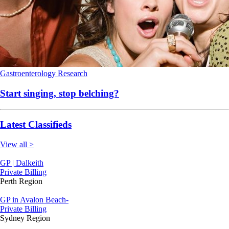
Gastroenterology
Research
Start singing, stop belching?
Latest Classifieds
View all >
GP | Dalkeith
Private Billing
Perth Region
GP in Avalon Beach-
Private Billing
Sydney Region