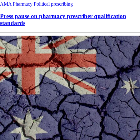
AMA
Pharmacy
Political
prescribing
Press pause on pharmacy prescriber qualification
standards