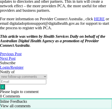
updates to directories and other partners. This in turn will create a
network effect – the more providers PCA, the more useful for other
providers and business partners.
For more information on Provider Connect Australia , click
HERE
or
email digitaladoptionsupport@digitalhealth.gov.au for support to start
the process to register with PCA.
This article was written by Health Services Daily on behalf of the
Australian Digital Health Agency as a promotion of Provider
Connect Australia
.
Previous Post
Next Post
Subscribe
Login/Register
Notify of
Please login to comment
0
Comments
Inline Feedbacks
View all comments