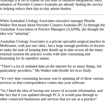
Although it is yet to realise its full suite of business integrations, early
adopters of Provider Connect Australia are already finding the service
is helping reduce their day-to-day admin burden.
When Australian Urology Associates executive manager Phoebe
Walker first heard about Provider Connect Australia (PCA) through the
Australian Association of Practice Managers (AAPM), she thought the
idea was “amazing”.
Australian Urology Associates is a private specialist surgical practice in
Melbourne, with just one clinic, but a large enough portfolio of doctors
to make the task of keeping their details up to date across all the many
external systems the practice works with time consuming and
frustrating for its repetitive nature.
“There’s a lot of outdated data on the internet for so many things, but
particularly providers,” Ms Walker told
Health Services Daily
.
“It’s very time consuming because you’re updating all of these various
services so that correspondence comes into your software.
“So I liked the idea of having one source of accurate information, and
the fact that if you updated through PCA, it would pass through to
other connected businesses and services that we use as a practice”.