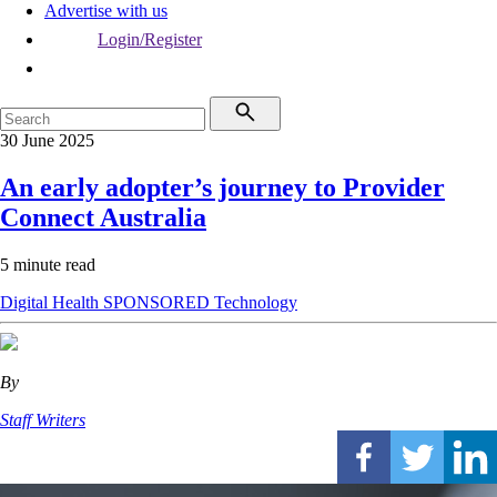
Advertise with us
Login/Register
30 June 2025
An early adopter’s journey to Provider
Connect Australia
5 minute read
Digital Health
SPONSORED
Technology
By
Staff Writers