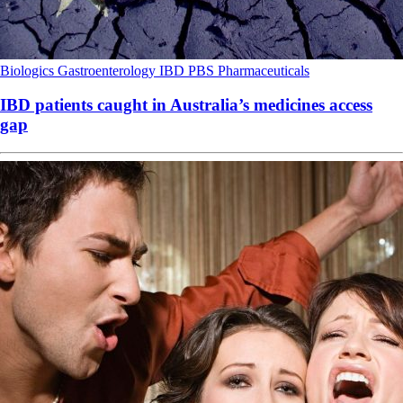
Biologics
Gastroenterology
IBD
PBS
Pharmaceuticals
IBD patients caught in Australia’s medicines access
gap