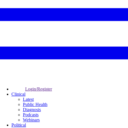
Login/Register
Clinical
Latest
Public Health
Diagnosis
Podcasts
Webinars
Political