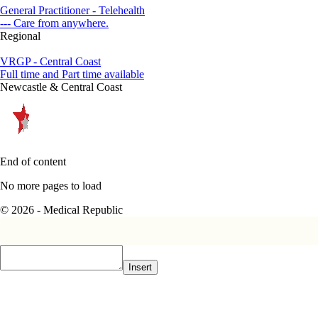
General Practitioner - Telehealth
--- Care from anywhere.
Regional
VRGP - Central Coast
Full time and Part time available
Newcastle & Central Coast
End of content
No more pages to load
© 2026 - Medical Republic
Insert