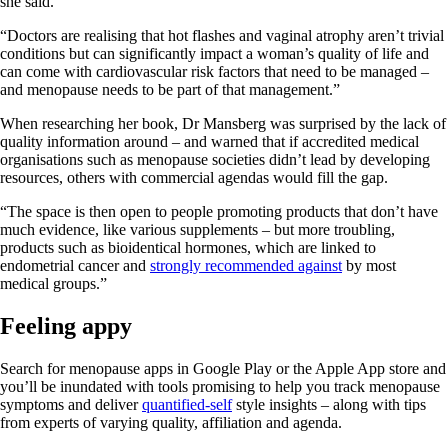
she said.
“Doctors are realising that hot flashes and vaginal atrophy aren’t trivial
conditions but can significantly impact a woman’s quality of life and
can come with cardiovascular risk factors that need to be managed –
and menopause needs to be part of that management.”
When researching her book, Dr Mansberg was surprised by the lack of
quality information around – and warned that if accredited medical
organisations such as menopause societies didn’t lead by developing
resources, others with commercial agendas would fill the gap.
“The space is then open to people promoting products that don’t have
much evidence, like various supplements – but more troubling,
products such as bioidentical hormones, which are linked to
endometrial cancer and
strongly recommended against
by most
medical groups.”
Feeling appy
Search for menopause apps in Google Play or the Apple App store and
you’ll be inundated with tools promising to help you track menopause
symptoms and deliver
quantified-self
style insights – along with tips
from experts of varying quality, affiliation and agenda.