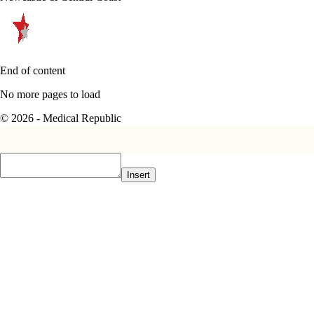
End of content
No more pages to load
© 2026 - Medical Republic
Insert