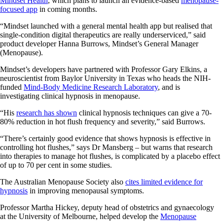
Mindset Health
, which plans to launch an evidence-based
menopause-
focused app
in coming months.
“Mindset launched with a general mental health app but realised that
single-condition digital therapeutics are really underserviced,” said
product developer Hanna Burrows, Mindset’s General Manager
(Menopause).
Mindset’s developers have partnered with Professor Gary Elkins, a
neuroscientist from Baylor University in Texas who heads the NIH-
funded
Mind-Body Medicine Research Laboratory
, and is
investigating clinical hypnosis in menopause.
“His
research has shown
clinical hypnosis techniques can give a 70-
80% reduction in hot flush frequency and severity,” said Burrows.
“There’s certainly good evidence that shows hypnosis is effective in
controlling hot flushes,” says Dr Mansberg – but warns that research
into therapies to manage hot flushes, is complicated by a placebo effect
of up to 70 per cent in some studies.
The Australian Menopause Society also
cites limited evidence for
hypnosis
in improving menopausal symptoms.
Professor Martha Hickey, deputy head of obstetrics and gynaecology
at the University of Melbourne, helped develop the
Menopause