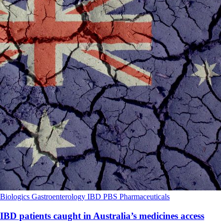
Biologics
Gastroenterology
IBD
PBS
Pharmaceuticals
IBD patients caught in Australia’s medicines access