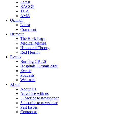
Latest
RACGP
TGA
AMA
Opinion
Latest
Comment
Humour
The Back Page
Medical Memes
Humoural Theory
Red Herring
Events
Burning GP 2.0
Hospitals Summit 2026
Events
Podcasts
Webinars
About
About Us
Advertise with us
Subscribe to newspaper
Subscribe to newsletter
Past Issues
Contact us