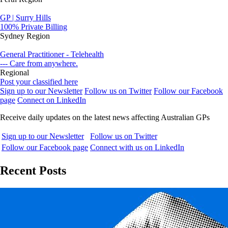
GP | Surry Hills
100% Private Billing
Sydney Region
General Practitioner - Telehealth
--- Care from anywhere.
Regional
Post your classified here
Sign up to our Newsletter
Follow us on Twitter
Follow our Facebook
page
Connect on LinkedIn
Receive daily updates on the latest news affecting Australian GPs
Sign up to our Newsletter
Follow us on Twitter
Follow our Facebook page
Connect with us on LinkedIn
Recent Posts