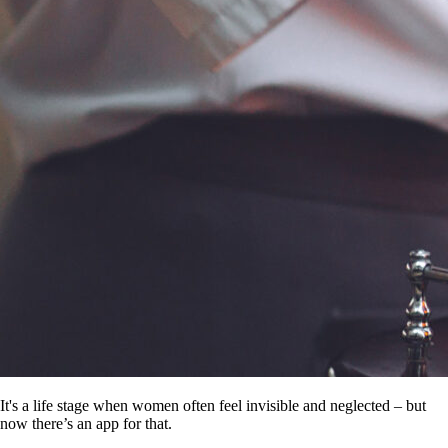
It's a life stage when women often feel invisible and neglected – but
now there’s an app for that.