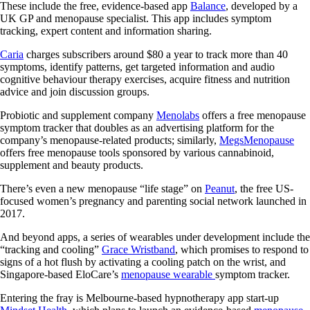
These include the free, evidence-based app
Balance
, developed by a
UK GP and menopause specialist. This app includes symptom
tracking, expert content and information sharing.
Caria
charges subscribers around $80 a year to track more than 40
symptoms, identify patterns, get targeted information and audio
cognitive behaviour therapy exercises, acquire fitness and nutrition
advice and join discussion groups.
Probiotic and supplement company
Menolabs
offers a free menopause
symptom tracker that doubles as an advertising platform for the
company’s menopause-related products; similarly,
MegsMenopause
offers free menopause tools sponsored by various cannabinoid,
supplement and beauty products.
There’s even a new menopause “life stage” on
Peanut
, the free US-
focused women’s pregnancy and parenting social network launched in
2017.
And beyond apps, a series of wearables under development include the
“tracking and cooling”
Grace Wristband
, which promises to respond to
signs of a hot flush by activating a cooling patch on the wrist, and
Singapore-based EloCare’s
menopause wearable
symptom tracker.
Entering the fray is Melbourne-based hypnotherapy app start-up