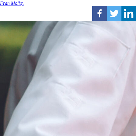
Fran Molloy