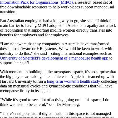
Information Pack for Organisations (MIPO)
, a research-based set of
free downloadable resources to help workplaces support menopausal
transition.
But Australian employers had a long way to go, she said. “I think the
main barrier to having MIPO adopted in Australia is apathy and a lack
of recognition that supporting midlife women directly translates into
benefits for employers and for employees.
“I am not aware that any companies in Australia have transformed
these into software or HR systems. We would be keen to work with
industry to do this,” she said – citing international examples such as
University of Sheffield’s development of a menopause health app
to
support their staff.
With momentum building in the menopause space, it’s no surprise that
the big players are taking a keen interest – Apple has teamed up with
Harvard University to run a
long-term women’s health study
collecting
data on menstrual cycles and gynaecologic conditions that will have
menopause firmly in its sights.
“While it’s good to see a lot of activity going on in this space, I do
think we need to be careful,” said Dr Mansberg.
“There’s real potential, if digital health in this space is not managed