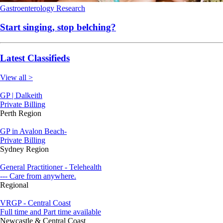
Gastroenterology
Research
Start singing, stop belching?
Latest Classifieds
View all >
GP | Dalkeith
Private Billing
Perth Region
GP in Avalon Beach-
Private Billing
Sydney Region
General Practitioner - Telehealth
--- Care from anywhere.
Regional
VRGP - Central Coast
Full time and Part time available
Newcastle & Central Coast