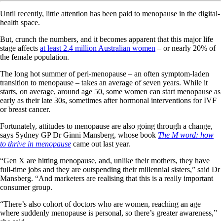
Until recently, little attention has been paid to menopause in the digital-
health space.
But, crunch the numbers, and it becomes apparent that this major life
stage affects
at least 2.4 million Australian women
– or nearly 20% of
the female population.
The long hot summer of peri-menopause – an often symptom-laden
transition to menopause – takes an average of seven years. While it
starts, on average, around age 50, some women can start menopause as
early as their late 30s, sometimes after hormonal interventions for IVF
or breast cancer.
Fortunately, attitudes to menopause are also going through a change,
says Sydney GP Dr Ginni Mansberg, whose book
The M word: how
to thrive in menopause
came out last year.
“Gen X are hitting menopause, and, unlike their mothers, they have
full-time jobs and they are outspending their millennial sisters,” said Dr
Mansberg. “And marketers are realising that this is a really important
consumer group.
“There’s also cohort of doctors who are women, reaching an age
where suddenly menopause is personal, so there’s greater awareness,”