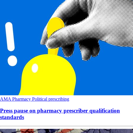
AMA
Pharmacy
Political
prescribing
Press pause on pharmacy prescriber qualification
standards