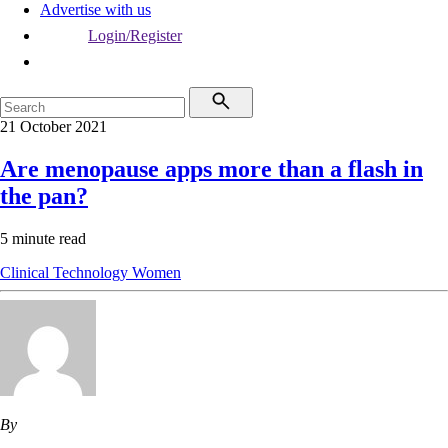
Advertise with us
Login/Register
21 October 2021
Are menopause apps more than a flash in
the pan?
5 minute read
Clinical
Technology
Women
By