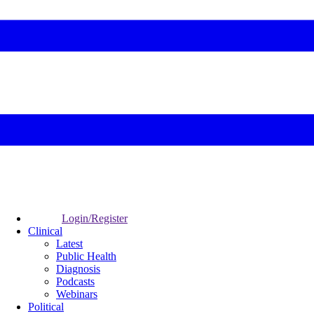
Login/Register
Clinical
Latest
Public Health
Diagnosis
Podcasts
Webinars
Political