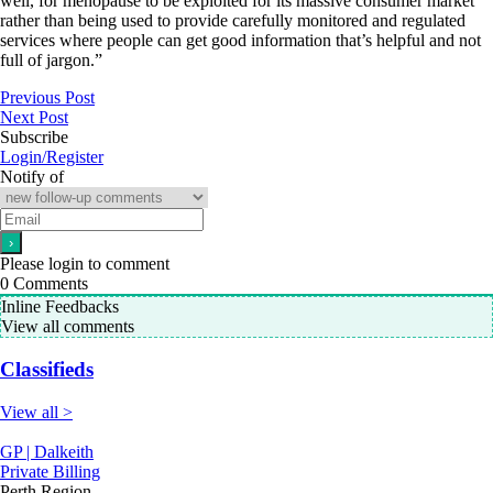
well, for menopause to be exploited for its massive consumer market
rather than being used to provide carefully monitored and regulated
services where people can get good information that’s helpful and not
full of jargon.”
Previous Post
Next Post
Subscribe
Login/Register
Notify of
Please login to comment
0
Comments
Inline Feedbacks
View all comments
Classifieds
View all >
GP | Dalkeith
Private Billing
Perth Region