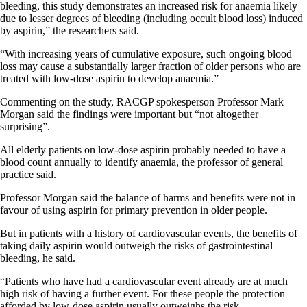
bleeding, this study demonstrates an increased risk for anaemia likely
due to lesser degrees of bleeding (including occult blood loss) induced
by aspirin,” the researchers said.
“With increasing years of cumulative exposure, such ongoing blood
loss may cause a substantially larger fraction of older persons who are
treated with low-dose aspirin to develop anaemia.”
Commenting on the study, RACGP spokesperson Professor Mark
Morgan said the findings were important but “not altogether
surprising”.
All elderly patients on low-dose aspirin probably needed to have a
blood count annually to identify anaemia, the professor of general
practice said.
Professor Morgan said the balance of harms and benefits were not in
favour of using aspirin for primary prevention in older people.
But in patients with a history of cardiovascular events, the benefits of
taking daily aspirin would outweigh the risks of gastrointestinal
bleeding, he said.
“Patients who have had a cardiovascular event already are at much
high risk of having a further event. For these people the protection
afforded by low-dose aspirin usually outweighs the risk.