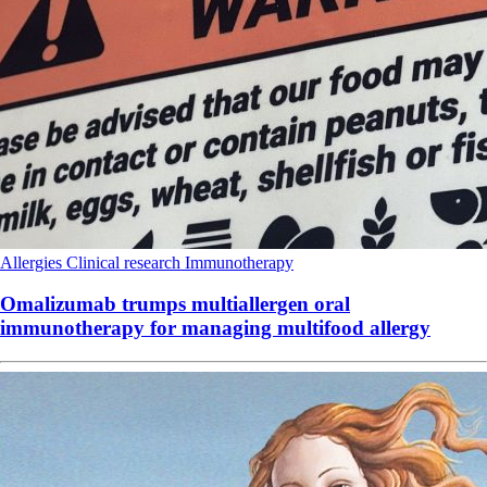
Allergies
Clinical research
Immunotherapy
Omalizumab trumps multiallergen oral
immunotherapy for managing multifood allergy