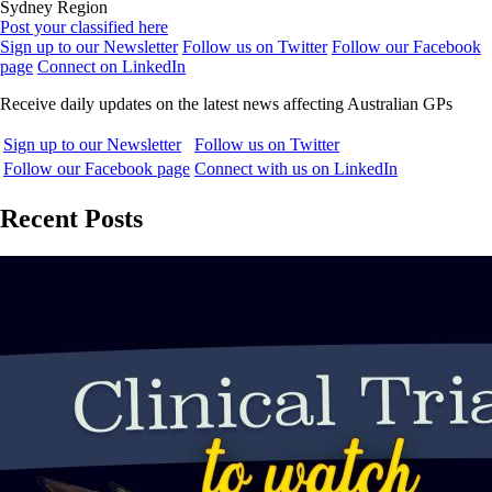
Sydney Region
Post your classified here
Sign up to our Newsletter
Follow us on Twitter
Follow our Facebook
page
Connect on LinkedIn
Receive daily updates on the latest news affecting Australian GPs
Sign up to our Newsletter
Follow us on Twitter
Follow our Facebook page
Connect with us on LinkedIn
Recent Posts