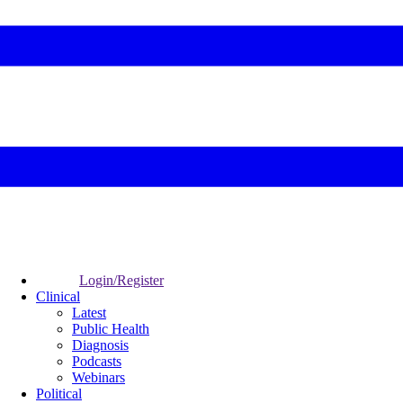
Login/Register
Clinical
Latest
Public Health
Diagnosis
Podcasts
Webinars
Political