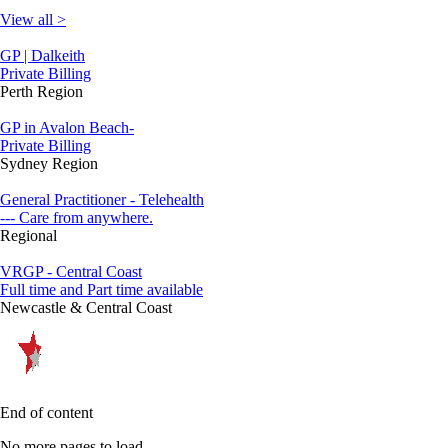
View all >
GP | Dalkeith
Private Billing
Perth Region
GP in Avalon Beach-
Private Billing
Sydney Region
General Practitioner - Telehealth
--- Care from anywhere.
Regional
VRGP - Central Coast
Full time and Part time available
Newcastle & Central Coast
End of content
No more pages to load