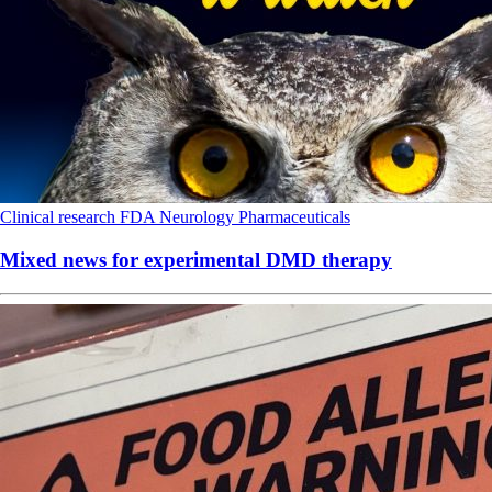
Clinical research
FDA
Neurology
Pharmaceuticals
Mixed news for experimental DMD therapy