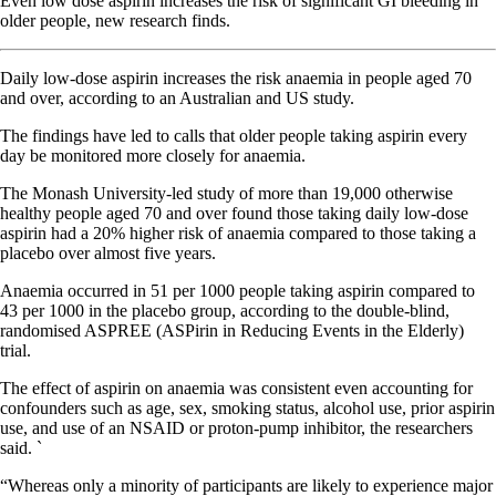
Even low dose aspirin increases the risk of significant GI bleeding in
older people, new research finds.
Daily low-dose aspirin increases the risk anaemia in people aged 70
and over, according to an Australian and US study.
The findings have led to calls that older people taking aspirin every
day be monitored more closely for anaemia.
The Monash University-led study of more than 19,000 otherwise
healthy people aged 70 and over found those taking daily low-dose
aspirin had a 20% higher risk of anaemia compared to those taking a
placebo over almost five years.
Anaemia occurred in 51 per 1000 people taking aspirin compared to
43 per 1000 in the placebo group, according to the double-blind,
randomised ASPREE (ASPirin in Reducing Events in the Elderly)
trial.
The effect of aspirin on anaemia was consistent even accounting for
confounders such as age, sex, smoking status, alcohol use, prior aspirin
use, and use of an NSAID or proton-pump inhibitor, the researchers
said. `
“Whereas only a minority of participants are likely to experience major