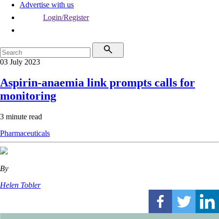
Advertise with us
Login/Register
03 July 2023
Aspirin-anaemia link prompts calls for
monitoring
3 minute read
Pharmaceuticals
By
Helen Tobler