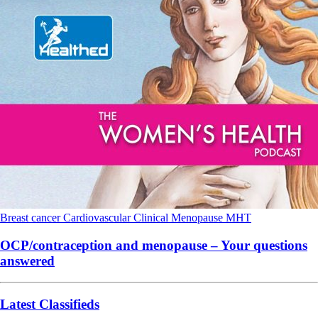
Breast cancer
Cardiovascular
Clinical
Menopause
MHT
OCP/contraception and menopause – Your questions
answered
Latest Classifieds