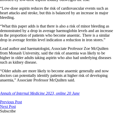
“Low-dose aspirin reduces the risk of cardiovascular events such as
heart attacks and stroke, but this is balanced by an increase in major
bleeding.
“What this paper adds is that there is also a risk of minor bleeding as
demonstrated by a drop in average haemoglobin levels and an increase
in the proportion of patients who become anaemic. There is a similar
drop in average ferritin level indication a reduction in iron stores.”
Lead author and haematologist, Associate Professor Zoe McQuilten
from Monash University, said the risk of anaemia was likely to be
higher in older adults taking aspirin who also had underlying diseases
such as kidney disease.
“Older adults are more likely to become anaemic generally and now
doctors can potentially identify patients at higher risk of developing
anaemia,” Associate Professor McQuilten said.
Annals of Internal Medicine 2023, online 20 June
Previous Post
Next Post
Subscribe