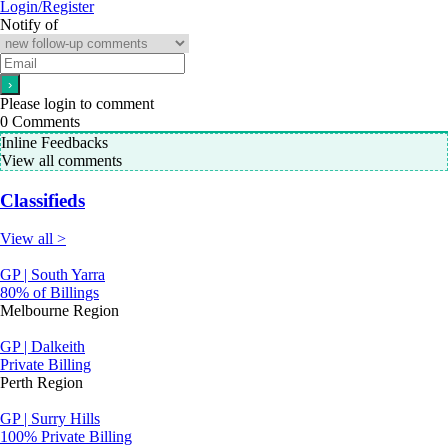
Login/Register
Notify of
Please login to comment
0
Comments
Inline Feedbacks
View all comments
Classifieds
View all >
GP | South Yarra
80% of Billings
Melbourne Region
GP | Dalkeith
Private Billing
Perth Region
GP | Surry Hills
100% Private Billing