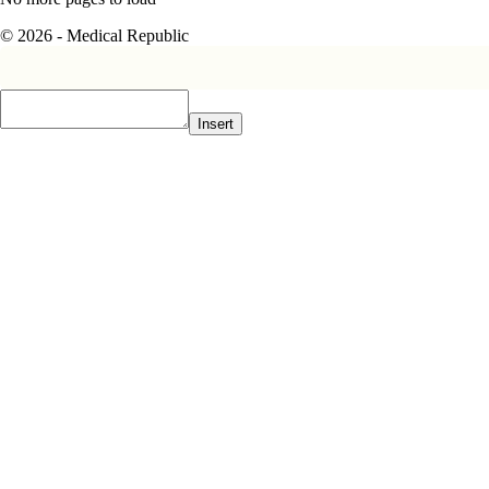
© 2026 - Medical Republic
Insert