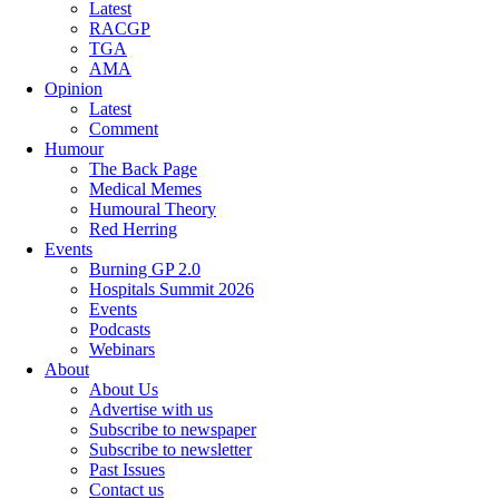
Latest
RACGP
TGA
AMA
Opinion
Latest
Comment
Humour
The Back Page
Medical Memes
Humoural Theory
Red Herring
Events
Burning GP 2.0
Hospitals Summit 2026
Events
Podcasts
Webinars
About
About Us
Advertise with us
Subscribe to newspaper
Subscribe to newsletter
Past Issues
Contact us