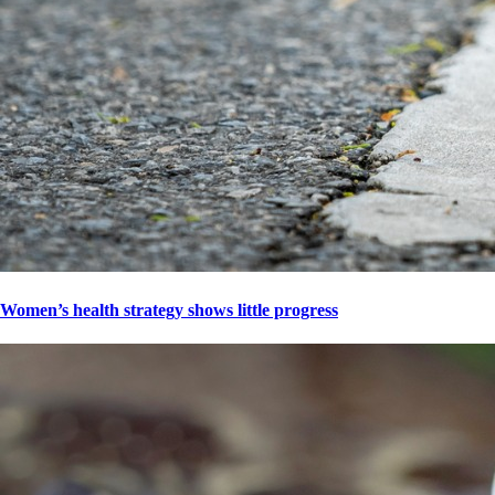
Women’s health strategy shows little progress