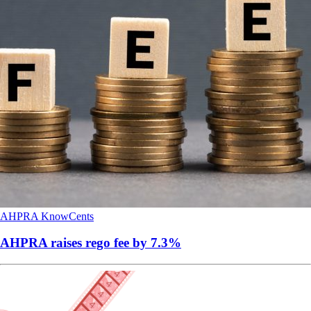
AHPRA
KnowCents
AHPRA raises rego fee by 7.3%