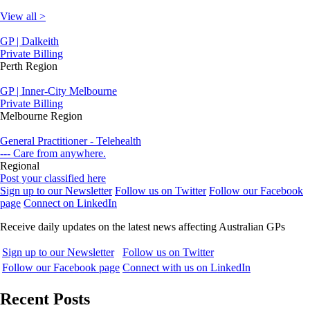
View all >
GP | Dalkeith
Private Billing
Perth Region
GP | Inner-City Melbourne
Private Billing
Melbourne Region
General Practitioner - Telehealth
--- Care from anywhere.
Regional
Post your classified here
Sign up to our Newsletter
Follow us on Twitter
Follow our Facebook
page
Connect on LinkedIn
Receive daily updates on the latest news affecting Australian GPs
Sign up to our Newsletter
Follow us on Twitter
Follow our Facebook page
Connect with us on LinkedIn
Recent Posts