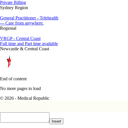
Private Billing
Sydney Region
General Practitioner - Telehealth
--- Care from anywhere.
Regional
VRGP - Central Coast
Full time and Part time available
Newcastle & Central Coast
End of content
No more pages to load
© 2026 - Medical Republic
Insert