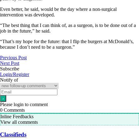
Even better, he said, would be the day where a non-surgical
intervention was developed.
“The best thing that I can think of, as a surgeon, is to be done out of a
job in the future,” he said.
“That’s my hope for the future: that I flip the burgers at McDonald’s,
because I don’t need to be a surgeon.”
Previous Post
Next Post
Subscribe
Login/Register
Notify of
Please login to comment
0
Comments
Inline Feedbacks
View all comments
Classifieds