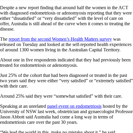
Despite a new report finding that around half the women in the ACT
with diagnosed endometriosis or adenomyosis reporting that they were
either “dissatisfied” or “very dissatisfied” with the level of care on
offer, Australia is still ahead of the curve when it comes to treating the
disease.
The
report from the second Women’s Health Matters survey
was
released on Tuesday and looked at the self-reported health experiences
of around 1300 women living in the Australian Capital Territory.
About one in five respondents indicated that they had previously been
treated for endometriosis or adenomyosis.
Just 25% of the cohort that had been diagnosed or treated in the past
two years said they were either “very satisfied” or “extremely satisfied”
with their care.
Around 25% said they were “somewhat satisfied” with their care.
Speaking at an unrelated
panel event on endometriosis
hosted by the
University of NSW last week, obstetrician and gynaecologist Professor
Jason Abbott said Australia had come a long way in terms of
endometriosis care over the past 30 years.
“We lead the world in this, make no mistake about it,” he said.