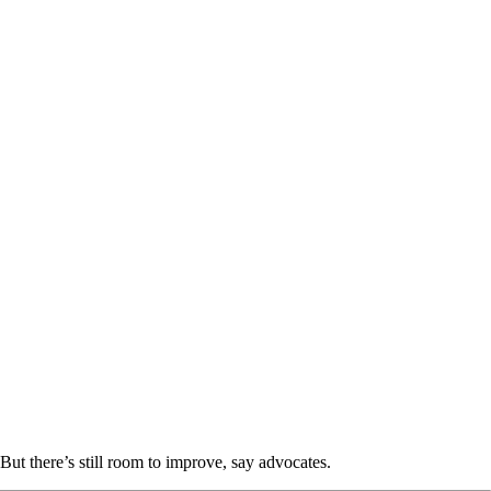
But there’s still room to improve, say advocates.