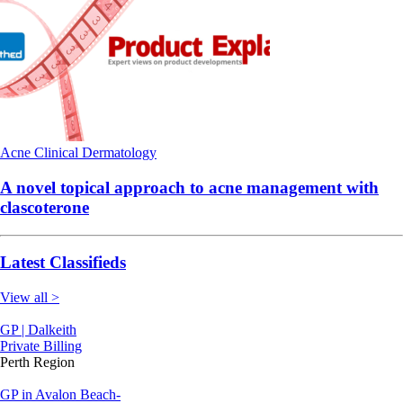
Acne
Clinical
Dermatology
A novel topical approach to acne management with
clascoterone
Latest Classifieds
View all >
GP | Dalkeith
Private Billing
Perth Region
GP in Avalon Beach-