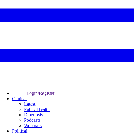
Login/Register
Clinical
Latest
Public Health
Diagnosis
Podcasts
Webinars
Political