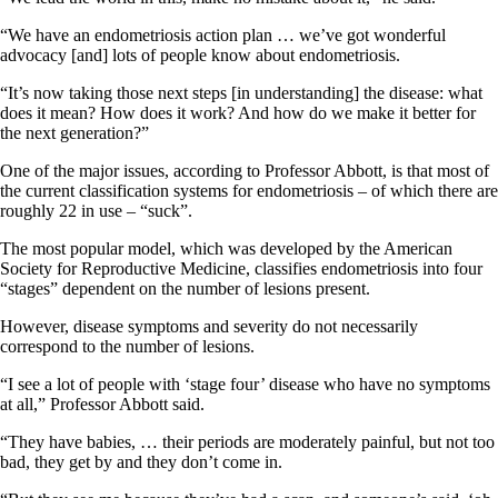
“We have an endometriosis action plan … we’ve got wonderful
advocacy [and] lots of people know about endometriosis.
“It’s now taking those next steps [in understanding] the disease: what
does it mean? How does it work? And how do we make it better for
the next generation?”
One of the major issues, according to Professor Abbott, is that most of
the current classification systems for endometriosis – of which there are
roughly 22 in use – “suck”.
The most popular model, which was developed by the American
Society for Reproductive Medicine, classifies endometriosis into four
“stages” dependent on the number of lesions present.
However, disease symptoms and severity do not necessarily
correspond to the number of lesions.
“I see a lot of people with ‘stage four’ disease who have no symptoms
at all,” Professor Abbott said.
“They have babies, … their periods are moderately painful, but not too
bad, they get by and they don’t come in.