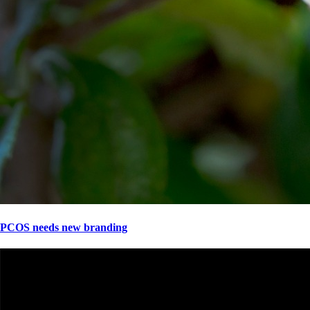
PCOS needs new branding