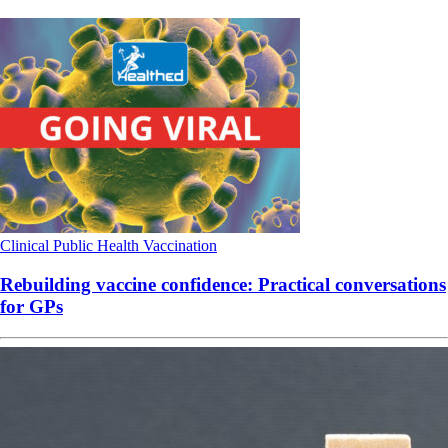
Clinical
Public Health
Vaccination
Rebuilding vaccine confidence: Practical conversations
for GPs