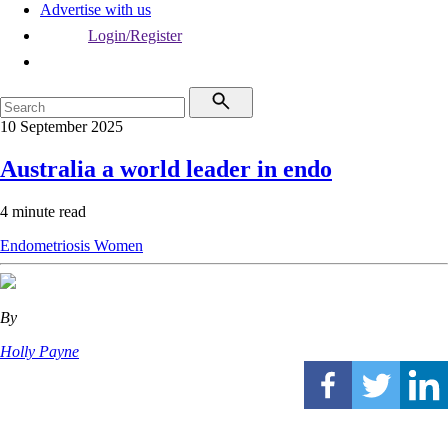
Advertise with us
Login/Register
10 September 2025
Australia a world leader in endo
4 minute read
Endometriosis
Women
By
Holly Payne