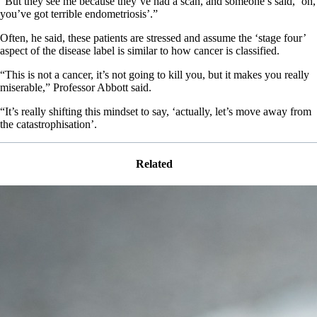
“But they see me because they’ve had a scan, and someone’s said, ‘oh,
you’ve got terrible endometriosis’.”
Often, he said, these patients are stressed and assume the ‘stage four’
aspect of the disease label is similar to how cancer is classified.
“This is not a cancer, it’s not going to kill you, but it makes you really
miserable,” Professor Abbott said.
“It’s really shifting this mindset to say, ‘actually, let’s move away from
the catastrophisation’.
Related