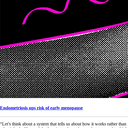
Endometriosis ups risk of early menopause
“Let’s think about a system that tells us about how it works rather than