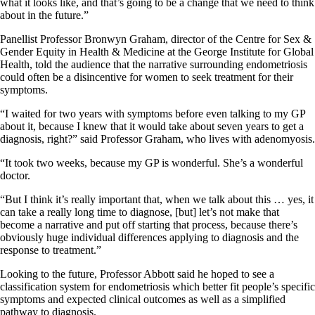
what it looks like, and that’s going to be a change that we need to think
about in the future.”
Panellist Professor Bronwyn Graham, director of the Centre for Sex &
Gender Equity in Health & Medicine at the George Institute for Global
Health, told the audience that the narrative surrounding endometriosis
could often be a disincentive for women to seek treatment for their
symptoms.
“I waited for two years with symptoms before even talking to my GP
about it, because I knew that it would take about seven years to get a
diagnosis, right?” said Professor Graham, who lives with adenomyosis.
“It took two weeks, because my GP is wonderful. She’s a wonderful
doctor.
“But I think it’s really important that, when we talk about this … yes, it
can take a really long time to diagnose, [but] let’s not make that
become a narrative and put off starting that process, because there’s
obviously huge individual differences applying to diagnosis and the
response to treatment.”
Looking to the future, Professor Abbott said he hoped to see a
classification system for endometriosis which better fit people’s specific
symptoms and expected clinical outcomes as well as a simplified
pathway to diagnosis.