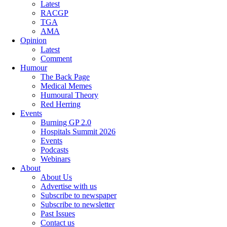
Latest
RACGP
TGA
AMA
Opinion
Latest
Comment
Humour
The Back Page
Medical Memes
Humoural Theory
Red Herring
Events
Burning GP 2.0
Hospitals Summit 2026
Events
Podcasts
Webinars
About
About Us
Advertise with us
Subscribe to newspaper
Subscribe to newsletter
Past Issues
Contact us