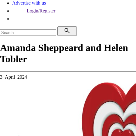
Advertise with us
Login/Register
Amanda Sheppeard and Helen
Tobler
3 April 2024