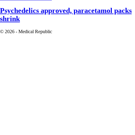
Psychedelics approved, paracetamol packs
shrink
© 2026 - Medical Republic