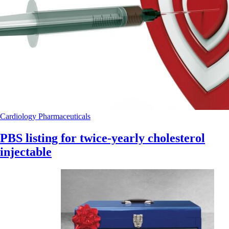
Cardiology
Pharmaceuticals
PBS listing for twice-yearly cholesterol
injectable