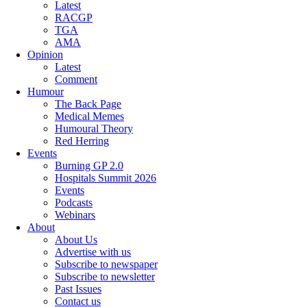
Latest
RACGP
TGA
AMA
Opinion
Latest
Comment
Humour
The Back Page
Medical Memes
Humoural Theory
Red Herring
Events
Burning GP 2.0
Hospitals Summit 2026
Events
Podcasts
Webinars
About
About Us
Advertise with us
Subscribe to newspaper
Subscribe to newsletter
Past Issues
Contact us