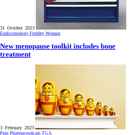
31 October 2023
Endocrinology
Fertility
Women
New menopause toolkit includes bone
treatment
3 February 2023
Pain
Pharmaceuticals
TGA