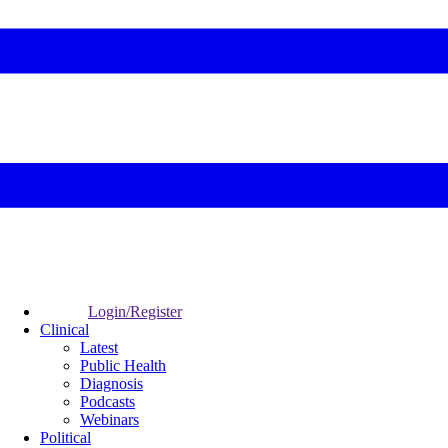
Login/Register
Clinical
Latest
Public Health
Diagnosis
Podcasts
Webinars
Political