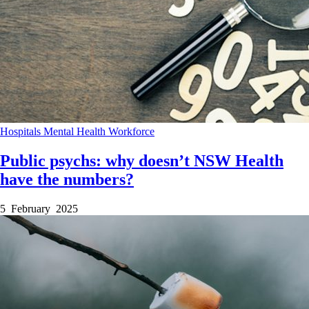
Hospitals
Mental Health
Workforce
Public psychs: why doesn’t NSW Health
have the numbers?
5 February 2025