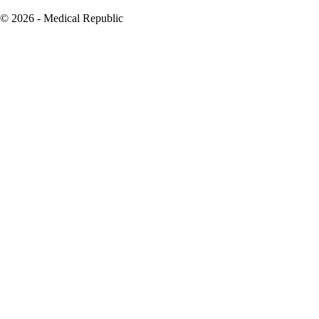
© 2026 - Medical Republic