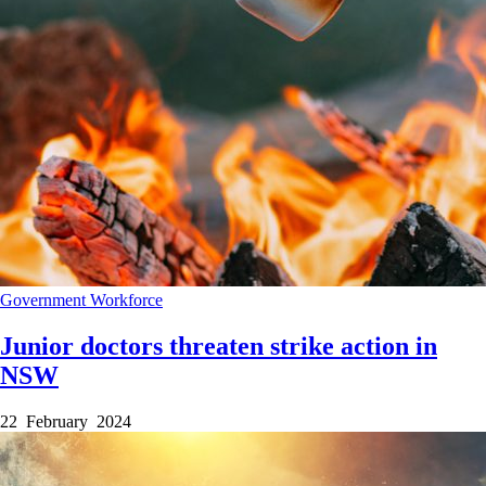
Government
Workforce
Junior doctors threaten strike action in
NSW
22 February 2024