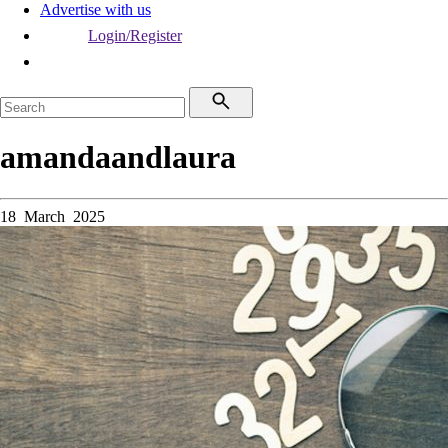
Advertise with us
Login/Register
amandaandlaura
18 March 2025