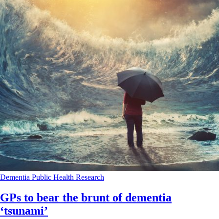
Dementia
Public Health
Research
GPs to bear the brunt of dementia
‘tsunami’