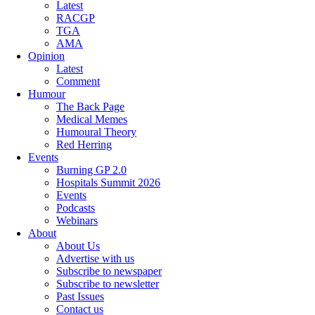
Latest
RACGP
TGA
AMA
Opinion
Latest
Comment
Humour
The Back Page
Medical Memes
Humoural Theory
Red Herring
Events
Burning GP 2.0
Hospitals Summit 2026
Events
Podcasts
Webinars
About
About Us
Advertise with us
Subscribe to newspaper
Subscribe to newsletter
Past Issues
Contact us