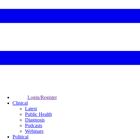
Login/Register
Clinical
Latest
Public Health
Diagnosis
Podcasts
Webinars
Political