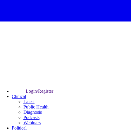
Login/Register
Clinical
Latest
Public Health
Diagnosis
Podcasts
Webinars
Political