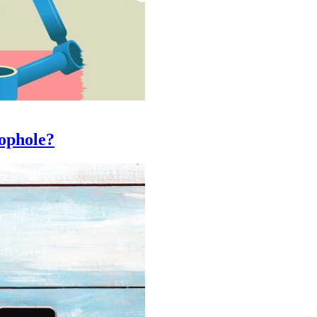
oophole?