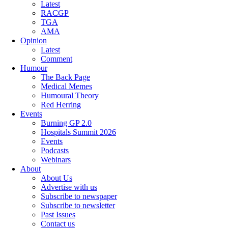
Latest
RACGP
TGA
AMA
Opinion
Latest
Comment
Humour
The Back Page
Medical Memes
Humoural Theory
Red Herring
Events
Burning GP 2.0
Hospitals Summit 2026
Events
Podcasts
Webinars
About
About Us
Advertise with us
Subscribe to newspaper
Subscribe to newsletter
Past Issues
Contact us