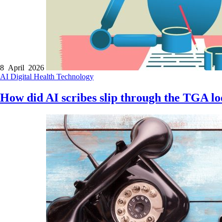
8 April 2026
AI
Digital Health
Technology
How did AI scribes slip through the TGA l