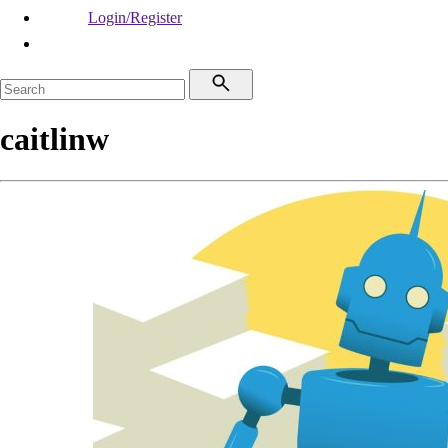
Login/Register
caitlinw