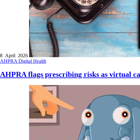
8 April 2026
AHPRA
Digital Health
AHPRA flags prescribing risks as virtual c