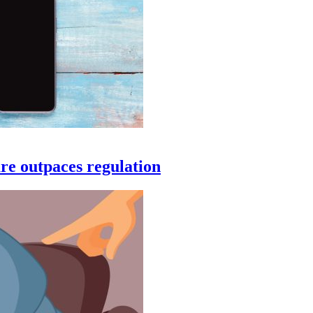
are outpaces regulation