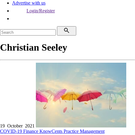
Advertise with us
Login/Register
Christian Seeley
19 October 2021
COVID-19
Finance
KnowCents
Practice Management