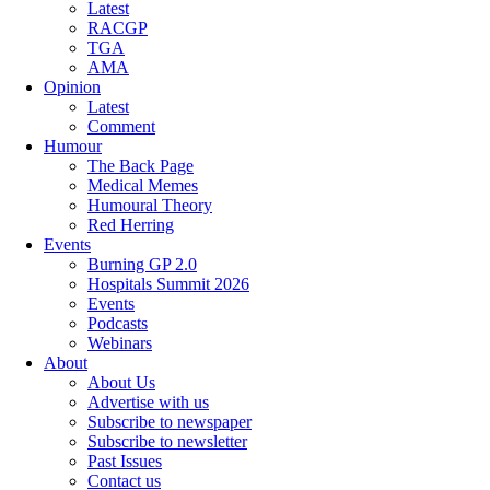
Latest
RACGP
TGA
AMA
Opinion
Latest
Comment
Humour
The Back Page
Medical Memes
Humoural Theory
Red Herring
Events
Burning GP 2.0
Hospitals Summit 2026
Events
Podcasts
Webinars
About
About Us
Advertise with us
Subscribe to newspaper
Subscribe to newsletter
Past Issues
Contact us