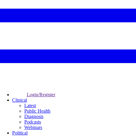
Login/Register
Clinical
Latest
Public Health
Diagnosis
Podcasts
Webinars
Political