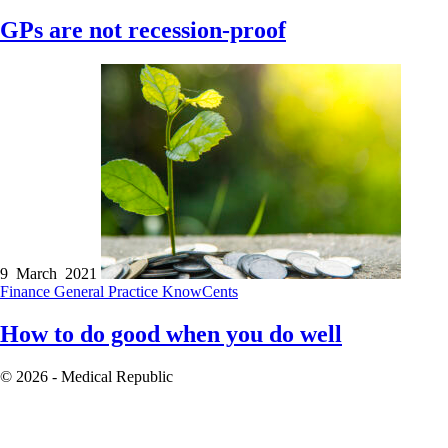
GPs are not recession-proof
9 March 2021
Finance
General Practice
KnowCents
How to do good when you do well
© 2026 - Medical Republic