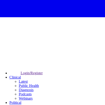
Login/Register
Clinical
Latest
Public Health
Diagnosis
Podcasts
Webinars
Political