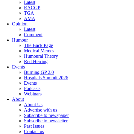
Latest
RACGP
TGA
AMA
Opinion
Latest
Comment
Humour
The Back Page
Medical Memes
Humoural Theory
Red Herring
Events
Burning GP 2.0
Hospitals Summit 2026
Events
Podcasts
Webinars
About
About Us
Advertise with us
Subscribe to newspaper
Subscribe to newsletter
Past Issues
Contact us