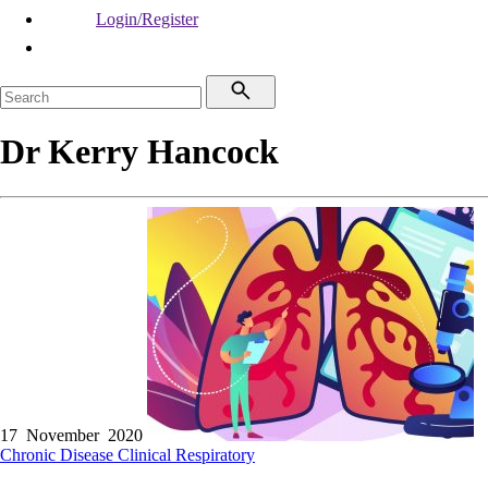
Login/Register
Dr Kerry Hancock
17 November 2020
Chronic Disease
Clinical
Respiratory