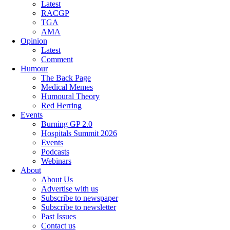
Latest
RACGP
TGA
AMA
Opinion
Latest
Comment
Humour
The Back Page
Medical Memes
Humoural Theory
Red Herring
Events
Burning GP 2.0
Hospitals Summit 2026
Events
Podcasts
Webinars
About
About Us
Advertise with us
Subscribe to newspaper
Subscribe to newsletter
Past Issues
Contact us