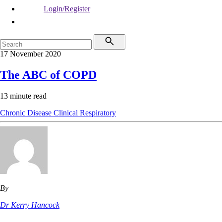
Login/Register
17 November 2020
The ABC of COPD
13 minute read
Chronic Disease
Clinical
Respiratory
By
Dr Kerry Hancock