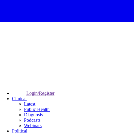
Login/Register
Clinical
Latest
Public Health
Diagnosis
Podcasts
Webinars
Political