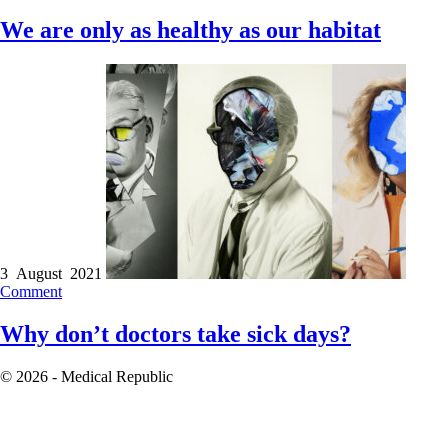
We are only as healthy as our habitat
3 August 2021
Comment
Why don’t doctors take sick days?
© 2026 - Medical Republic