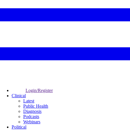
Login/Register
Clinical
Latest
Public Health
Diagnosis
Podcasts
Webinars
Political