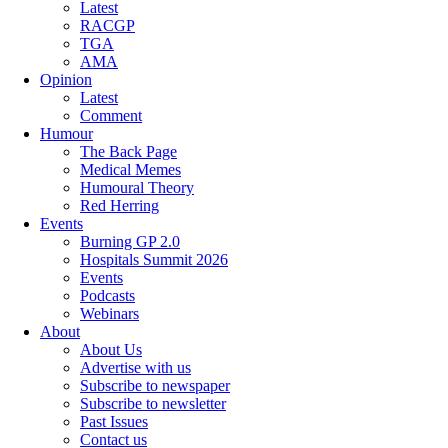
Latest
RACGP
TGA
AMA
Opinion
Latest
Comment
Humour
The Back Page
Medical Memes
Humoural Theory
Red Herring
Events
Burning GP 2.0
Hospitals Summit 2026
Events
Podcasts
Webinars
About
About Us
Advertise with us
Subscribe to newspaper
Subscribe to newsletter
Past Issues
Contact us