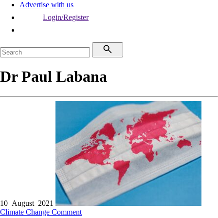
Advertise with us
Login/Register
Dr Paul Labana
10 August 2021
Climate Change
Comment