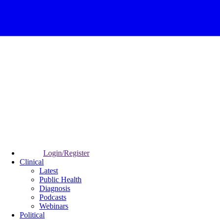
Login/Register
Clinical
Latest
Public Health
Diagnosis
Podcasts
Webinars
Political