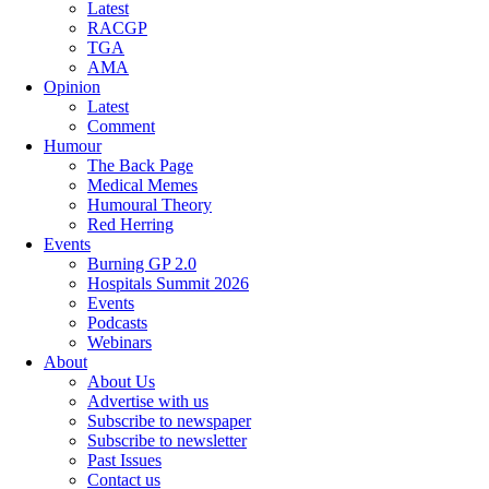
Latest
RACGP
TGA
AMA
Opinion
Latest
Comment
Humour
The Back Page
Medical Memes
Humoural Theory
Red Herring
Events
Burning GP 2.0
Hospitals Summit 2026
Events
Podcasts
Webinars
About
About Us
Advertise with us
Subscribe to newspaper
Subscribe to newsletter
Past Issues
Contact us