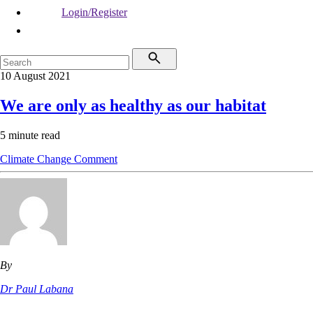
Login/Register
10 August 2021
We are only as healthy as our habitat
5 minute read
Climate Change
Comment
By
Dr Paul Labana