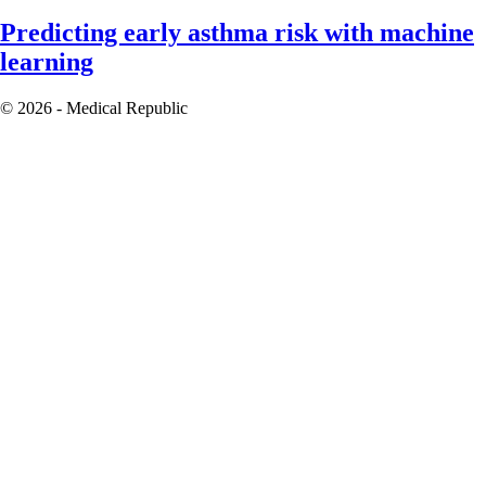
Predicting early asthma risk with machine
learning
© 2026 - Medical Republic