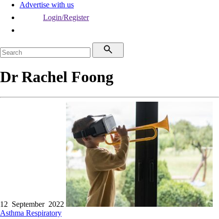
Advertise with us
Login/Register
Dr Rachel Foong
12 September 2022
Asthma
Respiratory