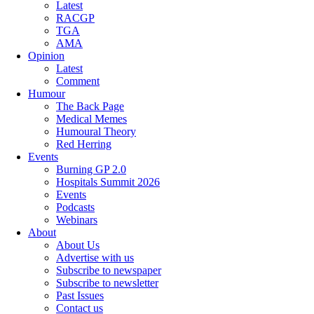
Latest
RACGP
TGA
AMA
Opinion
Latest
Comment
Humour
The Back Page
Medical Memes
Humoural Theory
Red Herring
Events
Burning GP 2.0
Hospitals Summit 2026
Events
Podcasts
Webinars
About
About Us
Advertise with us
Subscribe to newspaper
Subscribe to newsletter
Past Issues
Contact us