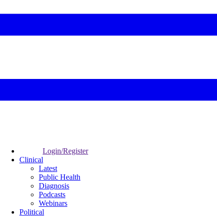
Login/Register
Clinical
Latest
Public Health
Diagnosis
Podcasts
Webinars
Political