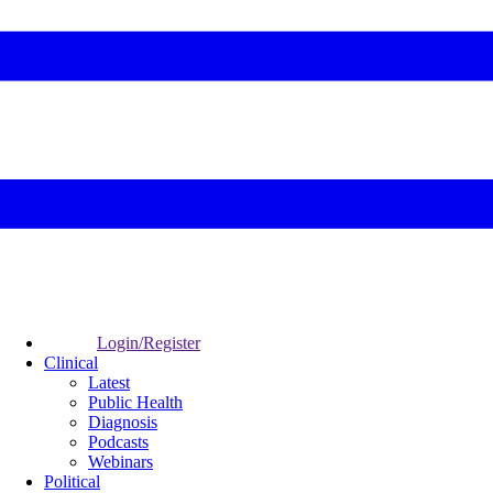
Login/Register
Clinical
Latest
Public Health
Diagnosis
Podcasts
Webinars
Political