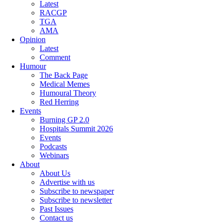
Latest
RACGP
TGA
AMA
Opinion
Latest
Comment
Humour
The Back Page
Medical Memes
Humoural Theory
Red Herring
Events
Burning GP 2.0
Hospitals Summit 2026
Events
Podcasts
Webinars
About
About Us
Advertise with us
Subscribe to newspaper
Subscribe to newsletter
Past Issues
Contact us