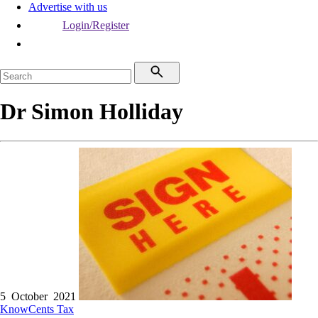
Advertise with us
Login/Register
Dr Simon Holliday
5 October 2021
KnowCents
Tax