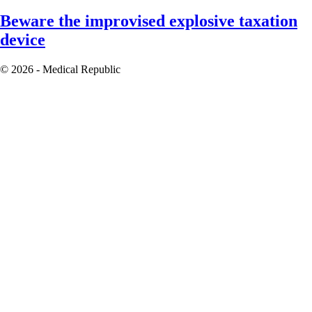
Beware the improvised explosive taxation
device
© 2026 - Medical Republic