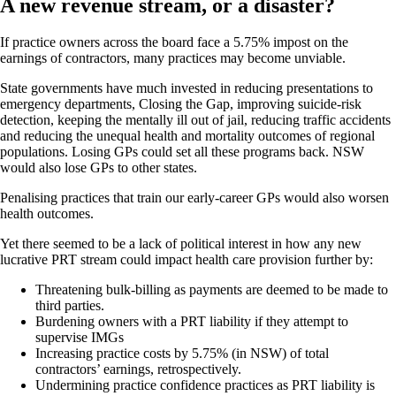
A new revenue stream, or a disaster?
If practice owners across the board face a 5.75% impost on the
earnings of contractors, many practices may become unviable.
State governments have much invested in reducing presentations to
emergency departments, Closing the Gap, improving suicide-risk
detection, keeping the mentally ill out of jail, reducing traffic accidents
and reducing the unequal health and mortality outcomes of regional
populations. Losing GPs could set all these programs back. NSW
would also lose GPs to other states.
Penalising practices that train our early-career GPs would also worsen
health outcomes.
Yet there seemed to be a lack of political interest in how any new
lucrative PRT stream could impact health care provision further by:
Threatening bulk-billing as payments are deemed to be made to
third parties.
Burdening owners with a PRT liability if they attempt to
supervise IMGs
Increasing practice costs by 5.75% (in NSW) of total
contractors’ earnings, retrospectively.
Undermining practice confidence practices as PRT liability is