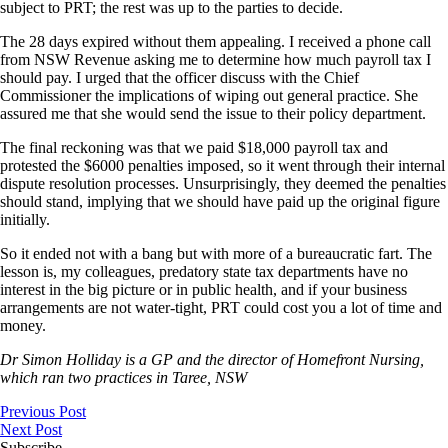
subject to PRT; the rest was up to the parties to decide.
The 28 days expired without them appealing. I received a phone call
from NSW Revenue asking me to determine how much payroll tax I
should pay. I urged that the officer discuss with the Chief
Commissioner the implications of wiping out general practice. She
assured me that she would send the issue to their policy department.
The final reckoning was that we paid $18,000 payroll tax and
protested the $6000 penalties imposed, so it went through their internal
dispute resolution processes. Unsurprisingly, they deemed the penalties
should stand, implying that we should have paid up the original figure
initially.
So it ended not with a bang but with more of a bureaucratic fart. The
lesson is, my colleagues, predatory state tax departments have no
interest in the big picture or in public health, and if your business
arrangements are not water-tight, PRT could cost you a lot of time and
money.
Dr Simon Holliday is a GP and the director of Homefront Nursing,
which ran two practices in Taree, NSW
Previous Post
Next Post
Subscribe