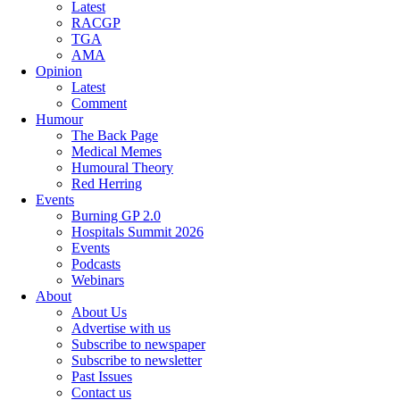
Latest
RACGP
TGA
AMA
Opinion
Latest
Comment
Humour
The Back Page
Medical Memes
Humoural Theory
Red Herring
Events
Burning GP 2.0
Hospitals Summit 2026
Events
Podcasts
Webinars
About
About Us
Advertise with us
Subscribe to newspaper
Subscribe to newsletter
Past Issues
Contact us