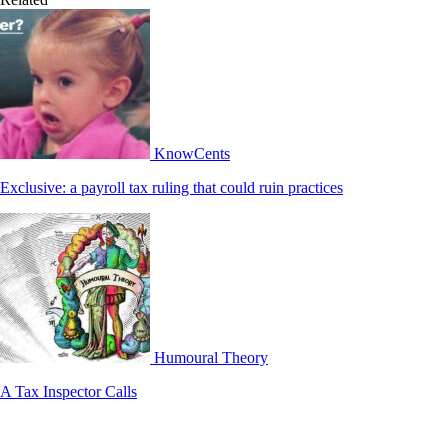
KnowCents
Exclusive: a payroll tax ruling that could ruin practices
Humoural Theory
A Tax Inspector Calls