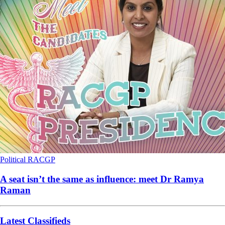
Political
RACGP
A seat isn’t the same as influence: meet Dr Ramya
Raman
Latest Classifieds