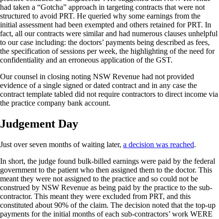
had taken a “Gotcha” approach in targeting contracts that were not
structured to avoid PRT. He queried why some earnings from the
initial assessment had been exempted and others retained for PRT. In
fact, all our contracts were similar and had numerous clauses unhelpful
to our case including: the doctors’ payments being described as fees,
the specification of sessions per week, the highlighting of the need for
confidentiality and an erroneous application of the GST.
Our counsel in closing noting NSW Revenue had not provided
evidence of a single signed or dated contract and in any case the
contract template tabled did not require contractors to direct income via
the practice company bank account.
Judgement Day
Just over seven months of waiting later,
a decision was reached
.
In short, the judge found bulk-billed earnings were paid by the federal
government to the patient who then assigned them to the doctor. This
meant they were not assigned to the practice and so could not be
construed by NSW Revenue as being paid by the practice to the sub-
contractor. This meant they were excluded from PRT, and this
constituted about 90% of the claim. The decision noted that the top-up
payments for the initial months of each sub-contractors’ work WERE