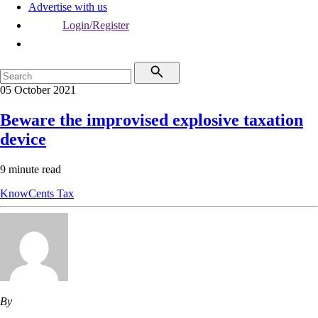
Advertise with us
Login/Register
05 October 2021
Beware the improvised explosive taxation
device
9 minute read
KnowCents
Tax
By