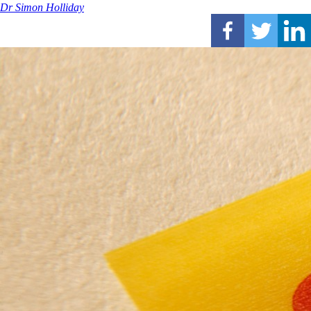
Dr Simon Holliday