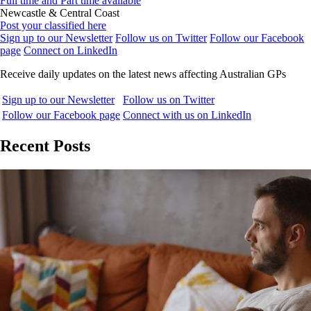
Full time and Part time available
Newcastle & Central Coast
Post your classified here
Sign up to our Newsletter
Follow us on Twitter
Follow our Facebook
page
Connect on LinkedIn
Receive daily updates on the latest news affecting Australian GPs
Sign up to our Newsletter
Follow us on Twitter
Follow our Facebook page
Connect with us on LinkedIn
Recent Posts