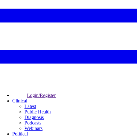
Login/Register
Clinical
Latest
Public Health
Diagnosis
Podcasts
Webinars
Political