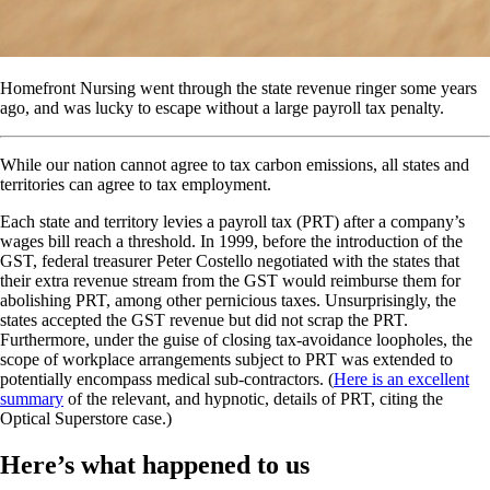
Homefront Nursing went through the state revenue ringer some years
ago, and was lucky to escape without a large payroll tax penalty.
While our nation cannot agree to tax carbon emissions, all states and
territories can agree to tax employment.
Each state and territory levies a payroll tax (PRT) after a company’s
wages bill reach a threshold. In 1999, before the introduction of the
GST, federal treasurer Peter Costello negotiated with the states that
their extra revenue stream from the GST would reimburse them for
abolishing PRT, among other pernicious taxes. Unsurprisingly, the
states accepted the GST revenue but did not scrap the PRT.
Furthermore, under the guise of closing tax-avoidance loopholes, the
scope of workplace arrangements subject to PRT was extended to
potentially encompass medical sub-contractors. (
Here is an excellent
summary
of the relevant, and hypnotic, details of PRT, citing the
Optical Superstore case.)
Here’s what happened to us