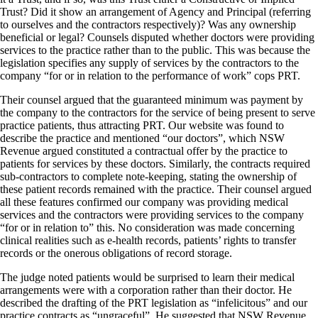
Trust? Did it show an arrangement of Agency and Principal (referring
to ourselves and the contractors respectively)? Was any ownership
beneficial or legal? Counsels disputed whether doctors were providing
services to the practice rather than to the public. This was because the
legislation specifies any supply of services by the contractors to the
company “for or in relation to the performance of work” cops PRT.
Their counsel argued that the guaranteed minimum was payment by
the company to the contractors for the service of being present to serve
practice patients, thus attracting PRT. Our website was found to
describe the practice and mentioned “our doctors”, which NSW
Revenue argued constituted a contractual offer by the practice to
patients for services by these doctors. Similarly, the contracts required
sub-contractors to complete note-keeping, stating the ownership of
these patient records remained with the practice. Their counsel argued
all these features confirmed our company was providing medical
services and the contractors were providing services to the company
“for or in relation to” this. No consideration was made concerning
clinical realities such as e-health records, patients’ rights to transfer
records or the onerous obligations of record storage.
The judge noted patients would be surprised to learn their medical
arrangements were with a corporation rather than their doctor. He
described the drafting of the PRT legislation as “infelicitous” and our
practice contracts as “ungraceful”. He suggested that NSW Revenue