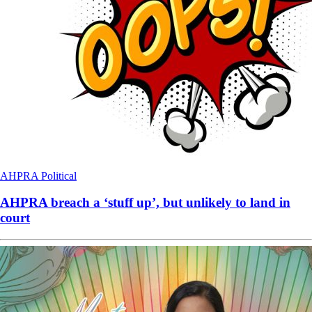
AHPRA
Political
AHPRA breach a ‘stuff up’, but unlikely to land in
court