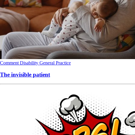
Comment
Disability
General Practice
The invisible patient