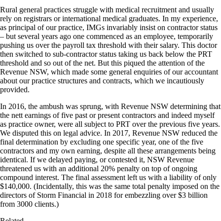
Rural general practices struggle with medical recruitment and usually
rely on registrars or international medical graduates. In my experience,
as principal of our practice, IMGs invariably insist on contractor status
– but several years ago one commenced as an employee, temporarily
pushing us over the payroll tax threshold with their salary. This doctor
then switched to sub-contractor status taking us back below the PRT
threshold and so out of the net. But this piqued the attention of the
Revenue NSW, which made some general enquiries of our accountant
about our practice structures and contracts, which we incautiously
provided.
In 2016, the ambush was sprung, with Revenue NSW determining that
the nett earnings of five past or present contractors and indeed myself
as practice owner, were all subject to PRT over the previous five years.
We disputed this on legal advice. In 2017, Revenue NSW reduced the
final determination by excluding one specific year, one of the five
contractors and my own earning, despite all these arrangements being
identical. If we delayed paying, or contested it, NSW Revenue
threatened us with an additional 20% penalty on top of ongoing
compound interest. The final assessment left us with a liability of only
$140,000. (Incidentally, this was the same total penalty imposed on the
directors of Storm Financial in 2018 for embezzling over $3 billion
from 3000 clients.)
Related