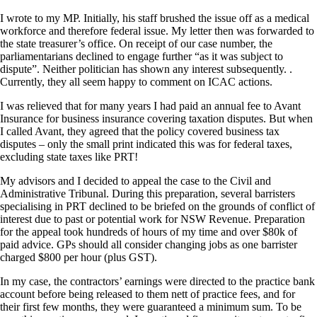
I wrote to my MP. Initially, his staff brushed the issue off as a medical
workforce and therefore federal issue. My letter then was forwarded to
the state treasurer’s office. On receipt of our case number, the
parliamentarians declined to engage further “as it was subject to
dispute”. Neither politician has shown any interest subsequently. .
Currently, they all seem happy to comment on ICAC actions.
I was relieved that for many years I had paid an annual fee to Avant
Insurance for business insurance covering taxation disputes. But when
I called Avant, they agreed that the policy covered business tax
disputes – only the small print indicated this was for federal taxes,
excluding state taxes like PRT!
My advisors and I decided to appeal the case to the Civil and
Administrative Tribunal. During this preparation, several barristers
specialising in PRT declined to be briefed on the grounds of conflict of
interest due to past or potential work for NSW Revenue. Preparation
for the appeal took hundreds of hours of my time and over $80k of
paid advice. GPs should all consider changing jobs as one barrister
charged $800 per hour (plus GST).
In my case, the contractors’ earnings were directed to the practice bank
account before being released to them nett of practice fees, and for
their first few months, they were guaranteed a minimum sum. To be