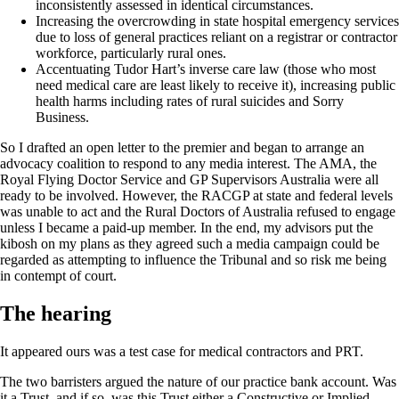
inconsistently assessed in identical circumstances.
Increasing the overcrowding in state hospital emergency services
due to loss of general practices reliant on a registrar or contractor
workforce, particularly rural ones.
Accentuating Tudor Hart’s inverse care law (those who most
need medical care are least likely to receive it), increasing public
health harms including rates of rural suicides and Sorry
Business.
So I drafted an open letter to the premier and began to arrange an
advocacy coalition to respond to any media interest. The AMA, the
Royal Flying Doctor Service and GP Supervisors Australia were all
ready to be involved. However, the RACGP at state and federal levels
was unable to act and the Rural Doctors of Australia refused to engage
unless I became a paid-up member. In the end, my advisors put the
kibosh on my plans as they agreed such a media campaign could be
regarded as attempting to influence the Tribunal and so risk me being
in contempt of court.
The hearing
It appeared ours was a test case for medical contractors and PRT.
The two barristers argued the nature of our practice bank account. Was
it a Trust, and if so, was this Trust either a Constructive or Implied