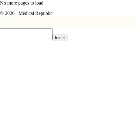
No more pages to load
© 2026 - Medical Republic
Insert