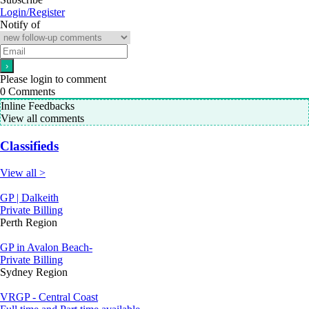
Login/Register
Notify of
Please login to comment
0
Comments
Inline Feedbacks
View all comments
Classifieds
View all >
GP | Dalkeith
Private Billing
Perth Region
GP in Avalon Beach-
Private Billing
Sydney Region
VRGP - Central Coast