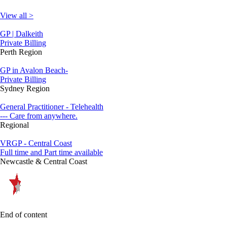
View all >
GP | Dalkeith
Private Billing
Perth Region
GP in Avalon Beach-
Private Billing
Sydney Region
General Practitioner - Telehealth
--- Care from anywhere.
Regional
VRGP - Central Coast
Full time and Part time available
Newcastle & Central Coast
End of content