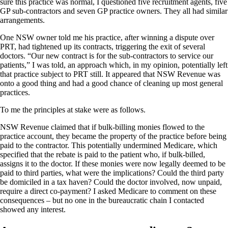
sure this practice was normal, I questioned five recruitment agents, five
GP sub-contractors and seven GP practice owners. They all had similar
arrangements.
One NSW owner told me his practice, after winning a dispute over
PRT, had tightened up its contracts, triggering the exit of several
doctors. “Our new contract is for the sub-contractors to service our
patients,” I was told, an approach which, in my opinion, potentially left
that practice subject to PRT still. It appeared that NSW Revenue was
onto a good thing and had a good chance of cleaning up most general
practices.
To me the principles at stake were as follows.
NSW Revenue claimed that if bulk-billing monies flowed to the
practice account, they became the property of the practice before being
paid to the contractor. This potentially undermined Medicare, which
specified that the rebate is paid to the patient who, if bulk-billed,
assigns it to the doctor. If these monies were now legally deemed to be
paid to third parties, what were the implications? Could the third party
be domiciled in a tax haven? Could the doctor involved, now unpaid,
require a direct co-payment? I asked Medicare to comment on these
consequences – but no one in the bureaucratic chain I contacted
showed any interest.