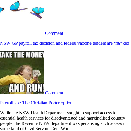
Comment
NSW GP payroll tax decision and federal vaccine tenders are ‘f&*ked’
Comment
Payroll tax: The Christian Porter option
While the NSW Health Department sought to support access to
essential health services for disadvantaged and marginalised country
people, the Revenue NSW department was penalising such access in
some kind of Civil Servant Civil War.