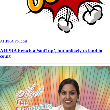
AHPRA
Political
AHPRA breach a ‘stuff up’, but unlikely to land in
court