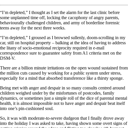
“I’m depleted,” I thought as I set the alarm for the last clinic before
some unplanned time off, locking the cacophony of angry parents,
behaviourally challenged children, and army of borderline forensic
teens away for the next three weeks.
“I’m depleted,” I groused as I browsed sullenly, doom-scrolling in my
car, still on hospital property – balking at the idea of having to address
the litany of socio-emotional reciprocity required in e-mail
correspondence sure to guarantee safety from A1 criteria met on the
DSM-V.
There are a billion minute irritations on the open wound sustained from
the million cuts caused by working for a public system under stress,
especially for a mind that absorbed transference like a thirsty sponge.
Being met with anger and despair in so many consults centred around
children weighed under by the misfortunes of postcodes, family
dynamics, or sometimes just a simple roll of the dice of parental mental
health, it is almost impossible not to have anger and despair beat itself
into one’s pin-cushioned soul.
So, it was with moderate-to-severe dudgeon that I finally drove away
into the holiday I was asked to take, having shown some overt signs of