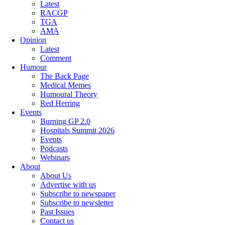
Latest
RACGP
TGA
AMA
Opinion
Latest
Comment
Humour
The Back Page
Medical Memes
Humoural Theory
Red Herring
Events
Burning GP 2.0
Hospitals Summit 2026
Events
Podcasts
Webinars
About
About Us
Advertise with us
Subscribe to newspaper
Subscribe to newsletter
Past Issues
Contact us