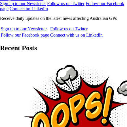
Sign up to our Newsletter
Follow us on Twitter
Follow our Facebook
page
Connect on LinkedIn
Receive daily updates on the latest news affecting Australian GPs
Sign up to our Newsletter
Follow us on Twitter
Follow our Facebook page
Connect with us on LinkedIn
Recent Posts