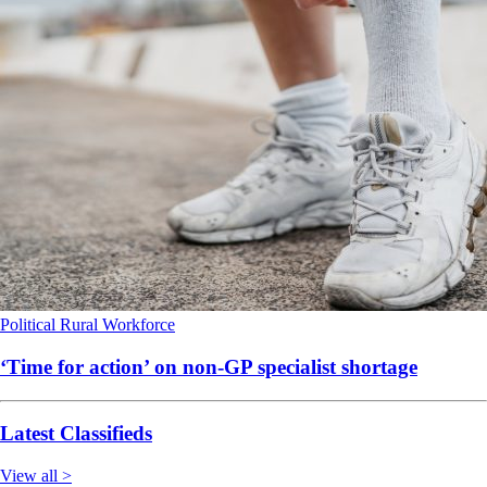
Political
Rural
Workforce
‘Time for action’ on non-GP specialist shortage
Latest Classifieds
View all >