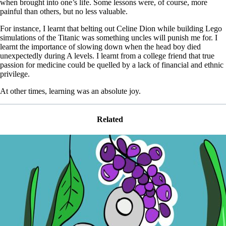
when brought into one’s life. Some lessons were, of course, more
painful than others, but no less valuable.
For instance, I learnt that belting out Celine Dion while building Lego
simulations of the Titanic was something uncles will punish me for. I
learnt the importance of slowing down when the head boy died
unexpectedly during A levels. I learnt from a college friend that true
passion for medicine could be quelled by a lack of financial and ethnic
privilege.
At other times, learning was an absolute joy.
Related