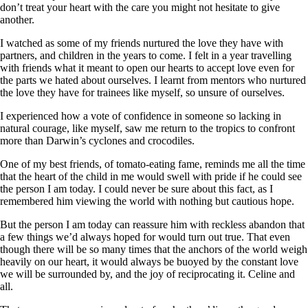
don’t treat your heart with the care you might not hesitate to give
another.
I watched as some of my friends nurtured the love they have with
partners, and children in the years to come. I felt in a year travelling
with friends what it meant to open our hearts to accept love even for
the parts we hated about ourselves. I learnt from mentors who nurtured
the love they have for trainees like myself, so unsure of ourselves.
I experienced how a vote of confidence in someone so lacking in
natural courage, like myself, saw me return to the tropics to confront
more than Darwin’s cyclones and crocodiles.
One of my best friends, of tomato-eating fame, reminds me all the time
that the heart of the child in me would swell with pride if he could see
the person I am today. I could never be sure about this fact, as I
remembered him viewing the world with nothing but cautious hope.
But the person I am today can reassure him with reckless abandon that
a few things we’d always hoped for would turn out true. That even
though there will be so many times that the anchors of the world weigh
heavily on our heart, it would always be buoyed by the constant love
we will be surrounded by, and the joy of reciprocating it. Celine and
all.