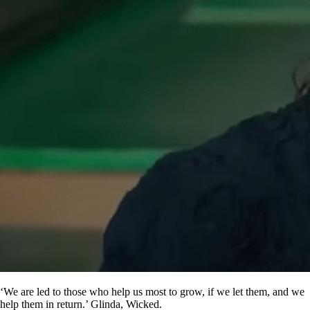
‘We are led to those who help us most to grow, if we let them, and we
help them in return.’ Glinda, Wicked.