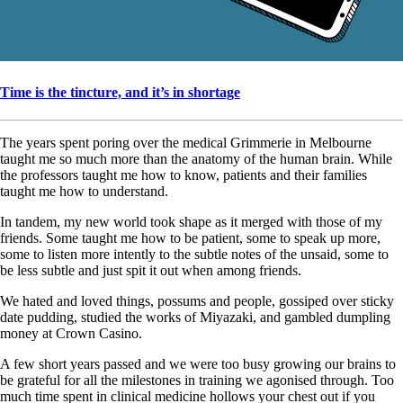
Time is the tincture, and it’s in shortage
The years spent poring over the medical Grimmerie in Melbourne
taught me so much more than the anatomy of the human brain. While
the professors taught me how to know, patients and their families
taught me how to understand.
In tandem, my new world took shape as it merged with those of my
friends. Some taught me how to be patient, some to speak up more,
some to listen more intently to the subtle notes of the unsaid, some to
be less subtle and just spit it out when among friends.
We hated and loved things, possums and people, gossiped over sticky
date pudding, studied the works of Miyazaki, and gambled dumpling
money at Crown Casino.
A few short years passed and we were too busy growing our brains to
be grateful for all the milestones in training we agonised through. Too
much time spent in clinical medicine hollows your chest out if you