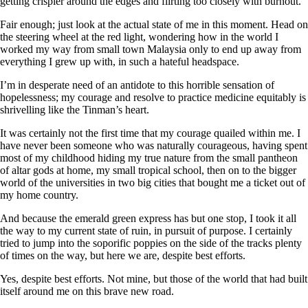
getting crispier around the edges and flirting too closely with burnout.
Fair enough; just look at the actual state of me in this moment. Head on
the steering wheel at the red light, wondering how in the world I
worked my way from small town Malaysia only to end up away from
everything I grew up with, in such a hateful headspace.
I’m in desperate need of an antidote to this horrible sensation of
hopelessness; my courage and resolve to practice medicine equitably is
shrivelling like the Tinman’s heart.
It was certainly not the first time that my courage quailed within me. I
have never been someone who was naturally courageous, having spent
most of my childhood hiding my true nature from the small pantheon
of altar gods at home, my small tropical school, then on to the bigger
world of the universities in two big cities that bought me a ticket out of
my home country.
And because the emerald green express has but one stop, I took it all
the way to my current state of ruin, in pursuit of purpose. I certainly
tried to jump into the soporific poppies on the side of the tracks plenty
of times on the way, but here we are, despite best efforts.
Yes, despite best efforts. Not mine, but those of the world that had built
itself around me on this brave new road.