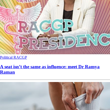
Political
RACGP
A seat isn’t the same as influence: meet Dr Ramya
Raman