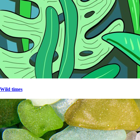
Wild times