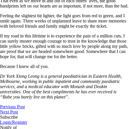
That even as we move in and out of each others’ lives, the good
handprints left on our hearts are as important, if not more, than the bad.
Feeling the slightest bit lighter, the light goes from red to green, and I
smile again. Three weeks of unplanned leave to share more memories
with beloved friends and family might be exactly the ticket.
If my road in this lifetime is to experience the pain of a million cuts, I
can surely muster enough courage to trust in the knowledge that those
little yellow bricks, gifted with so much love by people along my path,
are proof that we are headed somewhere good. Somewhere that I can
hope for, that will change me for the better.
Because I knew all of you.
Dr York Xiong Leong is a general paediatrician in Eastern Health,
Melbourne, working in public inpatient and community paediatric
services, and a medical educator with Monash and Deakin
universities. One of the best compliments he has ever received is
“Babe you barely live on this planet”.
Previous Post
Next Post
Subscribe
Login/Register
Notify of