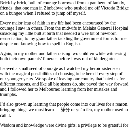
Brick by brick, built of courage borrowed from a pantheon of family,
friends, that one man in Zimbabwe who pushed me off Victoria Bridge
on a bungee when I refused to jump off myself.
Every major leap of faith in my life had been encouraged by the
courage I saw in others. From the midwife in Melaka General Hospital
smacking my little butt at birth that needed a wee bit of newborn
resuscitation, to my grandfather tackling the government forms for me
despite not knowing how to spell in English.
Again, in my mother and father raising two children while witnessing
both their own parents’ funerals before I was out of kindergarten.
I sowed a small seed of courage as I watched my heroic sister soar
with the magical possibilities of choosing to be herself every step of
our younger years. We spoke of leaving our country that hated us for
different reasons, and like all big sisters do, she paved the way forward
and I followed her to Melbourne; learning from her mistakes and
triumphs.
I’d also grown up learning that people come into our lives for a reason,
bringing things we must learn — 缘分 or yuán ​fèn, my mother used to
call it.
Wisdom and knowledge were divine gifts; a privilege to be grateful for