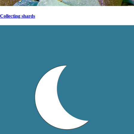
Collecting shards