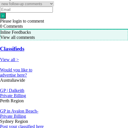
Please login to comment
0
Comments
Inline Feedbacks
View all comments
Classifieds
View all >
Would you like to
advertise here?
Australiawide
GP | Dalkeith
Private Billing
Perth Region
GP in Avalon Beach-
Private Billing
Sydney Region
Post your classified here