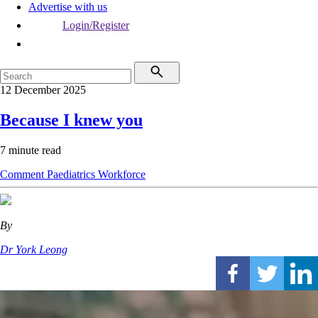
Advertise with us
Login/Register
12 December 2025
Because I knew you
7 minute read
Comment
Paediatrics
Workforce
By
Dr York Leong