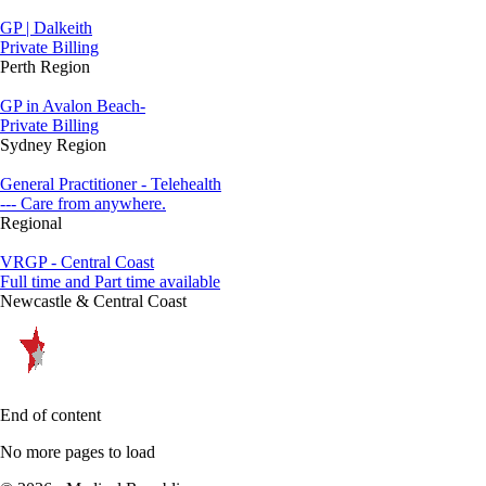
GP | Dalkeith
Private Billing
Perth Region
GP in Avalon Beach-
Private Billing
Sydney Region
General Practitioner - Telehealth
--- Care from anywhere.
Regional
VRGP - Central Coast
Full time and Part time available
Newcastle & Central Coast
End of content
No more pages to load