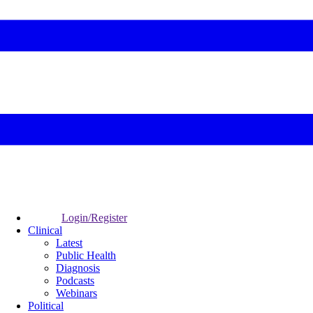
Login/Register
Clinical
Latest
Public Health
Diagnosis
Podcasts
Webinars
Political