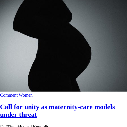
Comment
Women
Call for unity as maternity-care models
under threat
© 2026 - Medical Republic