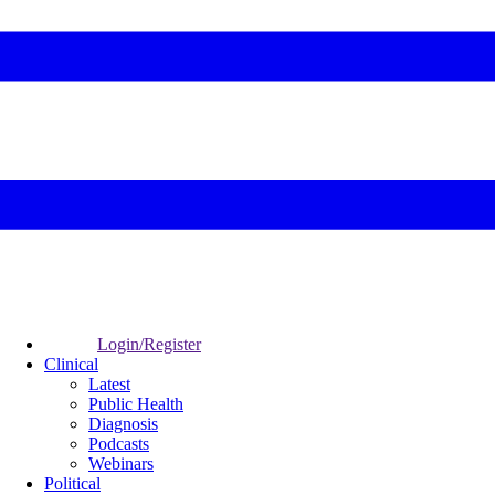
Login/Register
Clinical
Latest
Public Health
Diagnosis
Podcasts
Webinars
Political