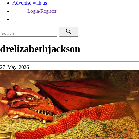
Advertise with us
Login/Register
drelizabethjackson
27 May 2026