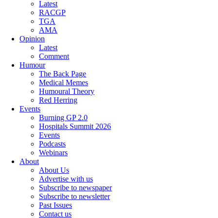
Latest
RACGP
TGA
AMA
Opinion
Latest
Comment
Humour
The Back Page
Medical Memes
Humoural Theory
Red Herring
Events
Burning GP 2.0
Hospitals Summit 2026
Events
Podcasts
Webinars
About
About Us
Advertise with us
Subscribe to newspaper
Subscribe to newsletter
Past Issues
Contact us