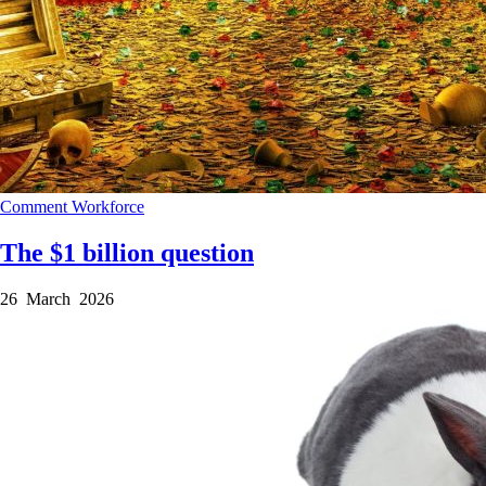
Comment
Workforce
The $1 billion question
26 March 2026