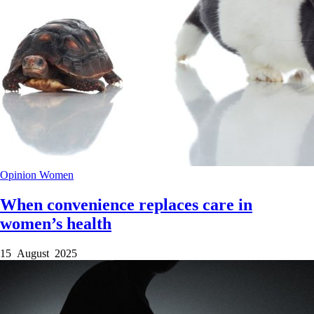
Opinion
Women
When convenience replaces care in
women’s health
15 August 2025