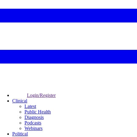
Login/Register
Clinical
Latest
Public Health
Diagnosis
Podcasts
Webinars
Political