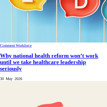
Comment
Workforce
Why national health reform won’t work
until we take healthcare leadership
seriously
30 May 2026