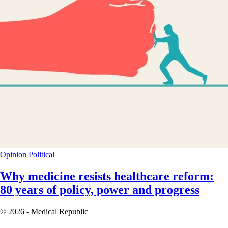
Opinion
Political
Why medicine resists healthcare reform:
80 years of policy, power and progress
© 2026 - Medical Republic