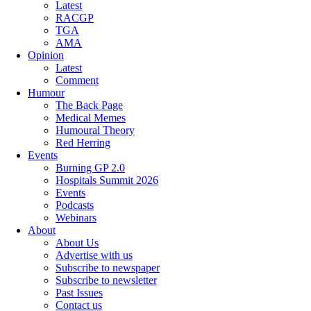
Latest
RACGP
TGA
AMA
Opinion
Latest
Comment
Humour
The Back Page
Medical Memes
Humoural Theory
Red Herring
Events
Burning GP 2.0
Hospitals Summit 2026
Events
Podcasts
Webinars
About
About Us
Advertise with us
Subscribe to newspaper
Subscribe to newsletter
Past Issues
Contact us