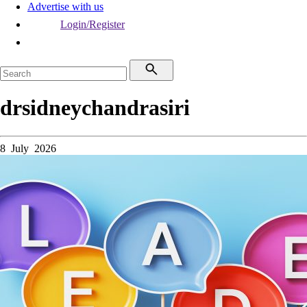
Advertise with us
Login/Register
drsidneychandrasiri
8 July 2026