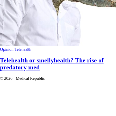
Opinion
Telehealth
Telehealth or smellyhealth? The rise of
predatory med
© 2026 - Medical Republic