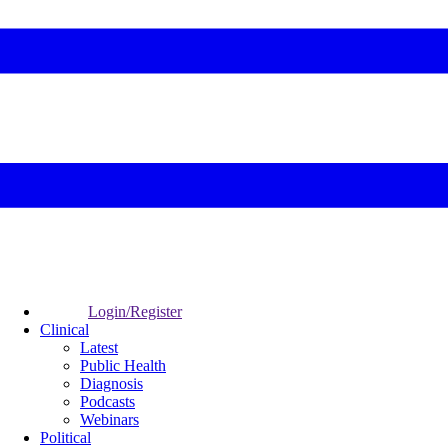
Login/Register
Clinical
Latest
Public Health
Diagnosis
Podcasts
Webinars
Political