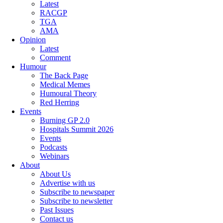
Latest
RACGP
TGA
AMA
Opinion
Latest
Comment
Humour
The Back Page
Medical Memes
Humoural Theory
Red Herring
Events
Burning GP 2.0
Hospitals Summit 2026
Events
Podcasts
Webinars
About
About Us
Advertise with us
Subscribe to newspaper
Subscribe to newsletter
Past Issues
Contact us