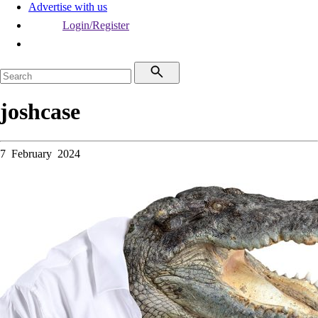
Advertise with us
Login/Register
joshcase
7 February 2024