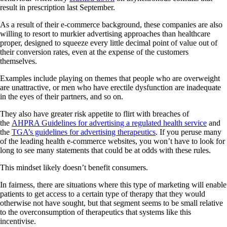
result in prescription last September.
As a result of their e-commerce background, these companies are also
willing to resort to murkier advertising approaches than healthcare
proper, designed to squeeze every little decimal point of value out of
their conversion rates, even at the expense of the customers
themselves.
Examples include playing on themes that people who are overweight
are unattractive, or men who have erectile dysfunction are inadequate
in the eyes of their partners, and so on.
They also have greater risk appetite to flirt with breaches of
the
AHPRA Guidelines for advertising a regulated health service
and
the
TGA’s guidelines for advertising therapeutics
. If you peruse many
of the leading health e-commerce websites, you won’t have to look for
long to see many statements that could be at odds with these rules.
This mindset likely doesn’t benefit consumers.
In fairness, there are situations where this type of marketing will enable
patients to get access to a certain type of therapy that they would
otherwise not have sought, but that segment seems to be small relative
to the overconsumption of therapeutics that systems like this
incentivise.