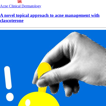
Acne
Clinical
Dermatology
A novel topical approach to acne management with
clascoterone