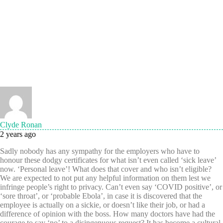
Clyde Ronan
2 years ago
Sadly nobody has any sympathy for the employers who have to
honour these dodgy certificates for what isn’t even called ‘sick leave’
now. ‘Personal leave’! What does that cover and who isn’t eligible?
We are expected to not put any helpful information on them lest we
infringe people’s right to privacy. Can’t even say ‘COVID positive’, or
‘sore throat’, or ‘probable Ebola’, in case it is discovered that the
employee is actually on a sickie, or doesn’t like their job, or had a
difference of opinion with the boss. How many doctors have had the
courage to say ‘no’ to a disingenuous request? It has become a cultural