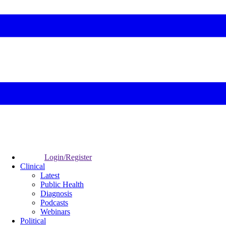
Login/Register
Clinical
Latest
Public Health
Diagnosis
Podcasts
Webinars
Political