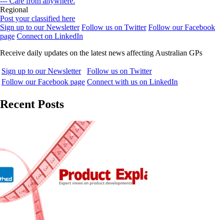
--- Care from anywhere.
Regional
Post your classified here
Sign up to our Newsletter
Follow us on Twitter
Follow our Facebook
page
Connect on LinkedIn
Receive daily updates on the latest news affecting Australian GPs
Sign up to our Newsletter
Follow us on Twitter
Follow our Facebook page
Connect with us on LinkedIn
Recent Posts