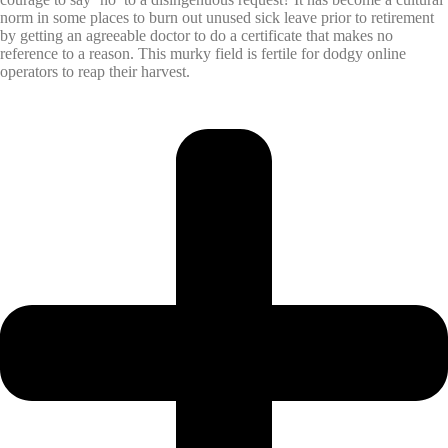
norm in some places to burn out unused sick leave prior to retirement
by getting an agreeable doctor to do a certificate that makes no
reference to a reason. This murky field is fertile for dodgy online
operators to reap their harvest.