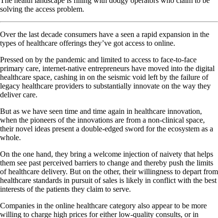
The health landscape is filling with dodgy operators who claim to be
solving the access problem.
Over the last decade consumers have a seen a rapid expansion in the
types of healthcare offerings they’ve got access to online.
Pressed on by the pandemic and limited to access to face-to-face
primary care, internet-native entrepreneurs have moved into the digital
healthcare space, cashing in on the seismic void left by the failure of
legacy healthcare providers to substantially innovate on the way they
deliver care.
But as we have seen time and time again in healthcare innovation,
when the pioneers of the innovations are from a non-clinical space,
their novel ideas present a double-edged sword for the ecosystem as a
whole.
On the one hand, they bring a welcome injection of naivety that helps
them see past perceived barriers to change and thereby push the limits
of healthcare delivery. But on the other, their willingness to depart from
healthcare standards in pursuit of sales is likely in conflict with the best
interests of the patients they claim to serve.
Companies in the online healthcare category also appear to be more
willing to charge high prices for either low-quality consults, or in