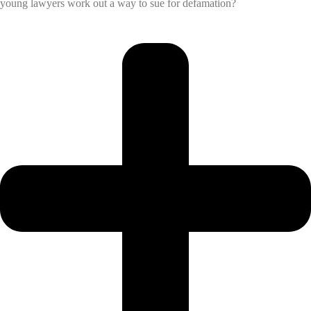
young lawyers work out a way to sue for defamation?