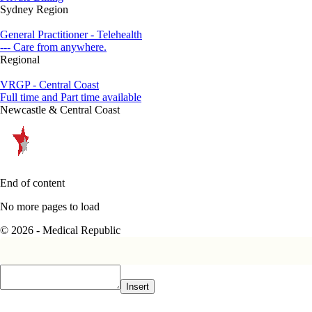
Sydney Region
General Practitioner - Telehealth
--- Care from anywhere.
Regional
VRGP - Central Coast
Full time and Part time available
Newcastle & Central Coast
End of content
No more pages to load
© 2026 - Medical Republic
Insert