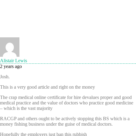
Alistair Lewis
2 years ago
Josh.
This is a very good article and right on the money
The crap medical online certificate for hire devalues proper and good
medical practice and the value of doctors who practice good medicine
– which is the vast majority
RACGP and others ought to be actively stopping this BS which is a
money fishing business under the guise of medical doctors.
Hopefully the employers just ban this rubbish