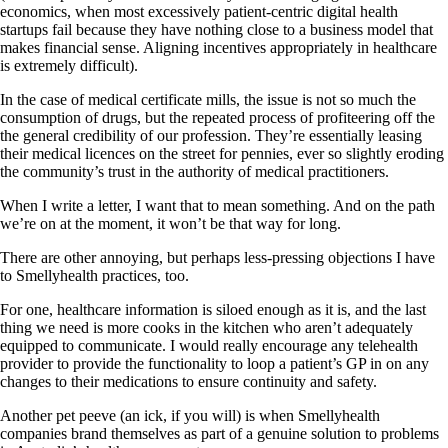
economics, when most excessively patient-centric digital health
startups fail because they have nothing close to a business model that
makes financial sense. Aligning incentives appropriately in healthcare
is extremely difficult).
In the case of medical certificate mills, the issue is not so much the
consumption of drugs, but the repeated process of profiteering off the
the general credibility of our profession. They’re essentially leasing
their medical licences on the street for pennies, ever so slightly eroding
the community’s trust in the authority of medical practitioners.
When I write a letter, I want that to mean something. And on the path
we’re on at the moment, it won’t be that way for long.
There are other annoying, but perhaps less-pressing objections I have
to Smellyhealth practices, too.
For one, healthcare information is siloed enough as it is, and the last
thing we need is more cooks in the kitchen who aren’t adequately
equipped to communicate. I would really encourage any telehealth
provider to provide the functionality to loop a patient’s GP in on any
changes to their medications to ensure continuity and safety.
Another pet peeve (an ick, if you will) is when Smellyhealth
companies brand themselves as part of a genuine solution to problems