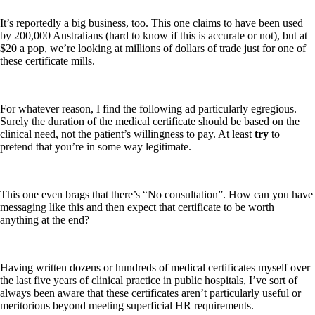
It’s reportedly a big business, too. This one claims to have been used
by 200,000 Australians (hard to know if this is accurate or not), but at
$20 a pop, we’re looking at millions of dollars of trade just for one of
these certificate mills.
For whatever reason, I find the following ad particularly egregious.
Surely the duration of the medical certificate should be based on the
clinical need, not the patient’s willingness to pay. At least
try
to
pretend that you’re in some way legitimate.
This one even brags that there’s “No consultation”. How can you have
messaging like this and then expect that certificate to be worth
anything at the end?
Having written dozens or hundreds of medical certificates myself over
the last five years of clinical practice in public hospitals, I’ve sort of
always been aware that these certificates aren’t particularly useful or
meritorious beyond meeting superficial HR requirements.