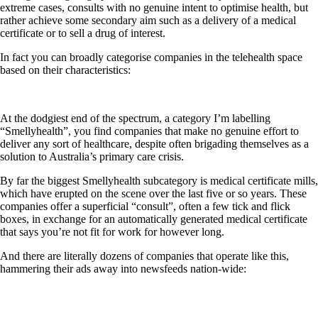
extreme cases, consults with no genuine intent to optimise health, but
rather achieve some secondary aim such as a delivery of a medical
certificate or to sell a drug of interest.
In fact you can broadly categorise companies in the telehealth space
based on their characteristics:
At the dodgiest end of the spectrum, a category I’m labelling
“Smellyhealth”, you find companies that make no genuine effort to
deliver any sort of healthcare, despite often brigading themselves as a
solution to Australia’s primary care crisis.
By far the biggest Smellyhealth subcategory is medical certificate mills,
which have erupted on the scene over the last five or so years. These
companies offer a superficial “consult”, often a few tick and flick
boxes, in exchange for an automatically generated medical certificate
that says you’re not fit for work for however long.
And there are literally dozens of companies that operate like this,
hammering their ads away into newsfeeds nation-wide: