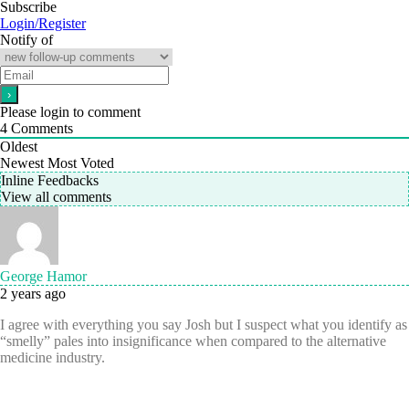
Subscribe
Login/Register
Notify of
Please login to comment
4
Comments
Oldest
Newest
Most Voted
Inline Feedbacks
View all comments
George Hamor
2 years ago
I agree with everything you say Josh but I suspect what you identify as
“smelly” pales into insignificance when compared to the alternative
medicine industry.