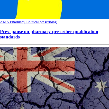
AMA
Pharmacy
Political
prescribing
Press pause on pharmacy prescriber qualification
standards