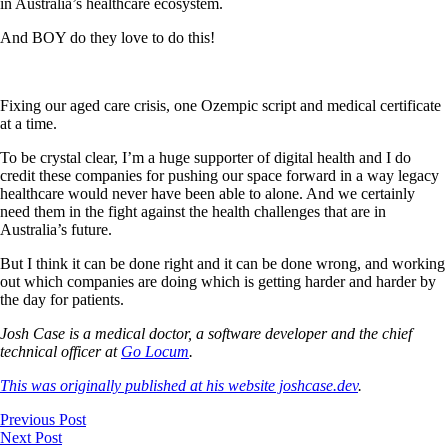
in Australia’s healthcare ecosystem.
And BOY do they love to do this!
Fixing our aged care crisis, one Ozempic script and medical certificate
at a time.
To be crystal clear, I’m a huge supporter of digital health and I do
credit these companies for pushing our space forward in a way legacy
healthcare would never have been able to alone. And we certainly
need them in the fight against the health challenges that are in
Australia’s future.
But I think it can be done right and it can be done wrong, and working
out which companies are doing which is getting harder and harder by
the day for patients.
Josh Case is a medical doctor, a software developer and the chief
technical officer at
Go Locum
.
This was originally published at his website joshcase.dev
.
Previous Post
Next Post