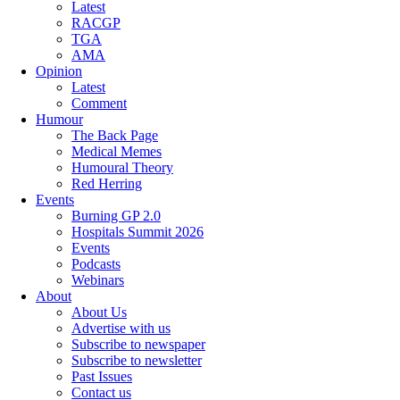
Latest
RACGP
TGA
AMA
Opinion
Latest
Comment
Humour
The Back Page
Medical Memes
Humoural Theory
Red Herring
Events
Burning GP 2.0
Hospitals Summit 2026
Events
Podcasts
Webinars
About
About Us
Advertise with us
Subscribe to newspaper
Subscribe to newsletter
Past Issues
Contact us