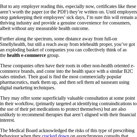
But to any employer reading this, especially now, certificates like these
aren’t worth the paper (or the PDF) they’re written on. Until employers
stop gatekeeping their employees’ sick days, I’m sure this will remain a
thriving industry and provide a genuine convenience for consumers,
albeit without any measurable health outcome.
Further along the spectrum, some distance away from full-on
Smellyhealth, but still a reach away from telehealth proper, you’ve got
an exploding basket of companies you can collectively think of as
the
health e-commerce
group.
These companies often have their roots in other non-health oriented e-
commerce brands, and come into the health space with a similar B2C
sales mindset. Their goal is find the most commercially popular
pharmaceutics, mark them up, and then sell them ad nauseam using
digital marketing techniques.
They may offer some superficially valuable consultation at some point
in their workflow, (primarily targeted at identifying contraindications to
the use of their pet medications to protect themselves) but are also
unlikely to recommend therapies that aren’t aligned with their financial
interest.
The Medical Board acknowledged the risks of this type of prescribing
behaviour when they
cracked down
on asynchronous consults that