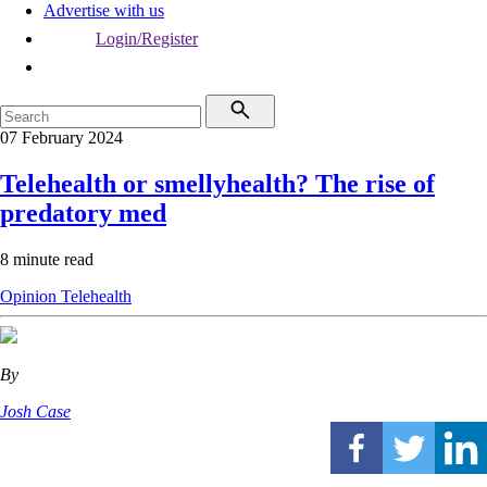
Advertise with us
Login/Register
07 February 2024
Telehealth or smellyhealth? The rise of
predatory med
8 minute read
Opinion
Telehealth
By
Josh Case