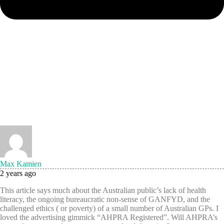
Max Kamien
2 years ago
This article says much about the Australian public’s lack of health
literacy, the ongoing bureaucratic non-sense of GANFYD, and the
challenged ethics ( or poverty) of a small number of Australian GPs. I
loved the advertising gimmick “AHPRA Registered”. Will AHPRA’s