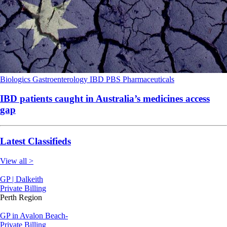
Biologics
Gastroenterology
IBD
PBS
Pharmaceuticals
IBD patients caught in Australia’s medicines access
gap
Latest Classifieds
View all >
GP | Dalkeith
Private Billing
Perth Region
GP in Avalon Beach-
Private Billing