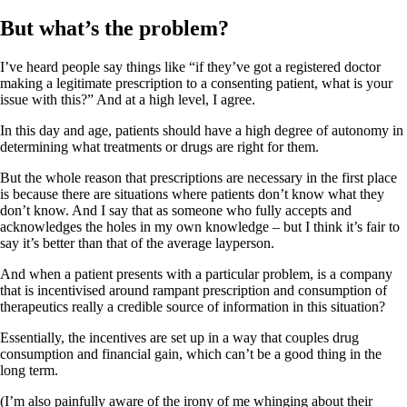
But what’s the problem?
I’ve heard people say things like “if they’ve got a registered doctor
making a legitimate prescription to a consenting patient, what is your
issue with this?” And at a high level, I agree.
In this day and age, patients should have a high degree of autonomy in
determining what treatments or drugs are right for them.
But the whole reason that prescriptions are necessary in the first place
is because there are situations where patients don’t know what they
don’t know. And I say that as someone who fully accepts and
acknowledges the holes in my own knowledge – but I think it’s fair to
say it’s better than that of the average layperson.
And when a patient presents with a particular problem, is a company
that is incentivised around rampant prescription and consumption of
therapeutics really a credible source of information in this situation?
Essentially, the incentives are set up in a way that couples drug
consumption and financial gain, which can’t be a good thing in the
long term.
(I’m also painfully aware of the irony of me whinging about their