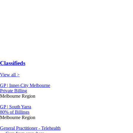
Classifieds
View all >
GP | Inner-City Melbourne
Private Billing
Melbourne Region
GP | South Yarra
80% of Billings
Melbourne Region
General Practitioner - Telehealth