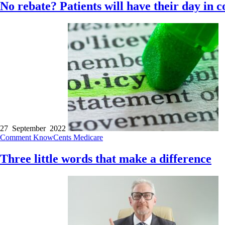
No rebate? Patients will have their day in c
27 September 2022
Comment
KnowCents
Medicare
Three little words that make a difference