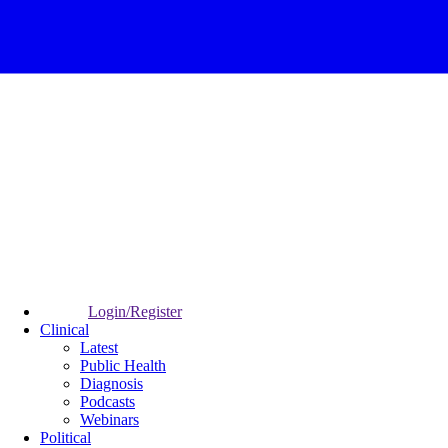
Login/Register
Clinical
Latest
Public Health
Diagnosis
Podcasts
Webinars
Political