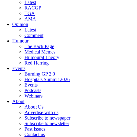
Latest
RACGP
TGA
AMA
Opinion
Latest
Comment
Humour
The Back Page
Medical Memes
Humoural Theory
Red Herring
Events
Burning GP 2.0
Hospitals Summit 2026
Events
Podcasts
Webinars
About
About Us
Advertise with us
Subscribe to newspaper
Subscribe to newsletter
Past Issues
Contact us