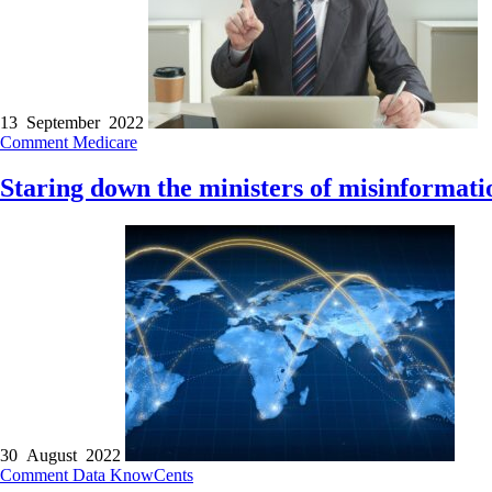
13 September 2022
Comment
Medicare
Staring down the ministers of misinformati
30 August 2022
Comment
Data
KnowCents