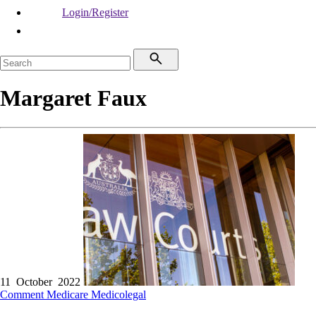
Login/Register
Margaret Faux
11 October 2022
Comment
Medicare
Medicolegal