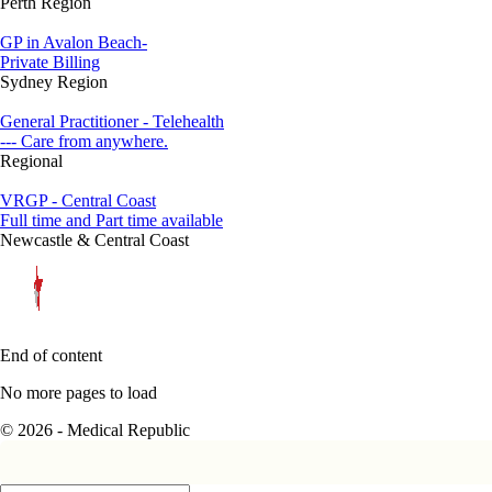
Perth Region
GP in Avalon Beach-
Private Billing
Sydney Region
General Practitioner - Telehealth
--- Care from anywhere.
Regional
VRGP - Central Coast
Full time and Part time available
Newcastle & Central Coast
End of content
No more pages to load
© 2026 - Medical Republic