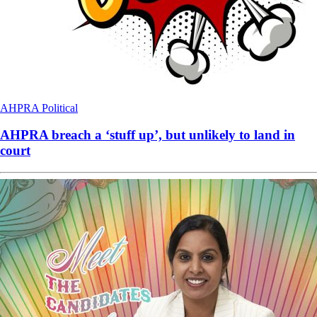
AHPRA
Political
AHPRA breach a ‘stuff up’, but unlikely to land in
court