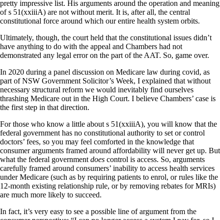
pretty impressive list. His arguments around the operation and meaning
of s 51(xxiiiA) are not without merit. It is, after all, the central
constitutional force around which our entire health system orbits.
Ultimately, though, the court held that the constitutional issues didn’t
have anything to do with the appeal and Chambers had not
demonstrated any legal error on the part of the AAT. So, game over.
In 2020 during a panel discussion on Medicare law during covid, as
part of NSW Government Solicitor’s Week, I explained that without
necessary structural reform we would inevitably find ourselves
thrashing Medicare out in the High Court. I believe Chambers’ case is
the first step in that direction.
For those who know a little about s 51(xxiiiA), you will know that the
federal government has no constitutional authority to set or control
doctors’ fees, so you may feel comforted in the knowledge that
consumer arguments framed around affordability will never get up. But
what the federal government
does
control is access. So, arguments
carefully framed around consumers’ inability to access health services
under Medicare (such as by requiring patients to enrol, or rules like the
12-month existing relationship rule, or by removing rebates for MRIs)
are much more likely to succeed.
In fact, it’s very easy to see a possible line of argument from the