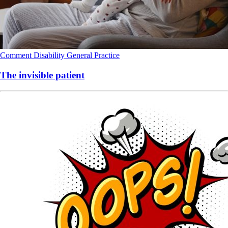
Comment
Disability
General Practice
The invisible patient