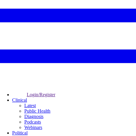
Login/Register
Clinical
Latest
Public Health
Diagnosis
Podcasts
Webinars
Political