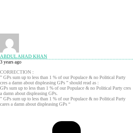
ABDUL AHAD KHAN
3 years ago
CORRECTION :
” GPs sum up to less than 1 % of our Populace & no Political Party
cres a damn about displeasing GPs ” should read as :
GPs sum up to less than 1 % of our Populace & no Political Party cres
a damn about displeasing GPs.
” GPs sum up to less than 1 % of our Populace & no Political Party
cares a damn about displeasing GPs “