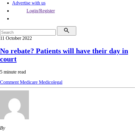
Advertise with us
Login/Register
11 October 2022
No rebate? Patients will have their day in
court
5 minute read
Comment
Medicare
Medicolegal
By