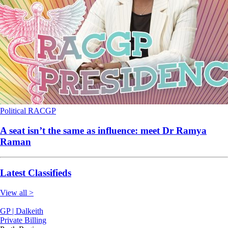
Political
RACGP
A seat isn’t the same as influence: meet Dr Ramya
Raman
Latest Classifieds
View all >
GP | Dalkeith
Private Billing