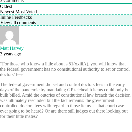
3
Comments
Oldest
Newest
Most Voted
Inline Feedbacks
View all comments
Matt Harvey
3 years ago
“For those who know a little about s 51(xxiiiA), you will know that
the federal government has no constitutional authority to set or control
doctors’ fees”
The federal government did set and control doctors fees in the early
days of the pandemic by mandating GP telehealth items could only be
bulk billed. Amid the outcries of constitutional law breach the decision
was ultimately rescinded but the fact remains: the government
controlled doctors fees with regard to those items. Is that court case
ever going to be heard? Or are there still judges out there looking out
for their little mates?