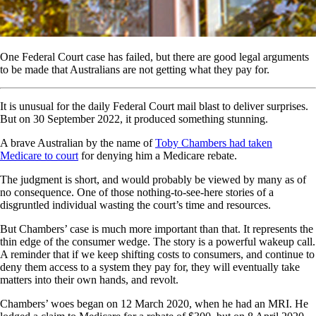
One Federal Court case has failed, but there are good legal arguments
to be made that Australians are not getting what they pay for.
It is unusual for the daily Federal Court mail blast to deliver surprises.
But on 30 September 2022, it produced something stunning.
A brave Australian by the name of
Toby Chambers had taken
Medicare to court
for denying him a Medicare rebate.
The judgment is short, and would probably be viewed by many as of
no consequence. One of those nothing-to-see-here stories of a
disgruntled individual wasting the court’s time and resources.
But Chambers’ case is much more important than that. It represents the
thin edge of the consumer wedge. The story is a powerful wakeup call.
A reminder that if we keep shifting costs to consumers, and continue to
deny them access to a system they pay for, they will eventually take
matters into their own hands, and revolt.
Chambers’ woes began on 12 March 2020, when he had an MRI. He