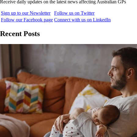
Receive daily updates on the latest news affecting Australian GPs
Sign up to our Newsletter
Follow us on Twitter
Follow our Facebook page
Connect with us on LinkedIn
Recent Posts