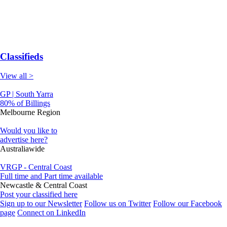
Classifieds
View all >
GP | South Yarra
80% of Billings
Melbourne Region
Would you like to
advertise here?
Australiawide
VRGP - Central Coast
Full time and Part time available
Newcastle & Central Coast
Post your classified here
Sign up to our Newsletter
Follow us on Twitter
Follow our Facebook
page
Connect on LinkedIn