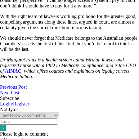
consumer perspective: “I can no longer access a system I pay for, so I
don’t think I should have to pay for it any more.”
With the right team of lawyers working pro bono for the greater good,
compelling arguments along these lines, argued in court, are almost a
certainty given the current direction reform is taking.
We should never forget that Medicare belongs to the Australian people.
Chambers’ case is the first of this kind, but you’d be a fool to think it
will be the last.
Dr Margaret Faux is a health system administrator, lawyer and
registered nurse with a PhD in Medicare compliance, and is the CEO
of
AIMAC
, which offers courses and explainers on legally correct
Medicare billing
.
Previous Post
Next Post
Subscribe
Login/Register
Notify of
Please login to comment