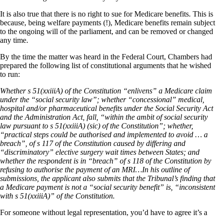
It is also true that there is no right to sue for Medicare benefits. This is
because, being welfare payments (!), Medicare benefits remain subject
to the ongoing will of the parliament, and can be removed or changed
any time.
By the time the matter was heard in the Federal Court, Chambers had
prepared the following list of constitutional arguments that he wished
to run:
Whether s 51(xxiiiA) of the Constitution “enlivens” a Medicare claim
under the “social security law”; whether “concessional” medical,
hospital and/or pharmaceutical benefits under the Social Security Act
and the Administration Act, fall, “within the ambit of social security
law pursuant to s 51(xxiiiA) (sic) of the Constitution”; whether,
“practical steps could be authorised and implemented to avoid … a
breach”, of s 117 of the Constitution caused by differing and
“discriminatory” elective surgery wait times between States; and
whether the respondent is in “breach” of s 118 of the Constitution by
refusing to authorise the payment of an MRI…In his outline of
submissions, the applicant also submits that the Tribunal’s finding that
a Medicare payment is not a “social security benefit” is, “inconsistent
with s 51(xxiiiA)” of the Constitution.
For someone without legal representation, you’d have to agree it’s a