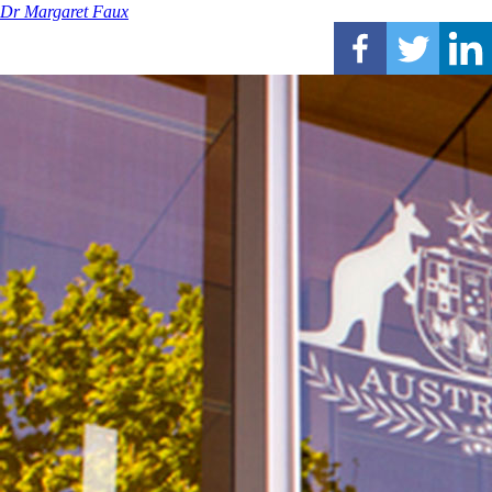
Dr Margaret Faux