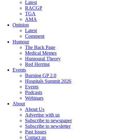
Latest
RACGP
TGA
AMA
Opinion
Latest
Comment
Humour
The Back Page
Medical Memes
Humoural Theory
Red Herring
Events
Burning GP 2.0
Hospitals Summit 2026
Events
Podcasts
Webinars
About
About Us
Advertise with us
Subscribe to newspaper
Subscribe to newsletter
Past Issues
Contact us