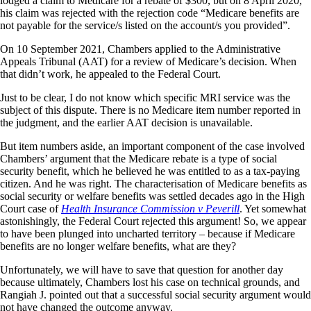
lodged a claim to Medicare for a rebate of $300, but on 8 April 2020,
his claim was rejected with the rejection code “Medicare benefits are
not payable for the service/s listed on the account/s you provided”.
On 10 September 2021, Chambers applied to the Administrative
Appeals Tribunal (AAT) for a review of Medicare’s decision. When
that didn’t work, he appealed to the Federal Court.
Just to be clear, I do not know which specific MRI service was the
subject of this dispute. There is no Medicare item number reported in
the judgment, and the earlier AAT decision is unavailable.
But item numbers aside, an important component of the case involved
Chambers’ argument that the Medicare rebate is a type of social
security benefit, which he believed he was entitled to as a tax-paying
citizen. And he was right. The characterisation of Medicare benefits as
social security or welfare benefits was settled decades ago in the High
Court case of
Health Insurance Commission v Peverill
. Yet somewhat
astonishingly, the Federal Court rejected this argument! So, we appear
to have been plunged into uncharted territory – because if Medicare
benefits are no longer welfare benefits, what are they?
Unfortunately, we will have to save that question for another day
because ultimately, Chambers lost his case on technical grounds, and
Rangiah J. pointed out that a successful social security argument would
not have changed the outcome anyway.