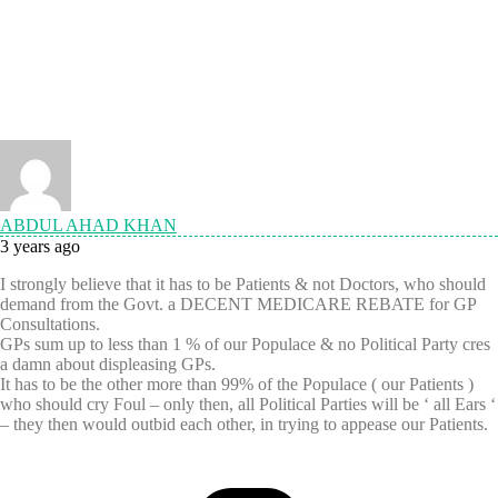
ABDUL AHAD KHAN
3 years ago
I strongly believe that it has to be Patients & not Doctors, who should
demand from the Govt. a DECENT MEDICARE REBATE for GP
Consultations.
GPs sum up to less than 1 % of our Populace & no Political Party cres
a damn about displeasing GPs.
It has to be the other more than 99% of the Populace ( our Patients )
who should cry Foul – only then, all Political Parties will be ‘ all Ears ‘
– they then would outbid each other, in trying to appease our Patients.