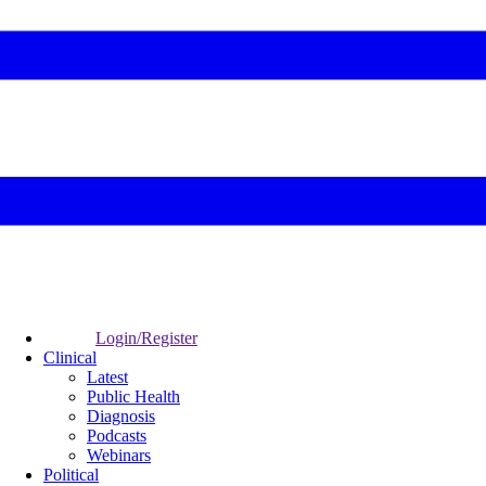
Login/Register
Clinical
Latest
Public Health
Diagnosis
Podcasts
Webinars
Political