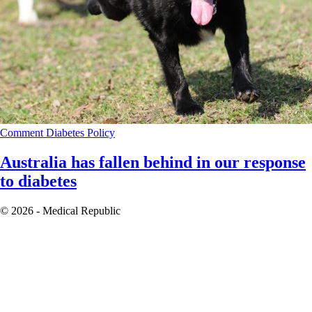
Comment
Diabetes
Policy
Australia has fallen behind in our response
to diabetes
© 2026 - Medical Republic