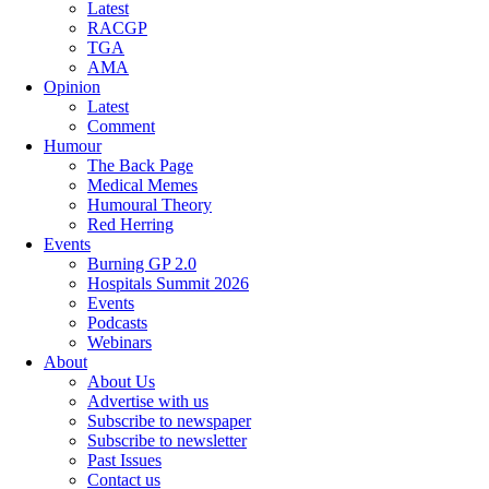
Latest
RACGP
TGA
AMA
Opinion
Latest
Comment
Humour
The Back Page
Medical Memes
Humoural Theory
Red Herring
Events
Burning GP 2.0
Hospitals Summit 2026
Events
Podcasts
Webinars
About
About Us
Advertise with us
Subscribe to newspaper
Subscribe to newsletter
Past Issues
Contact us