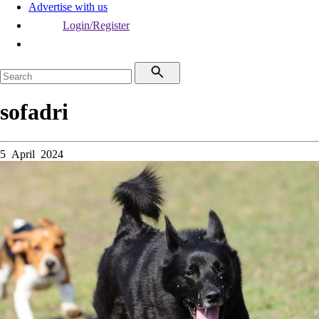
Advertise with us
Login/Register
sofadri
5 April 2024