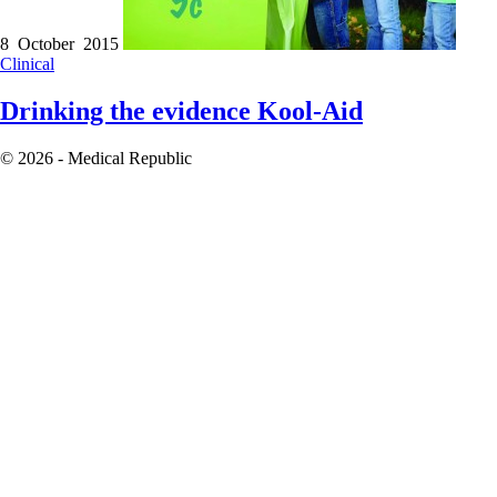
8 October 2015
Clinical
Drinking the evidence Kool-Aid
© 2026 - Medical Republic