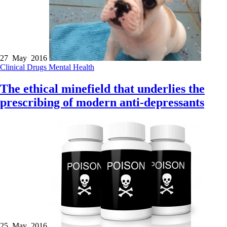
27 May 2016
Clinical
Drugs
Mental Health
The ethical minefield that underlies the
prescribing of modern anti-depressants
25 May 2016