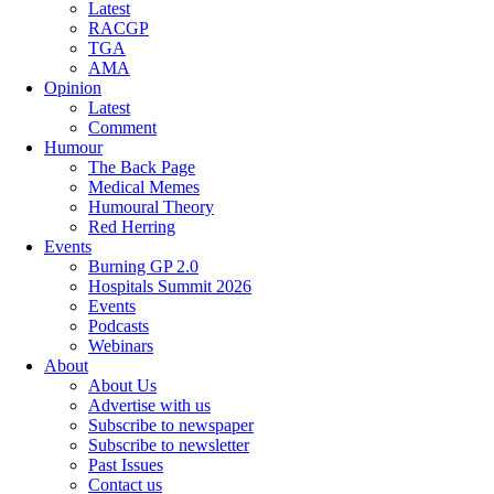
Latest
RACGP
TGA
AMA
Opinion
Latest
Comment
Humour
The Back Page
Medical Memes
Humoural Theory
Red Herring
Events
Burning GP 2.0
Hospitals Summit 2026
Events
Podcasts
Webinars
About
About Us
Advertise with us
Subscribe to newspaper
Subscribe to newsletter
Past Issues
Contact us