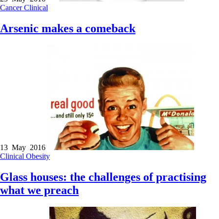
Cancer
Clinical
Arsenic makes a comeback
13 May 2016
Clinical
Obesity
Glass houses: the challenges of practising
what we preach