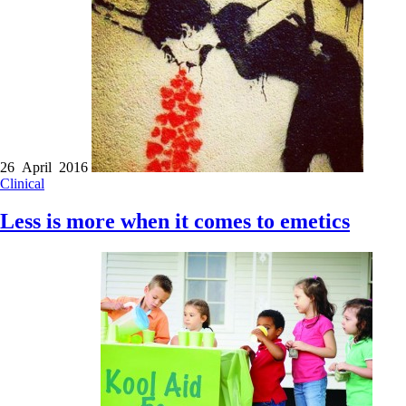
26 April 2016
Clinical
Less is more when it comes to emetics