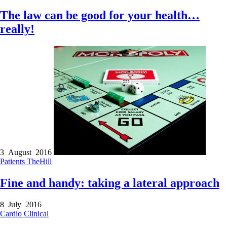
The law can be good for your health…
really!
3 August 2016
Patients
TheHill
Fine and handy: taking a lateral approach
8 July 2016
Cardio
Clinical