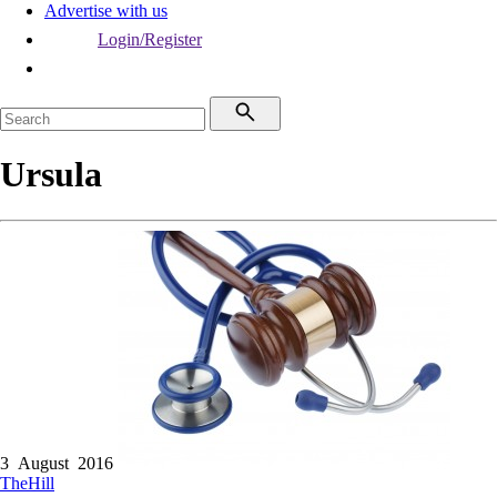
Advertise with us
Login/Register
Ursula
3 August 2016
TheHill