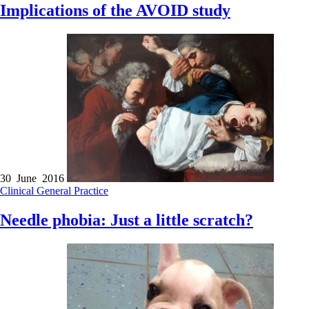
Implications of the AVOID study
30 June 2016
Clinical
General Practice
Needle phobia: Just a little scratch?