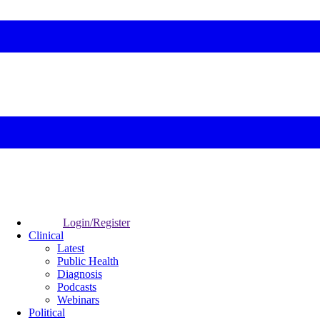
Login/Register
Clinical
Latest
Public Health
Diagnosis
Podcasts
Webinars
Political