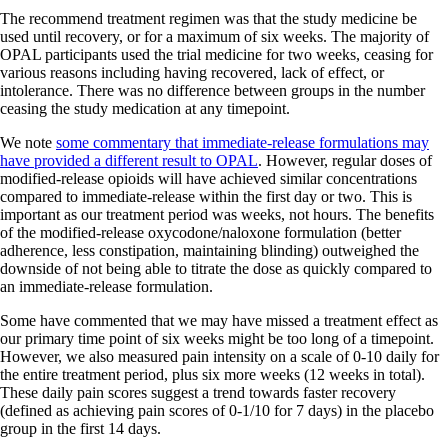
The recommend treatment regimen was that the study medicine be
used until recovery, or for a maximum of six weeks. The majority of
OPAL participants used the trial medicine for two weeks, ceasing for
various reasons including having recovered, lack of effect, or
intolerance. There was no difference between groups in the number
ceasing the study medication at any timepoint.
We note
some commentary that immediate-release formulations may
have provided a different result to OPAL
. However, regular doses of
modified-release opioids will have achieved similar concentrations
compared to immediate-release within the first day or two. This is
important as our treatment period was weeks, not hours. The benefits
of the modified-release oxycodone/naloxone formulation (better
adherence, less constipation, maintaining blinding) outweighed the
downside of not being able to titrate the dose as quickly compared to
an immediate-release formulation.
Some have commented that we may have missed a treatment effect as
our primary time point of six weeks might be too long of a timepoint.
However, we also measured pain intensity on a scale of 0-10 daily for
the entire treatment period, plus six more weeks (12 weeks in total).
These daily pain scores suggest a trend towards faster recovery
(defined as achieving pain scores of 0-1/10 for 7 days) in the placebo
group in the first 14 days.