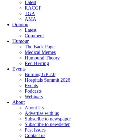
Latest
RACGP
TGA
AMA
Opinion
Latest
Comment
Humour
The Back Page
Medical Memes
Humoural Theory
Red Herring
Events
Burning GP 2.0
Hospitals Summit 2026
Events
Podcasts
Webinars
About
About Us
Advertise with us
Subscribe to newspaper
Subscribe to newsletter
Past Issues
Contact us