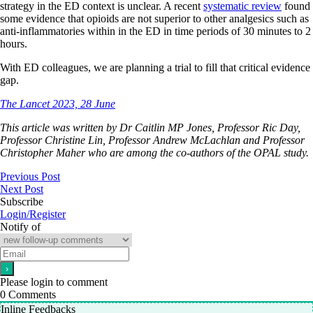
strategy in the ED context is unclear. A recent
systematic review
found
some evidence that opioids are not superior to other analgesics such as
anti-inflammatories within in the ED in time periods of 30 minutes to 2
hours.
With ED colleagues, we are planning a trial to fill that critical evidence
gap.
The Lancet 2023, 28 June
This article was written by Dr Caitlin MP Jones, Professor Ric Day,
Professor Christine Lin, Professor Andrew McLachlan and Professor
Christopher Maher who are among the co-authors of the OPAL study.
Previous Post
Next Post
Subscribe
Login/Register
Notify of
Please login to comment
0
Comments
Inline Feedbacks