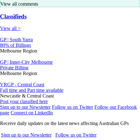
View all comments
Classifieds
View all >
GP | South Yarra
80% of Billings
Melbourne Region
GP | Inner-City Melbourne
Private Billing
Melbourne Region
VRGP - Central Coast
Full time and Part time available
Newcastle & Central Coast
Post your classified here
Sign up to our Newsletter
Follow us on Twitter
Follow our Facebook
page
Connect on LinkedIn
Receive daily updates on the latest news affecting Australian GPs
Sign up to our Newsletter
Follow us on Twitter