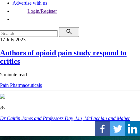
Advertise with us
Login/Register
17 July 2023
Authors of opioid pain study respond to
critics
5 minute read
Pain
Pharmaceuticals
By
Dr Caitlin Jones and Professors Day, Lin, McLachlan and Maher