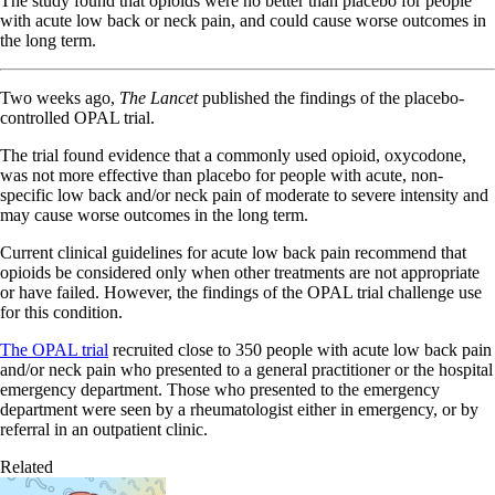
The study found that opioids were no better than placebo for people
with acute low back or neck pain, and could cause worse outcomes in
the long term.
Two weeks ago,
The Lancet
published the findings of the placebo-
controlled OPAL trial.
The trial found evidence that a commonly used opioid, oxycodone,
was not more effective than placebo for people with acute, non-
specific low back and/or neck pain of moderate to severe intensity and
may cause worse outcomes in the long term.
Current clinical guidelines for acute low back pain recommend that
opioids be considered only when other treatments are not appropriate
or have failed. However, the findings of the OPAL trial challenge use
for this condition.
The OPAL trial
recruited close to 350 people with acute low back pain
and/or neck pain who presented to a general practitioner or the hospital
emergency department. Those who presented to the emergency
department were seen by a rheumatologist either in emergency, or by
referral in an outpatient clinic.
Related