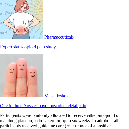
Pharmaceuticals
Expert slams opioid pain study
Musculoskeletal
One in three Aussies have musculoskeletal pain
Participants were randomly allocated to receive either an opioid or
matching placebo, to be taken for up to six weeks. In addition, all
participants received guideline care (reassurance of a positive