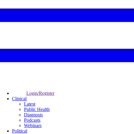
Login/Register
Clinical
Latest
Public Health
Diagnosis
Podcasts
Webinars
Political