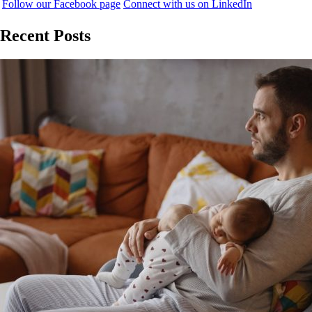
Follow our Facebook page
Connect with us on LinkedIn
Recent Posts