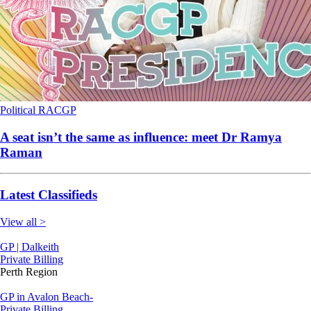
Political
RACGP
A seat isn’t the same as influence: meet Dr Ramya
Raman
Latest Classifieds
View all >
GP | Dalkeith
Private Billing
Perth Region
GP in Avalon Beach-
Private Billing