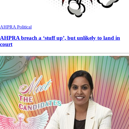
AHPRA
Political
AHPRA breach a ‘stuff up’, but unlikely to land in
court