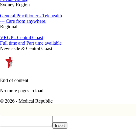
Sydney Region
General Practitioner - Telehealth
--- Care from anywhere.
Regional
VRGP - Central Coast
Full time and Part time available
Newcastle & Central Coast
End of content
No more pages to load
© 2026 - Medical Republic
Insert