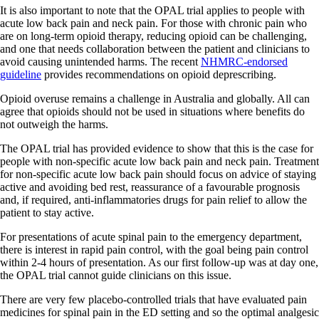
It is also important to note that the OPAL trial applies to people with
acute low back pain and neck pain. For those with chronic pain who
are on long-term opioid therapy, reducing opioid can be challenging,
and one that needs collaboration between the patient and clinicians to
avoid causing unintended harms. The recent
NHMRC-endorsed
guideline
provides recommendations on opioid deprescribing.
Opioid overuse remains a challenge in Australia and globally. All can
agree that opioids should not be used in situations where benefits do
not outweigh the harms.
The OPAL trial has provided evidence to show that this is the case for
people with non-specific acute low back pain and neck pain. Treatment
for non-specific acute low back pain should focus on advice of staying
active and avoiding bed rest, reassurance of a favourable prognosis
and, if required, anti-inflammatories drugs for pain relief to allow the
patient to stay active.
For presentations of acute spinal pain to the emergency department,
there is interest in rapid pain control, with the goal being pain control
within 2-4 hours of presentation. As our first follow-up was at day one,
the OPAL trial cannot guide clinicians on this issue.
There are very few placebo-controlled trials that have evaluated pain
medicines for spinal pain in the ED setting and so the optimal analgesic