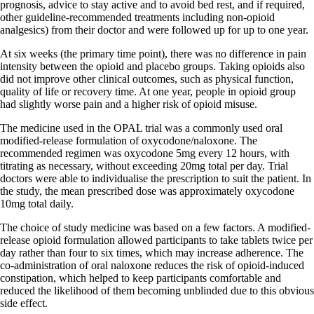
prognosis, advice to stay active and to avoid bed rest, and if required,
other guideline-recommended treatments including non-opioid
analgesics) from their doctor and were followed up for up to one year.
At six weeks (the primary time point), there was no difference in pain
intensity between the opioid and placebo groups. Taking opioids also
did not improve other clinical outcomes, such as physical function,
quality of life or recovery time. At one year, people in opioid group
had slightly worse pain and a higher risk of opioid misuse.
The medicine used in the OPAL trial was a commonly used oral
modified-release formulation of oxycodone/naloxone. The
recommended regimen was oxycodone 5mg every 12 hours, with
titrating as necessary, without exceeding 20mg total per day. Trial
doctors were able to individualise the prescription to suit the patient. In
the study, the mean prescribed dose was approximately oxycodone
10mg total daily.
The choice of study medicine was based on a few factors. A modified-
release opioid formulation allowed participants to take tablets twice per
day rather than four to six times, which may increase adherence. The
co-administration of oral naloxone reduces the risk of opioid-induced
constipation, which helped to keep participants comfortable and
reduced the likelihood of them becoming unblinded due to this obvious
side effect.