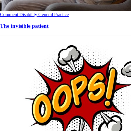
Comment
Disability
General Practice
The invisible patient