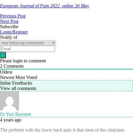
European Journal of Pain 2022, online 26 May
Previous Post
Next Post
Subscribe
Login/Register
Notify of
Please login to comment
2
Comments
Oldest
Newest
Most Voted
Inline Feedbacks
View all comments
Dr Yuri Raymon
4 years ago
The problem with the lower back pain is that most of the clinicians