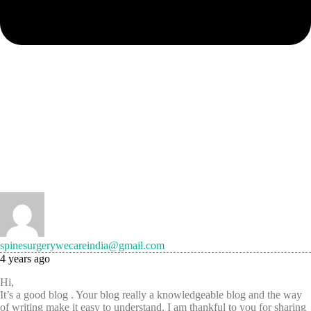
spinesurgerywecareindia@gmail.com
4 years ago
Hi,
It’s a good blog . Your blog really a knowledgeable blog and the way
of writing make it easy to understand. I am thankful to you for sharing