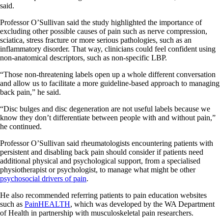
said.
Professor O’Sullivan said the study highlighted the importance of
excluding other possible causes of pain such as nerve compression,
sciatica, stress fracture or more serious pathologies, such as an
inflammatory disorder. That way, clinicians could feel confident using
non-anatomical descriptors, such as non-specific LBP.
“Those non-threatening labels open up a whole different conversation
and allow us to facilitate a more guideline-based approach to managing
back pain,” he said.
“Disc bulges and disc degeneration are not useful labels because we
know they don’t differentiate between people with and without pain,”
he continued.
Professor O’Sullivan said rheumatologists encountering patients with
persistent and disabling back pain should consider if patients need
additional physical and psychological support, from a specialised
physiotherapist or psychologist, to manage what might be other
psychosocial drivers of pain
.
He also recommended referring patients to pain education websites
such as
PainHEALTH
, which was developed by the WA Department
of Health in partnership with musculoskeletal pain researchers.