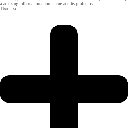
a amazing information about spine and its problems.
Thank you