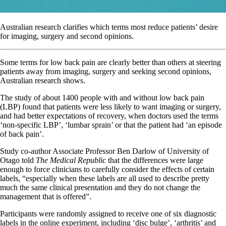
Australian research clarifies which terms most reduce patients’ desire
for imaging, surgery and second opinions.
Some terms for low back pain are clearly better than others at steering
patients away from imaging, surgery and seeking second opinions,
Australian research shows.
The study of about 1400 people with and without low back pain
(LBP) found that patients were less likely to want imaging or surgery,
and had better expectations of recovery, when doctors used the terms
‘non-specific LBP’, ‘lumbar sprain’ or that the patient had ‘an episode
of back pain’.
Study co-author Associate Professor Ben Darlow of University of
Otago told
The Medical Republic
that the differences were large
enough to force clinicians to carefully consider the effects of certain
labels, “especially when these labels are all used to describe pretty
much the same clinical presentation and they do not change the
management that is offered”.
Participants were randomly assigned to receive one of six diagnostic
labels in the online experiment, including ‘disc bulge’, ‘arthritis’ and