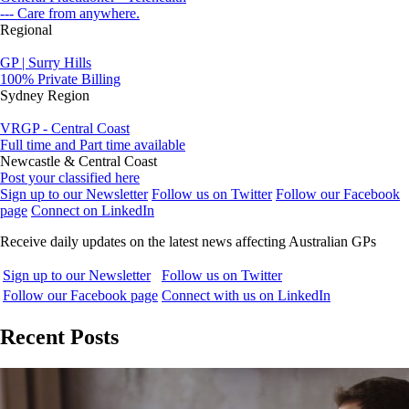
--- Care from anywhere.
Regional
GP | Surry Hills
100% Private Billing
Sydney Region
VRGP - Central Coast
Full time and Part time available
Newcastle & Central Coast
Post your classified here
Sign up to our Newsletter
Follow us on Twitter
Follow our Facebook
page
Connect on LinkedIn
Receive daily updates on the latest news affecting Australian GPs
Sign up to our Newsletter
Follow us on Twitter
Follow our Facebook page
Connect with us on LinkedIn
Recent Posts