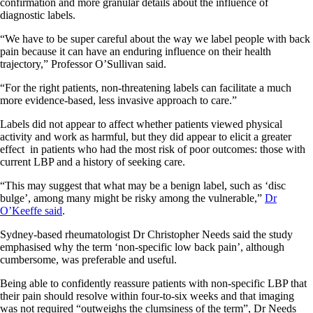
confirmation and more granular details about the influence of
diagnostic labels.
“We have to be super careful about the way we label people with back
pain because it can have an enduring influence on their health
trajectory,” Professor O’Sullivan said.
“For the right patients, non-threatening labels can facilitate a much
more evidence-based, less invasive approach to care.”
Labels did not appear to affect whether patients viewed physical
activity and work as harmful, but they did appear to elicit a greater
effect in patients who had the most risk of poor outcomes: those with
current LBP and a history of seeking care.
“This may suggest that what may be a benign label, such as ‘disc
bulge’, among many might be risky among the vulnerable,”
Dr
O’Keeffe said
.
Sydney-based rheumatologist Dr Christopher Needs said the study
emphasised why the term ‘non-specific low back pain’, although
cumbersome, was preferable and useful.
Being able to confidently reassure patients with non-specific LBP that
their pain should resolve within four-to-six weeks and that imaging
was not required “outweighs the clumsiness of the term”, Dr Needs