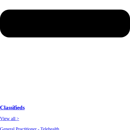
Classifieds
View all >
General Practitioner - Telehealth