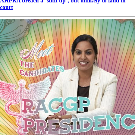
AHPRA breach a ‘stuff up’, but unlikely to land in
court