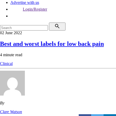
Advertise with us
Login/Register
02 June 2022
Best and worst labels for low back pain
4 minute read
Clinical
By
Clare Watson