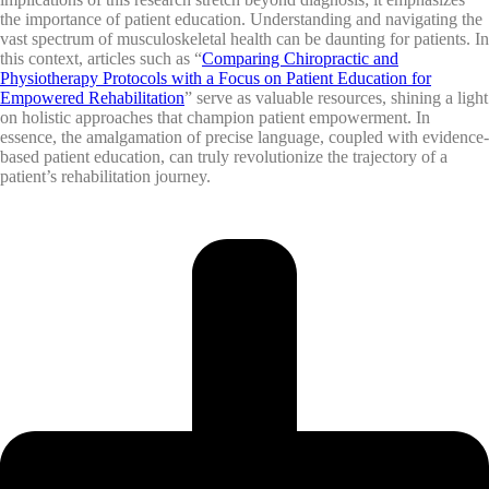
the importance of patient education. Understanding and navigating the
vast spectrum of musculoskeletal health can be daunting for patients. In
this context, articles such as “
Comparing Chiropractic and
Physiotherapy Protocols with a Focus on Patient Education for
Empowered Rehabilitation
” serve as valuable resources, shining a light
on holistic approaches that champion patient empowerment. In
essence, the amalgamation of precise language, coupled with evidence-
based patient education, can truly revolutionize the trajectory of a
patient’s rehabilitation journey.