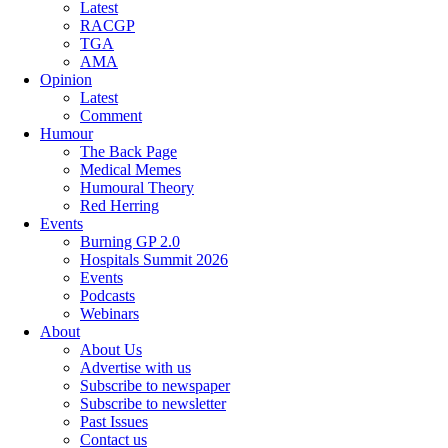
Latest
RACGP
TGA
AMA
Opinion
Latest
Comment
Humour
The Back Page
Medical Memes
Humoural Theory
Red Herring
Events
Burning GP 2.0
Hospitals Summit 2026
Events
Podcasts
Webinars
About
About Us
Advertise with us
Subscribe to newspaper
Subscribe to newsletter
Past Issues
Contact us