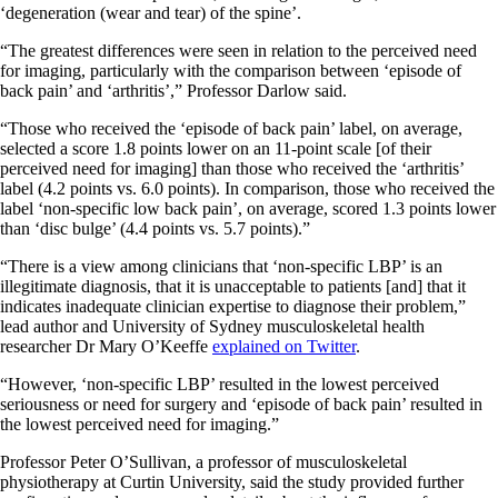
‘degeneration (wear and tear) of the spine’.
“The greatest differences were seen in relation to the perceived need
for imaging, particularly with the comparison between ‘episode of
back pain’ and ‘arthritis’,” Professor Darlow said.
“Those who received the ‘episode of back pain’ label, on average,
selected a score 1.8 points lower on an 11-point scale [of their
perceived need for imaging] than those who received the ‘arthritis’
label (4.2 points vs. 6.0 points). In comparison, those who received the
label ‘non-specific low back pain’, on average, scored 1.3 points lower
than ‘disc bulge’ (4.4 points vs. 5.7 points).”
“There is a view among clinicians that ‘non-specific LBP’ is an
illegitimate diagnosis, that it is unacceptable to patients [and] that it
indicates inadequate clinician expertise to diagnose their problem,”
lead author and University of Sydney musculoskeletal health
researcher Dr Mary O’Keeffe
explained on Twitter
.
“However, ‘non-specific LBP’ resulted in the lowest perceived
seriousness or need for surgery and ‘episode of back pain’ resulted in
the lowest perceived need for imaging.”
Professor Peter O’Sullivan, a professor of musculoskeletal
physiotherapy at Curtin University, said the study provided further