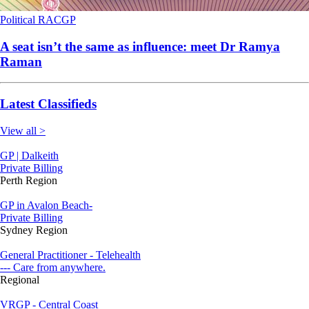
Political
RACGP
A seat isn’t the same as influence: meet Dr Ramya
Raman
Latest Classifieds
View all >
GP | Dalkeith
Private Billing
Perth Region
GP in Avalon Beach-
Private Billing
Sydney Region
General Practitioner - Telehealth
--- Care from anywhere.
Regional
VRGP - Central Coast