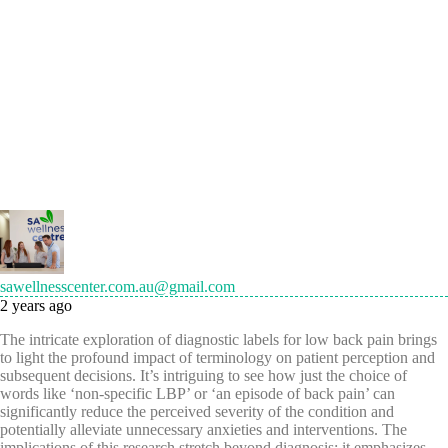
sawellnesscenter.com.au@gmail.com
2 years ago
The intricate exploration of diagnostic labels for low back pain brings
to light the profound impact of terminology on patient perception and
subsequent decisions. It’s intriguing to see how just the choice of
words like ‘non-specific LBP’ or ‘an episode of back pain’ can
significantly reduce the perceived severity of the condition and
potentially alleviate unnecessary anxieties and interventions. The
implications of this research stretch beyond diagnosis; it emphasizes