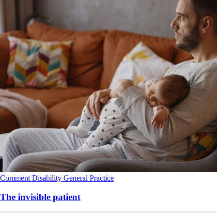
Comment
Disability
General Practice
The invisible patient