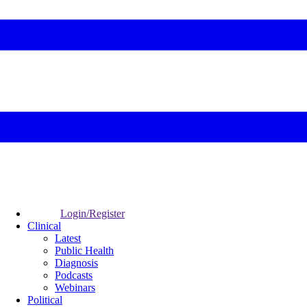
Login/Register
Clinical
Latest
Public Health
Diagnosis
Podcasts
Webinars
Political