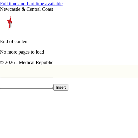
Full time and Part time available
Newcastle & Central Coast
End of content
No more pages to load
© 2026 - Medical Republic
Insert