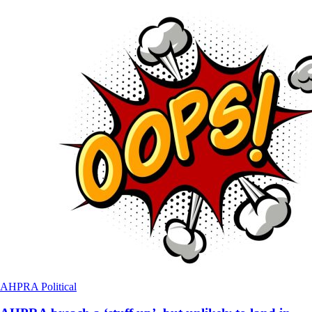
AHPRA
Political