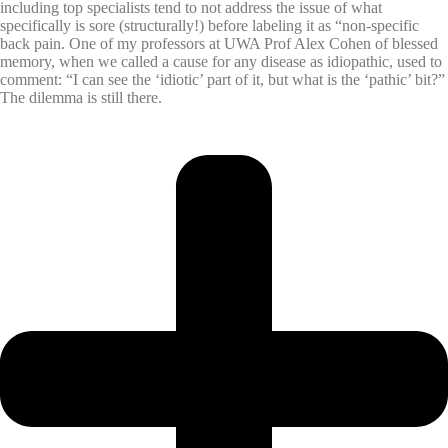
including top specialists tend to not address the issue of what
specifically is sore (structurally!) before labeling it as “non-specific
back pain. One of my professors at UWA Prof Alex Cohen of blessed
memory, when we called a cause for any disease as idiopathic, used to
comment: “I can see the ‘idiotic’ part of it, but what is the ‘pathic’ bit?”
The dilemma is still there.