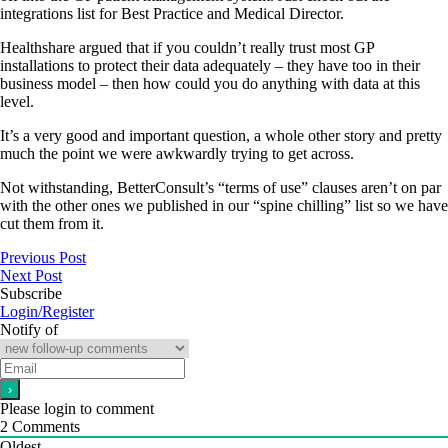
integrations list for Best Practice and Medical Director.
Healthshare argued that if you couldn’t really trust most GP
installations to protect their data adequately – they have too in their
business model – then how could you do anything with data at this
level.
It’s a very good and important question, a whole other story and pretty
much the point we were awkwardly trying to get across.
Not withstanding, BetterConsult’s “terms of use” clauses aren’t on par
with the other ones we published in our “spine chilling” list so we have
cut them from it.
Previous Post
Next Post
Subscribe
Login/Register
Notify of
Please login to comment
2
Comments
Oldest