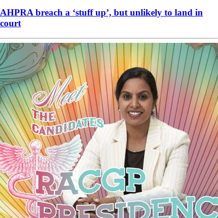
AHPRA breach a ‘stuff up’, but unlikely to land in
court