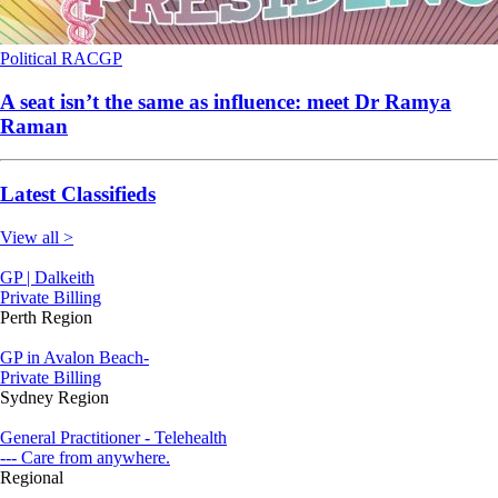
Political
RACGP
A seat isn’t the same as influence: meet Dr Ramya
Raman
Latest Classifieds
View all >
GP | Dalkeith
Private Billing
Perth Region
GP in Avalon Beach-
Private Billing
Sydney Region
General Practitioner - Telehealth
--- Care from anywhere.
Regional