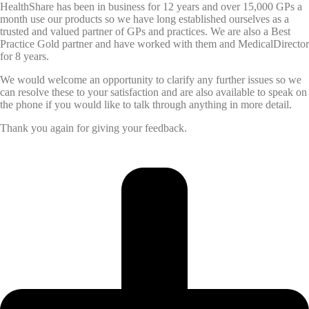
HealthShare has been in business for 12 years and over 15,000 GPs a
month use our products so we have long established ourselves as a
trusted and valued partner of GPs and practices. We are also a Best
Practice Gold partner and have worked with them and MedicalDirector
for 8 years.
We would welcome an opportunity to clarify any further issues so we
can resolve these to your satisfaction and are also available to speak on
the phone if you would like to talk through anything in more detail.
Thank you again for giving your feedback.