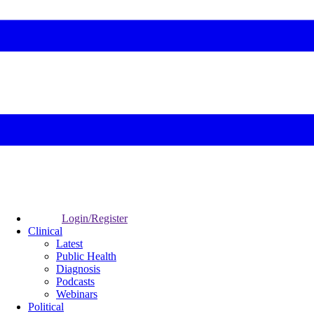
Login/Register
Clinical
Latest
Public Health
Diagnosis
Podcasts
Webinars
Political