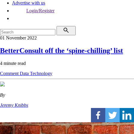
Advertise with us
Login/Register
01 November 2022
BetterConsult off the ‘spine-chilling’ list
4 minute read
Comment
Data
Technology
By
Jeremy Knibbs