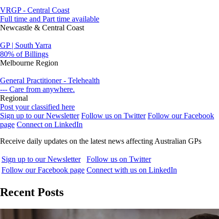
VRGP - Central Coast
Full time and Part time available
Newcastle & Central Coast
GP | South Yarra
80% of Billings
Melbourne Region
General Practitioner - Telehealth
--- Care from anywhere.
Regional
Post your classified here
Sign up to our Newsletter
Follow us on Twitter
Follow our Facebook
page
Connect on LinkedIn
Receive daily updates on the latest news affecting Australian GPs
Sign up to our Newsletter
Follow us on Twitter
Follow our Facebook page
Connect with us on LinkedIn
Recent Posts