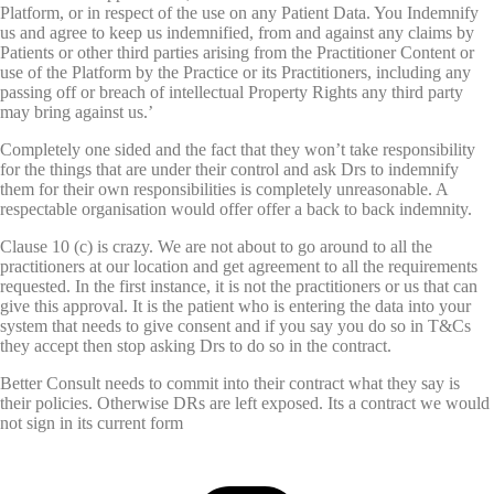
Platform, or in respect of the use on any Patient Data. You Indemnify
us and agree to keep us indemnified, from and against any claims by
Patients or other third parties arising from the Practitioner Content or
use of the Platform by the Practice or its Practitioners, including any
passing off or breach of intellectual Property Rights any third party
may bring against us.’
Completely one sided and the fact that they won’t take responsibility
for the things that are under their control and ask Drs to indemnify
them for their own responsibilities is completely unreasonable. A
respectable organisation would offer offer a back to back indemnity.
Clause 10 (c) is crazy. We are not about to go around to all the
practitioners at our location and get agreement to all the requirements
requested. In the first instance, it is not the practitioners or us that can
give this approval. It is the patient who is entering the data into your
system that needs to give consent and if you say you do so in T&Cs
they accept then stop asking Drs to do so in the contract.
Better Consult needs to commit into their contract what they say is
their policies. Otherwise DRs are left exposed. Its a contract we would
not sign in its current form