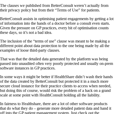
The clauses we published from BetterConsult weren’t actually from
their privacy policy but from their “Terms of Use” for patients.
BetterConsult assists in optimising patient engagements by getting a lot
of information into the hands of a doctor before a consult even starts.
Given the pressure on GP practices, every bit of optimisation counts
these days, so it’s not a bad idea.
The inclusion of the “terms of use” clause was meant to be making a
different point about data protection to the one being made by all the
examples of loose third-party clauses.
That was that the detailed data generated by the platform was being
passed into unaudited often very poorly protected and usually on-prem
software instances in GP practices.
In some ways it might be better if HealthShare didn’t wash their hands
of the data created by BetterConsult but protected it in a much more
secure cloud instance for their practice clients to access when needed,
but doing this of course, would risk the problem of a hack on a grand
scale at some point with HealthConsult holding all the liability.
In fairness to Healthshare, there are a lot of other software products
that do what they do – generate more detailed patient data and hand it
off into the GP patient management system. Just check out the