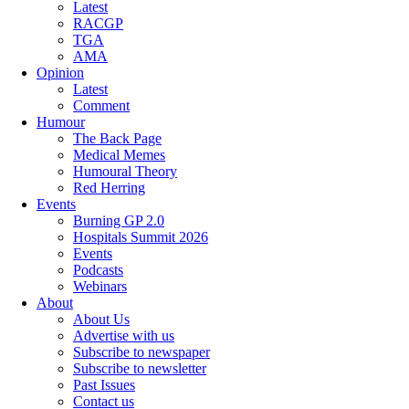
Latest
RACGP
TGA
AMA
Opinion
Latest
Comment
Humour
The Back Page
Medical Memes
Humoural Theory
Red Herring
Events
Burning GP 2.0
Hospitals Summit 2026
Events
Podcasts
Webinars
About
About Us
Advertise with us
Subscribe to newspaper
Subscribe to newsletter
Past Issues
Contact us