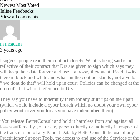
Newest
Most Voted
Inline Feedbacks
View all comments
m mcadam
3 years ago
I suggest people read their contract closely. What is being said is not
reflective of their contract that Drs are given to sign which says they
will keep their data forever and use it anyway they want. Read it – its
there in black and white and whats in the contract stands , not a verbal
” we dont do that” will hold up in court. Policies can be changed at the
drop of a hat wihout reference to Drs
They say you have to indemnify them for any stuff ups on their part
(which would include a cyber breach which no doubt your own cyber
policy wont cover you for as you have indemnified them).
‘You release BetterConsult and hold it harmless from and against all
losses suffered by you or any person directly or indirectly in respect of
the transmission of any Patient Data by BetterConsult the use of any
Practitiioner Support Tools, the access to and use of the Services or the