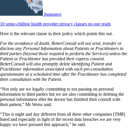
Insurance
10 spine-chilling health provider privacy clauses no one reads
Here is the relevant clause in their policy which points this out.
For the avoidance of doubt, BetterConsult will not send, transfer or
disclose any Personal Information about Patients or Practitioners to
third parties (beyond those required to perform the Services) unless the
Patient or Practitioner has provided their express consent.
BetterConsult will also promptly delete identifying Patient and
Practitioner information associated with each pre-consultation
questionnaire at a scheduled time after the Practitioner has completed
their consultation with the Patient.
“Not only are we legally committing to not passing on personal
information to third parties but we are also committing to deleting the
personal information after the doctor has finished their consult with
their patient,” Mr Weiss said.
“This is night and day different from all these other companies [
TMR
]
listed and especially in light of the recent data breaches we are very
happy we have pursued this approach,” he said.