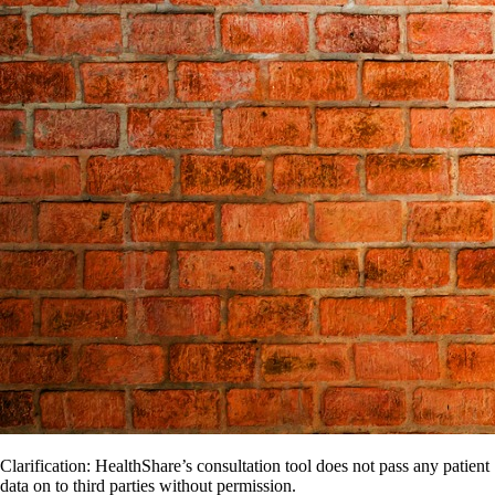
Clarification: HealthShare’s consultation tool does not pass any patient
data on to third parties without permission.