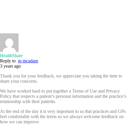
HealthShare
Reply to
m mcadam
3 years ago
Thank you for your feedback, we appreciate you taking the time to
share your concerns.
We have worked hard to put together a Terms of Use and Privacy
Policy that respects a patient’s personal information and the practice’s
relationship with their patients.
At the end of the day it is very important to us that practices and GPs
feel comfortable with the terms so we always welcome feedback on
how we can improve.