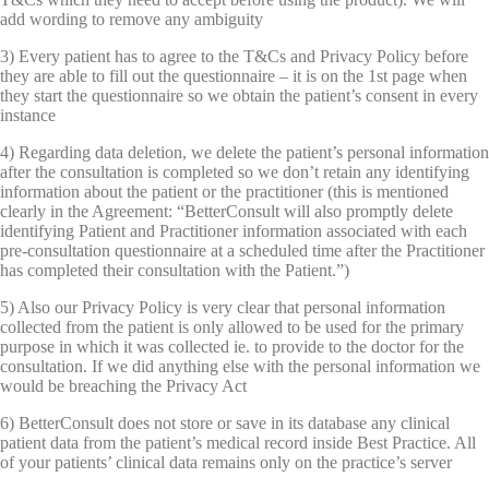
add wording to remove any ambiguity
3) Every patient has to agree to the T&Cs and Privacy Policy before
they are able to fill out the questionnaire – it is on the 1st page when
they start the questionnaire so we obtain the patient’s consent in every
instance
4) Regarding data deletion, we delete the patient’s personal information
after the consultation is completed so we don’t retain any identifying
information about the patient or the practitioner (this is mentioned
clearly in the Agreement: “BetterConsult will also promptly delete
identifying Patient and Practitioner information associated with each
pre-consultation questionnaire at a scheduled time after the Practitioner
has completed their consultation with the Patient.”)
5) Also our Privacy Policy is very clear that personal information
collected from the patient is only allowed to be used for the primary
purpose in which it was collected ie. to provide to the doctor for the
consultation. If we did anything else with the personal information we
would be breaching the Privacy Act
6) BetterConsult does not store or save in its database any clinical
patient data from the patient’s medical record inside Best Practice. All
of your patients’ clinical data remains only on the practice’s server