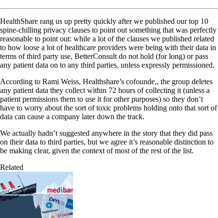
HealthShare rang us up pretty quickly after we published our top 10
spine-chilling privacy clauses to point out something that was perfectly
reasonable to point out: while a lot of the clauses we published related
to how loose a lot of healthcare providers were being with their data in
terms of third party use, BetterConsult do not hold (for long) or pass
any patient data on to any third parties, unless expressly permissioned.
According to Rami Weiss, Healthshare’s cofounde,, the group deletes
any patient data they collect within 72 hours of collecting it (unless a
patient permissions them to use it for other purposes) so they don’t
have to worry about the sort of toxic problems holding onto that sort of
data can cause a company later down the track.
We actually hadn’t suggested anywhere in the story that they did pass
on their data to third parties, but we agree it’s reasonable distinction to
be making clear, given the context of most of the rest of the list.
Related