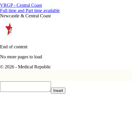
VRGP - Central Coast
Full time and Part time available
Newcastle & Central Coast
End of content
No more pages to load
© 2026 - Medical Republic
Insert