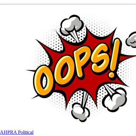
AHPRA
Political