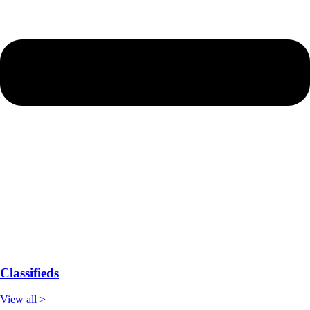
Classifieds
View all >