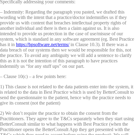
Specifically addressing your comments:
– Indemnity: Regarding the paragraph you pasted, we drafted this
wording with the intent that a practice/doctor indemnifies us if they
provide us with content that breaches intellectual property rights of
another individual and there is then a claim against us. It is also
intended to provide us protection in the case of use/misuse of our
system, which is standard in any software agreement (eg. Best Practice
has it in
https://bpsoftware.net/terms/
in Clause 10.3). If there was a
data breach of our systems then we would be responsible for this, not
the practice. To avoid any ambiguity we will add a sentence to clarify
this as it is not the intention of this paragraph to have practices
indemnify us “for any stuff ups” on our part.
– Clause 10(c) – a few points here:
1) This clause is not related to the data patients enter into the system, it
is related to the data in Best Practice which is used by BetterConsult to
send the questionnaire to the patient, hence why the practice needs to
give its consent (not the patient)
2) We don’t require the practice to obtain the consent from the
Practitioners. They agree to the T&Cs separately when they start using
BetterConsult similar to what happens with Best Practice (when the
Practitioner opens the BetterConsult App they get presented with the
T&Cs which they need to accept before using the product). We will