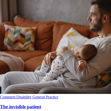
Comment
Disability
General Practice
The invisible patient