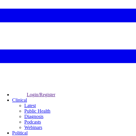
Login/Register
Clinical
Latest
Public Health
Diagnosis
Podcasts
Webinars
Political