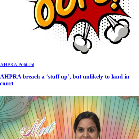
AHPRA
Political
AHPRA breach a ‘stuff up’, but unlikely to land in
court