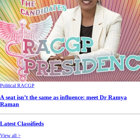
Political
RACGP
A seat isn’t the same as influence: meet Dr Ramya
Raman
Latest Classifieds
View all >