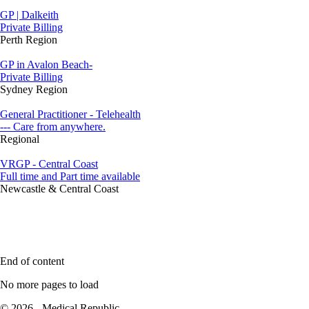
GP | Dalkeith
Private Billing
Perth Region
GP in Avalon Beach-
Private Billing
Sydney Region
General Practitioner - Telehealth
--- Care from anywhere.
Regional
VRGP - Central Coast
Full time and Part time available
Newcastle & Central Coast
End of content
No more pages to load
© 2026 - Medical Republic