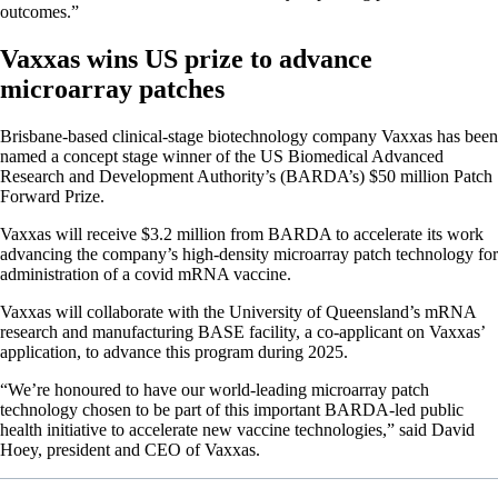
outcomes.”
Vaxxas wins US prize to advance
microarray patches
Brisbane-based clinical-stage biotechnology company Vaxxas has been
named a concept stage winner of the US Biomedical Advanced
Research and Development Authority’s (BARDA’s) $50 million Patch
Forward Prize.
Vaxxas will receive $3.2 million from BARDA to accelerate its work
advancing the company’s high-density microarray patch technology for
administration of a covid mRNA vaccine.
Vaxxas will collaborate with the University of Queensland’s mRNA
research and manufacturing BASE facility, a co-applicant on Vaxxas’
application, to advance this program during 2025.
“We’re honoured to have our world-leading microarray patch
technology chosen to be part of this important BARDA-led public
health initiative to accelerate new vaccine technologies,” said David
Hoey, president and CEO of Vaxxas.