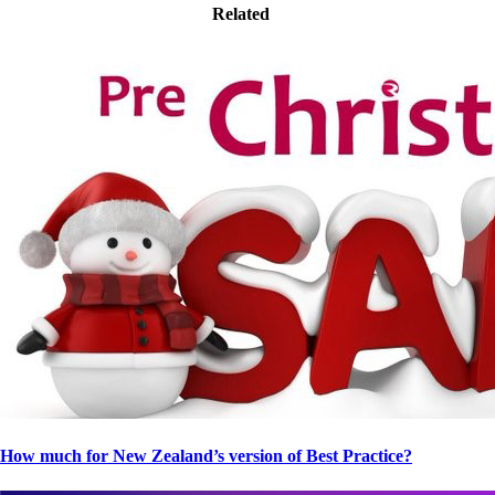
Related
How much for New Zealand’s version of Best Practice?