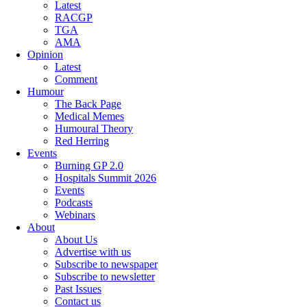
Latest
RACGP
TGA
AMA
Opinion
Latest
Comment
Humour
The Back Page
Medical Memes
Humoural Theory
Red Herring
Events
Burning GP 2.0
Hospitals Summit 2026
Events
Podcasts
Webinars
About
About Us
Advertise with us
Subscribe to newspaper
Subscribe to newsletter
Past Issues
Contact us