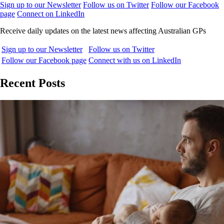
Sign up to our Newsletter
Follow us on Twitter
Follow our Facebook
page
Connect on LinkedIn
Receive daily updates on the latest news affecting Australian GPs
Sign up to our Newsletter
Follow us on Twitter
Follow our Facebook page
Connect with us on LinkedIn
Recent Posts