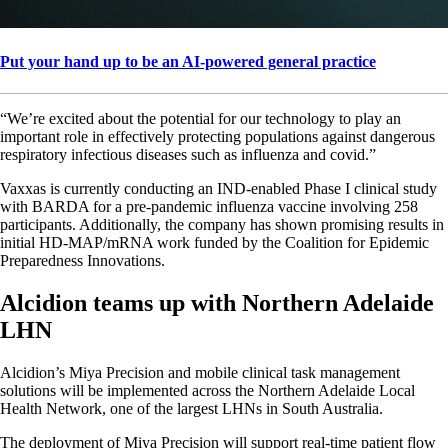
Put your hand up to be an AI-powered general practice
“We’re excited about the potential for our technology to play an
important role in effectively protecting populations against dangerous
respiratory infectious diseases such as influenza and covid.”
Vaxxas is currently conducting an IND-enabled Phase I clinical study
with BARDA for a pre-pandemic influenza vaccine involving 258
participants. Additionally, the company has shown promising results in
initial HD-MAP/mRNA work funded by the Coalition for Epidemic
Preparedness Innovations.
Alcidion teams up with Northern Adelaide
LHN
Alcidion’s Miya Precision and mobile clinical task management
solutions will be implemented across the Northern Adelaide Local
Health Network, one of the largest LHNs in South Australia.
The deployment of Miya Precision will support real-time patient flow