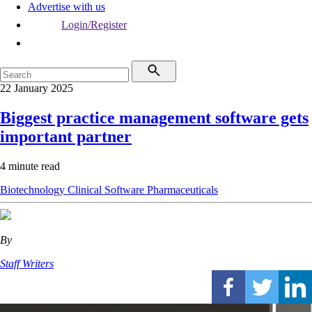
Advertise with us
Login/Register
22 January 2025
Biggest practice management software gets
important partner
4 minute read
Biotechnology
Clinical Software
Pharmaceuticals
By
Staff Writers