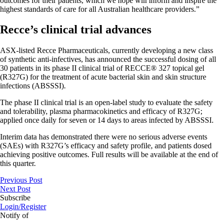
outcomes for their patients, which we hope will inform and inspire the
highest standards of care for all Australian healthcare providers.”
Recce’s clinical trial advances
ASX-listed Recce Pharmaceuticals, currently developing a new class
of synthetic anti-infectives, has announced the successful dosing of all
30 patients in its phase II clinical trial of RECCE® 327 topical gel
(R327G) for the treatment of acute bacterial skin and skin structure
infections (ABSSSI).
The phase II clinical trial is an open-label study to evaluate the safety
and tolerability, plasma pharmacokinetics and efficacy of R327G;
applied once daily for seven or 14 days to areas infected by ABSSSI.
Interim data has demonstrated there were no serious adverse events
(SAEs) with R327G’s efficacy and safety profile, and patients dosed
achieving positive outcomes. Full results will be available at the end of
this quarter.
Previous Post
Next Post
Subscribe
Login/Register
Notify of