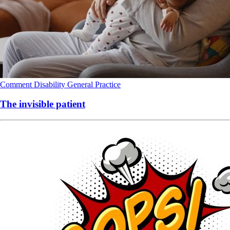
Comment
Disability
General Practice
The invisible patient