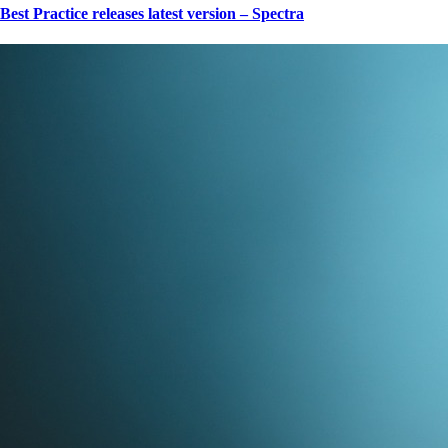
Best Practice releases latest version – Spectra