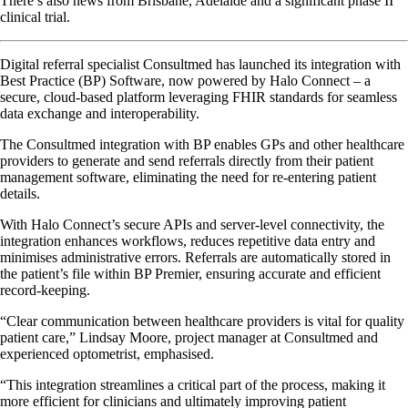
There’s also news from Brisbane, Adelaide and a significant phase II
clinical trial.
Digital referral specialist Consultmed has launched its integration with
Best Practice (BP) Software, now powered by Halo Connect – a
secure, cloud-based platform leveraging FHIR standards for seamless
data exchange and interoperability.
The Consultmed integration with BP enables GPs and other healthcare
providers to generate and send referrals directly from their patient
management software, eliminating the need for re-entering patient
details.
With Halo Connect’s secure APIs and server-level connectivity, the
integration enhances workflows, reduces repetitive data entry and
minimises administrative errors. Referrals are automatically stored in
the patient’s file within BP Premier, ensuring accurate and efficient
record-keeping.
“Clear communication between healthcare providers is vital for quality
patient care,” Lindsay Moore, project manager at Consultmed and
experienced optometrist, emphasised.
“This integration streamlines a critical part of the process, making it
more efficient for clinicians and ultimately improving patient