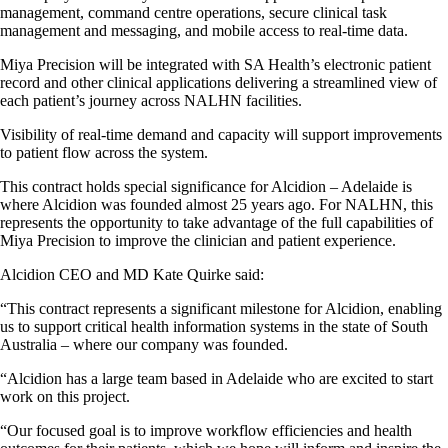
management, command centre operations, secure clinical task
management and messaging, and mobile access to real-time data.
Miya Precision will be integrated with SA Health’s electronic patient
record and other clinical applications delivering a streamlined view of
each patient’s journey across NALHN facilities.
Visibility of real-time demand and capacity will support improvements
to patient flow across the system.
This contract holds special significance for Alcidion – Adelaide is
where Alcidion was founded almost 25 years ago. For NALHN, this
represents the opportunity to take advantage of the full capabilities of
Miya Precision to improve the clinician and patient experience.
Alcidion CEO and MD Kate Quirke said:
“This contract represents a significant milestone for Alcidion, enabling
us to support critical health information systems in the state of South
Australia – where our company was founded.
“Alcidion has a large team based in Adelaide who are excited to start
work on this project.
“Our focused goal is to improve workflow efficiencies and health