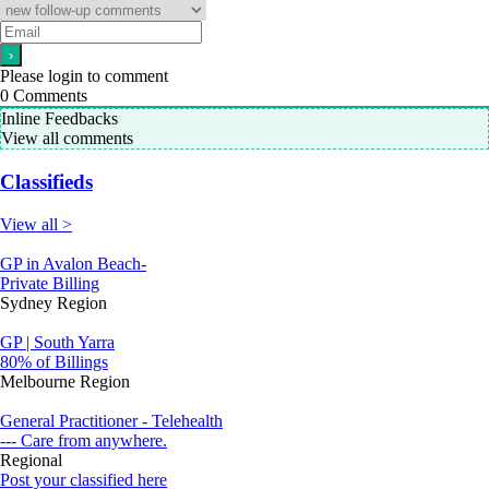
Please login to comment
0
Comments
Inline Feedbacks
View all comments
Classifieds
View all >
GP in Avalon Beach-
Private Billing
Sydney Region
GP | South Yarra
80% of Billings
Melbourne Region
General Practitioner - Telehealth
--- Care from anywhere.
Regional
Post your classified here