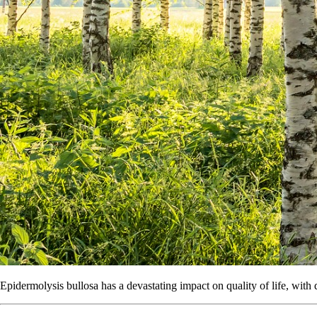
Epidermolysis bullosa has a devastating impact on quality of life, with 