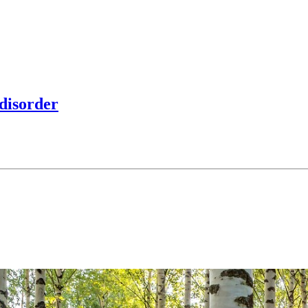
 disorder