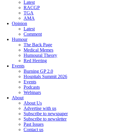
Latest
RACGP
TGA
AMA
Opinion
Latest
Comment
Humour
The Back Page
Medical Memes
Humoural Theory
Red Herring
Events
Burning GP 2.0
Hospitals Summit 2026
Events
Podcasts
Webinars
About
About Us
Advertise with us
Subscribe to newspaper
Subscribe to newsletter
Past Issues
Contact us