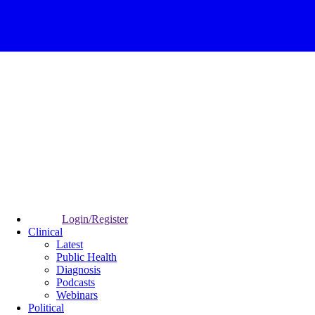
Login/Register
Clinical
Latest
Public Health
Diagnosis
Podcasts
Webinars
Political