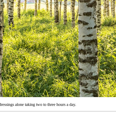
dressings alone taking two to three hours a day.