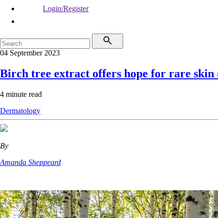
Login/Register
04 September 2023
Birch tree extract offers hope for rare skin
4 minute read
Dermatology
By
Amanda Sheppeard