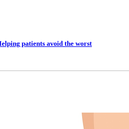
lping patients avoid the worst