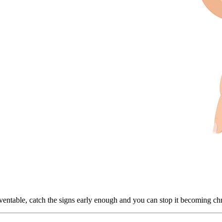
ventable, catch the signs early enough and you can stop it becoming ch