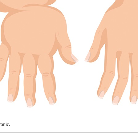
ronic.