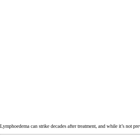
Lymphoedema can strike decades after treatment, and while it’s not pre