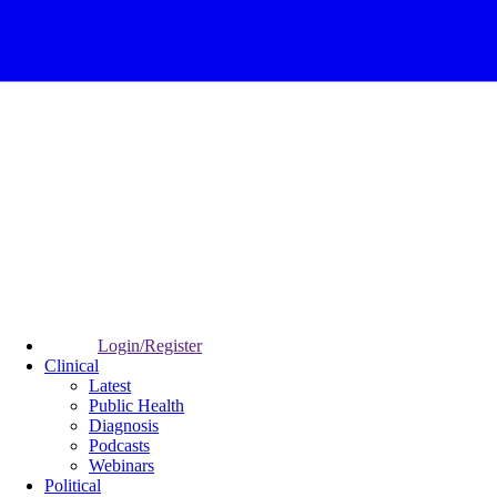
Login/Register
Clinical
Latest
Public Health
Diagnosis
Podcasts
Webinars
Political