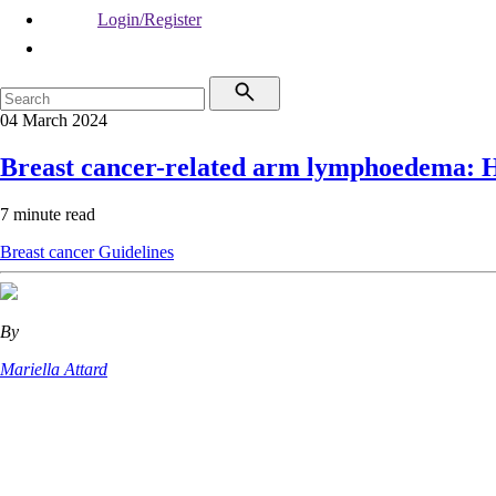
Login/Register
04 March 2024
Breast cancer-related arm lymphoedema: He
7 minute read
Breast cancer
Guidelines
By
Mariella Attard