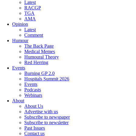
Latest
RACGP
TGA
AMA
Opinion
Latest
Comment
Humour
The Back Page
Medical Memes
Humoural Theory
Red Herring
Events
Burning GP 2.0
Hospitals Summit 2026
Events
Podcasts
Webinars
About
About Us
Advertise with us
Subscribe to newspaper
Subscribe to newsletter
Past Issues
Contact us