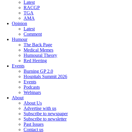
Latest
RACGP
TGA
AMA
Opinion
Latest
Comment
Humour
The Back Page
Medical Memes
Humoural Theory
Red Herring
Events
Burning GP 2.0
Hospitals Summit 2026
Events
Podcasts
Webinars
About
About Us
Advertise with us
Subscribe to newspaper
Subscribe to newsletter
Past Issues
Contact us