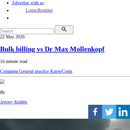
Advertise with us
Login/Register
22 May 2026
Bulk billing vs Dr Max Mollenkopf
16 minute read
Comment
General practice
KnowCents
By
Jeremy Knibbs