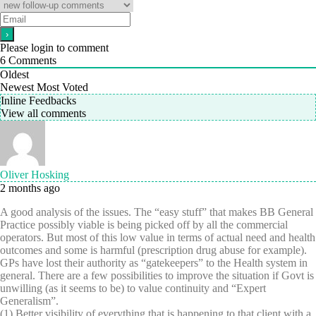
Please login to comment
6
Comments
Oldest
Newest
Most Voted
Inline Feedbacks
View all comments
Oliver Hosking
2 months ago
A good analysis of the issues. The “easy stuff” that makes BB General
Practice possibly viable is being picked off by all the commercial
operators. But most of this low value in terms of actual need and health
outcomes and some is harmful (prescription drug abuse for example).
GPs have lost their authority as “gatekeepers” to the Health system in
general. There are a few possibilities to improve the situation if Govt is
unwilling (as it seems to be) to value continuity and “Expert
Generalism”.
(1) Better visibility of everything that is happening to that client with a