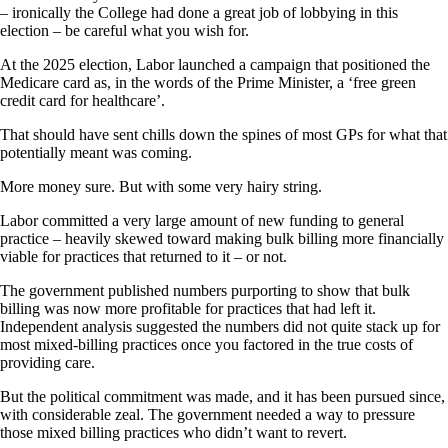
– ironically the College had done a great job of lobbying in this
election – be careful what you wish for.
At the 2025 election, Labor launched a campaign that positioned the
Medicare card as, in the words of the Prime Minister, a ‘free green
credit card for healthcare’.
That should have sent chills down the spines of most GPs for what that
potentially meant was coming.
More money sure. But with some very hairy string.
Labor committed a very large amount of new funding to general
practice – heavily skewed toward making bulk billing more financially
viable for practices that returned to it – or not.
The government published numbers purporting to show that bulk
billing was now more profitable for practices that had left it.
Independent analysis suggested the numbers did not quite stack up for
most mixed-billing practices once you factored in the true costs of
providing care.
But the political commitment was made, and it has been pursued since,
with considerable zeal. The government needed a way to pressure
those mixed billing practices who didn’t want to revert.