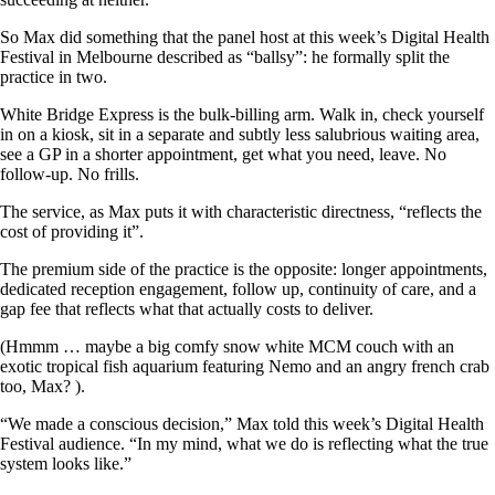
So Max did something that the panel host at this week’s Digital Health
Festival in Melbourne described as “ballsy”: he formally split the
practice in two.
White Bridge Express is the bulk-billing arm. Walk in, check yourself
in on a kiosk, sit in a separate and subtly less salubrious waiting area,
see a GP in a shorter appointment, get what you need, leave. No
follow-up. No frills.
The service, as Max puts it with characteristic directness, “reflects the
cost of providing it”.
The premium side of the practice is the opposite: longer appointments,
dedicated reception engagement, follow up, continuity of care, and a
gap fee that reflects what that actually costs to deliver.
(Hmmm … maybe a big comfy snow white MCM couch with an
exotic tropical fish aquarium featuring Nemo and an angry french crab
too, Max? ).
“We made a conscious decision,” Max told this week’s Digital Health
Festival audience. “In my mind, what we do is reflecting what the true
system looks like.”