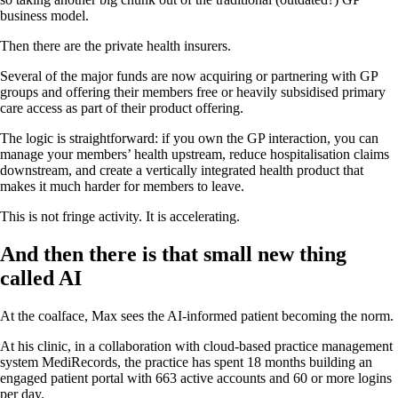
business model.
Then there are the private health insurers.
Several of the major funds are now acquiring or partnering with GP
groups and offering their members free or heavily subsidised primary
care access as part of their product offering.
The logic is straightforward: if you own the GP interaction, you can
manage your members’ health upstream, reduce hospitalisation claims
downstream, and create a vertically integrated health product that
makes it much harder for members to leave.
This is not fringe activity. It is accelerating.
And then there is that small new thing
called AI
At the coalface, Max sees the AI-informed patient becoming the norm.
At his clinic, in a collaboration with cloud-based practice management
system MediRecords, the practice has spent 18 months building an
engaged patient portal with 663 active accounts and 60 or more logins
per day.