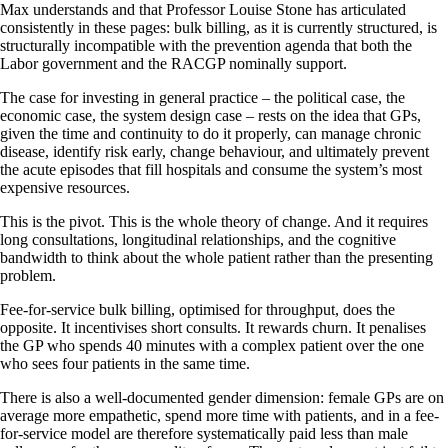
Max understands and that Professor Louise Stone has articulated
consistently in these pages: bulk billing, as it is currently structured, is
structurally incompatible with the prevention agenda that both the
Labor government and the RACGP nominally support.
The case for investing in general practice – the political case, the
economic case, the system design case – rests on the idea that GPs,
given the time and continuity to do it properly, can manage chronic
disease, identify risk early, change behaviour, and ultimately prevent
the acute episodes that fill hospitals and consume the system’s most
expensive resources.
This is the pivot. This is the whole theory of change. And it requires
long consultations, longitudinal relationships, and the cognitive
bandwidth to think about the whole patient rather than the presenting
problem.
Fee-for-service bulk billing, optimised for throughput, does the
opposite. It incentivises short consults. It rewards churn. It penalises
the GP who spends 40 minutes with a complex patient over the one
who sees four patients in the same time.
There is also a well-documented gender dimension: female GPs are on
average more empathetic, spend more time with patients, and in a fee-
for-service model are therefore systematically paid less than male