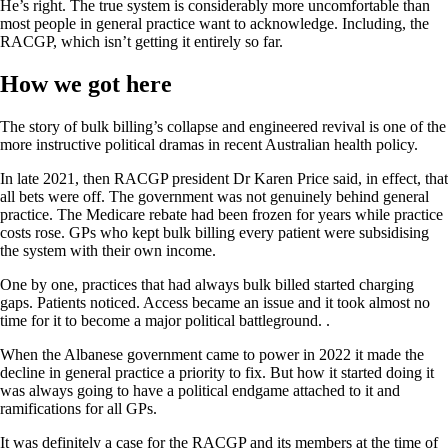
He’s right. The true system is considerably more uncomfortable than
most people in general practice want to acknowledge. Including, the
RACGP, which isn’t getting it entirely so far.
How we got here
The story of bulk billing’s collapse and engineered revival is one of the
more instructive political dramas in recent Australian health policy.
In late 2021, then RACGP president Dr Karen Price said, in effect, that
all bets were off. The government was not genuinely behind general
practice. The Medicare rebate had been frozen for years while practice
costs rose. GPs who kept bulk billing every patient were subsidising
the system with their own income.
One by one, practices that had always bulk billed started charging
gaps. Patients noticed. Access became an issue and it took almost no
time for it to become a major political battleground. .
When the Albanese government came to power in 2022 it made the
decline in general practice a priority to fix. But how it started doing it
was always going to have a political endgame attached to it and
ramifications for all GPs.
It was definitely a case for the RACGP and its members at the time of