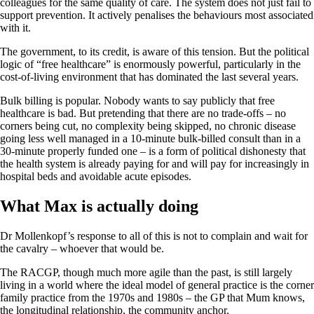
colleagues for the same quality of care. The system does not just fail to
support prevention. It actively penalises the behaviours most associated
with it.
The government, to its credit, is aware of this tension. But the political
logic of “free healthcare” is enormously powerful, particularly in the
cost-of-living environment that has dominated the last several years.
Bulk billing is popular. Nobody wants to say publicly that free
healthcare is bad. But pretending that there are no trade-offs – no
corners being cut, no complexity being skipped, no chronic disease
going less well managed in a 10-minute bulk-billed consult than in a
30-minute properly funded one – is a form of political dishonesty that
the health system is already paying for and will pay for increasingly in
hospital beds and avoidable acute episodes.
What Max is actually doing
Dr Mollenkopf’s response to all of this is not to complain and wait for
the cavalry – whoever that would be.
The RACGP, though much more agile than the past, is still largely
living in a world where the ideal model of general practice is the corner
family practice from the 1970s and 1980s – the GP that Mum knows,
the longitudinal relationship, the community anchor.